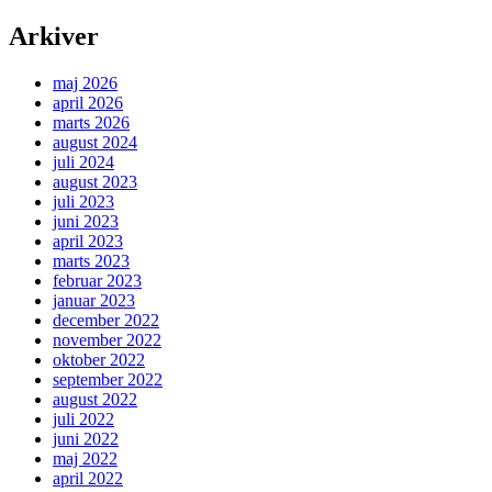
Arkiver
maj 2026
april 2026
marts 2026
august 2024
juli 2024
august 2023
juli 2023
juni 2023
april 2023
marts 2023
februar 2023
januar 2023
december 2022
november 2022
oktober 2022
september 2022
august 2022
juli 2022
juni 2022
maj 2022
april 2022