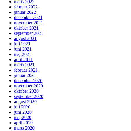
marts 2022
februar 2022
januar 2022
december 2021
november 2021
oktober 2021
september 2021
august 2021
juli 2021
juni 2021
maj 2021
april 2021
marts 2021
februar 2021
januar 2021
december 2020
november 2020
oktober 2020
september 2020
august 2020
juli 2020
juni 2020
maj 2020
april 2020
marts 2020