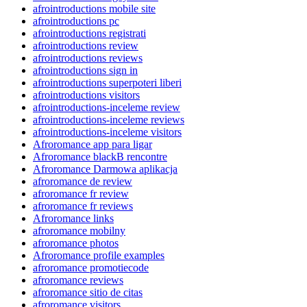
afrointroductions mobile site
afrointroductions pc
afrointroductions registrati
afrointroductions review
afrointroductions reviews
afrointroductions sign in
afrointroductions superpoteri liberi
afrointroductions visitors
afrointroductions-inceleme review
afrointroductions-inceleme reviews
afrointroductions-inceleme visitors
Afroromance app para ligar
Afroromance blackВ rencontre
Afroromance Darmowa aplikacja
afroromance de review
afroromance fr review
afroromance fr reviews
Afroromance links
afroromance mobilny
afroromance photos
Afroromance profile examples
afroromance promotiecode
afroromance reviews
afroromance sitio de citas
afroromance visitors