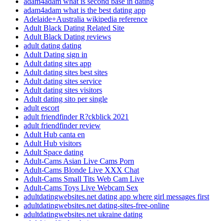
adam4adam what is second base in dating
adam4adam what is the best dating app
Adelaide+Australia wikipedia reference
Adult Black Dating Related Site
Adult Black Dating reviews
adult dating dating
Adult Dating sign in
Adult dating sites app
Adult dating sites best sites
Adult dating sites service
Adult dating sites visitors
Adult dating sito per single
adult escort
adult friendfinder R?ckblick 2021
adult friendfinder review
Adult Hub canta en
Adult Hub visitors
Adult Space dating
Adult-Cams Asian Live Cams Porn
Adult-Cams Blonde Live XXX Chat
Adult-Cams Small Tits Web Cam Live
Adult-Cams Toys Live Webcam Sex
adultdatingwebsites.net dating app where girl messages first
adultdatingwebsites.net dating-sites-free-online
adultdatingwebsites.net ukraine dating