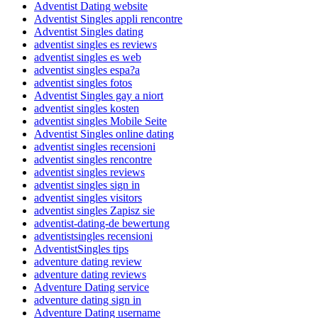
Adventist Dating website
Adventist Singles appli rencontre
Adventist Singles dating
adventist singles es reviews
adventist singles es web
adventist singles espa?a
adventist singles fotos
Adventist Singles gay a niort
adventist singles kosten
adventist singles Mobile Seite
Adventist Singles online dating
adventist singles recensioni
adventist singles rencontre
adventist singles reviews
adventist singles sign in
adventist singles visitors
adventist singles Zapisz sie
adventist-dating-de bewertung
adventistsingles recensioni
AdventistSingles tips
adventure dating review
adventure dating reviews
Adventure Dating service
adventure dating sign in
Adventure Dating username