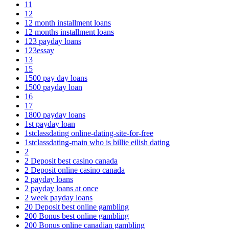
11
12
12 month installment loans
12 months installment loans
123 payday loans
123essay
13
15
1500 pay day loans
1500 payday loan
16
17
1800 payday loans
1st payday loan
1stclassdating online-dating-site-for-free
1stclassdating-main who is billie eilish dating
2
2 Deposit best casino canada
2 Deposit online casino canada
2 payday loans
2 payday loans at once
2 week payday loans
20 Deposit best online gambling
200 Bonus best online gambling
200 Bonus online canadian gambling