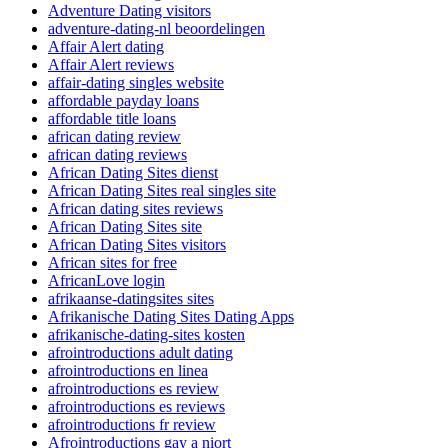
Adventure Dating visitors
adventure-dating-nl beoordelingen
Affair Alert dating
Affair Alert reviews
affair-dating singles website
affordable payday loans
affordable title loans
african dating review
african dating reviews
African Dating Sites dienst
African Dating Sites real singles site
African dating sites reviews
African Dating Sites site
African Dating Sites visitors
African sites for free
AfricanLove login
afrikaanse-datingsites sites
Afrikanische Dating Sites Dating Apps
afrikanische-dating-sites kosten
afrointroductions adult dating
afrointroductions en linea
afrointroductions es review
afrointroductions es reviews
afrointroductions fr review
Afrointroductions gay a niort