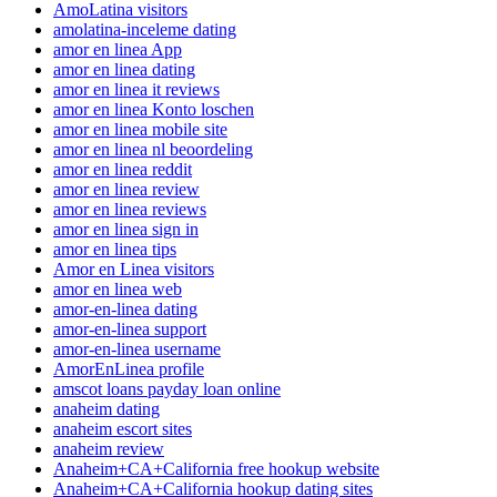
AmoLatina visitors
amolatina-inceleme dating
amor en linea App
amor en linea dating
amor en linea it reviews
amor en linea Konto loschen
amor en linea mobile site
amor en linea nl beoordeling
amor en linea reddit
amor en linea review
amor en linea reviews
amor en linea sign in
amor en linea tips
Amor en Linea visitors
amor en linea web
amor-en-linea dating
amor-en-linea support
amor-en-linea username
AmorEnLinea profile
amscot loans payday loan online
anaheim dating
anaheim escort sites
anaheim review
Anaheim+CA+California free hookup website
Anaheim+CA+California hookup dating sites