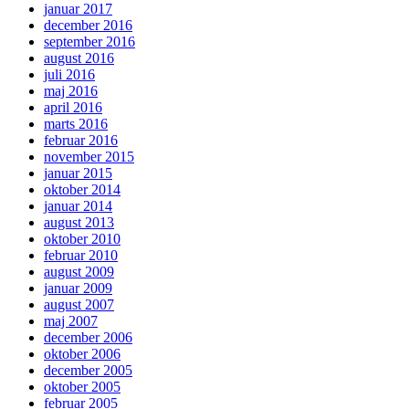
januar 2017
december 2016
september 2016
august 2016
juli 2016
maj 2016
april 2016
marts 2016
februar 2016
november 2015
januar 2015
oktober 2014
januar 2014
august 2013
oktober 2010
februar 2010
august 2009
januar 2009
august 2007
maj 2007
december 2006
oktober 2006
december 2005
oktober 2005
februar 2005