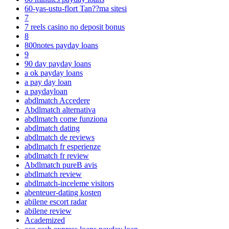
60-yas-ustu-flort Tan??ma sitesi
7
7 reels casino no deposit bonus
8
800notes payday loans
9
90 day payday loans
a ok payday loans
a pay day loan
a paydayloan
abdlmatch Accedere
Abdlmatch alternativa
abdlmatch come funziona
abdlmatch dating
abdlmatch de reviews
abdlmatch fr esperienze
abdlmatch fr review
Abdlmatch pureВ avis
abdlmatch review
abdlmatch-inceleme visitors
abenteuer-dating kosten
abilene escort radar
abilene review
Academized