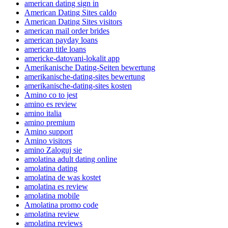
american dating sign in
American Dating Sites caldo
American Dating Sites visitors
american mail order brides
american payday loans
american title loans
americke-datovani-lokalit app
Amerikanische Dating-Seiten bewertung
amerikanische-dating-sites bewertung
amerikanische-dating-sites kosten
Amino co to jest
amino es review
amino italia
amino premium
Amino support
Amino visitors
amino Zaloguj sie
amolatina adult dating online
amolatina dating
amolatina de was kostet
amolatina es review
amolatina mobile
Amolatina promo code
amolatina review
amolatina reviews