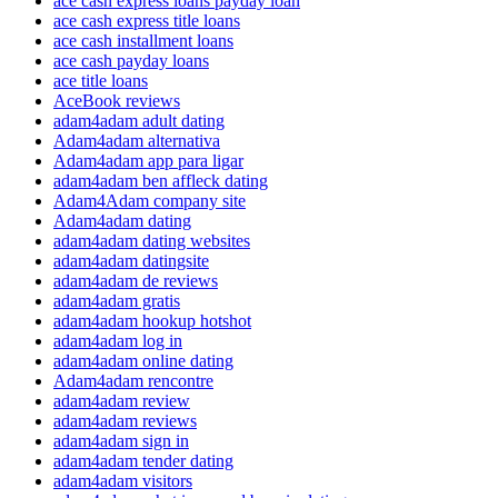
ace cash express loans payday loan
ace cash express title loans
ace cash installment loans
ace cash payday loans
ace title loans
AceBook reviews
adam4adam adult dating
Adam4adam alternativa
Adam4adam app para ligar
adam4adam ben affleck dating
Adam4Adam company site
Adam4adam dating
adam4adam dating websites
adam4adam datingsite
adam4adam de reviews
adam4adam gratis
adam4adam hookup hotshot
adam4adam log in
adam4adam online dating
Adam4adam rencontre
adam4adam review
adam4adam reviews
adam4adam sign in
adam4adam tender dating
adam4adam visitors