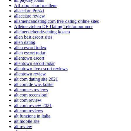
all payday loans
All_dop_short meilleur
allacciare Prezzi
allacciare review
allamericandating.com free-dating-online-sites
Alleinerziehen DE Dating Telefonnummer
alleinerziehende-dating kosten
allen best escort sites
allen dating
allen escort index
allen escort radar
allentown escort
allentown escort radar
allentown live escort reviews
allentown review
alt com dating site 2021
alt com de was kostet
alt com es reviews
alt com recensioni
alt com review
alt com review 2021
alt com reviews
alt funziona in italia
alt mobile site
alt review