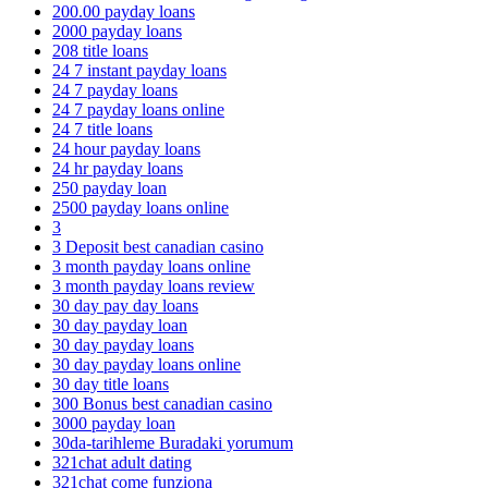
200.00 payday loans
2000 payday loans
208 title loans
24 7 instant payday loans
24 7 payday loans
24 7 payday loans online
24 7 title loans
24 hour payday loans
24 hr payday loans
250 payday loan
2500 payday loans online
3
3 Deposit best canadian casino
3 month payday loans online
3 month payday loans review
30 day pay day loans
30 day payday loan
30 day payday loans
30 day payday loans online
30 day title loans
300 Bonus best canadian casino
3000 payday loan
30da-tarihleme Buradaki yorumum
321chat adult dating
321chat come funziona