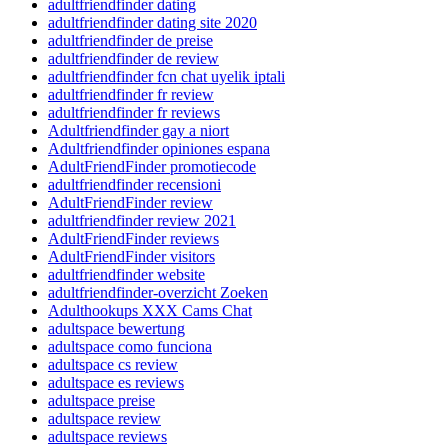
adultfriendfinder dating
adultfriendfinder dating site 2020
adultfriendfinder de preise
adultfriendfinder de review
adultfriendfinder fcn chat uyelik iptali
adultfriendfinder fr review
adultfriendfinder fr reviews
Adultfriendfinder gay a niort
Adultfriendfinder opiniones espana
AdultFriendFinder promotiecode
adultfriendfinder recensioni
AdultFriendFinder review
adultfriendfinder review 2021
AdultFriendFinder reviews
AdultFriendFinder visitors
adultfriendfinder website
adultfriendfinder-overzicht Zoeken
Adulthookups XXX Cams Chat
adultspace bewertung
adultspace como funciona
adultspace cs review
adultspace es reviews
adultspace preise
adultspace review
adultspace reviews