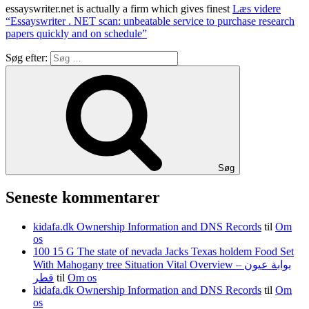
essayswriter.net is actually a firm which gives finest
Læs videre
“Essayswriter . NET scan: unbeatable service to purchase research
papers quickly and on schedule”
Søg efter:
Søg
Seneste kommentarer
kidafa.dk Ownership Information and DNS Records
til
Om
os
100 15 G The state of nevada Jacks Texas holdem Food Set
With Mahogany tree Situation Vital Overview – بوابة عيون
قطر
til
Om os
kidafa.dk Ownership Information and DNS Records
til
Om
os