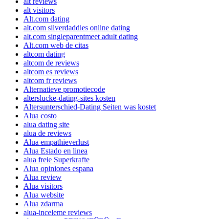
alt reviews
alt visitors
Alt.com dating
alt.com silverdaddies online dating
alt.com singleparentmeet adult dating
Alt.com web de citas
altcom dating
altcom de reviews
altcom es reviews
altcom fr reviews
Alternatieve promotiecode
alterslucke-dating-sites kosten
Altersunterschied-Dating Seiten was kostet
Alua costo
alua dating site
alua de reviews
Alua empathieverlust
Alua Estado en linea
alua freie Superkrafte
Alua opiniones espana
Alua review
Alua visitors
Alua website
Alua zdarma
alua-inceleme reviews