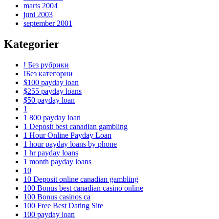
marts 2004
juni 2003
september 2001
Kategorier
! Без рубрики
!Без категории
$100 payday loan
$255 payday loans
$50 payday loan
1
1 800 payday loan
1 Deposit best canadian gambling
1 Hour Online Payday Loan
1 hour payday loans by phone
1 hr payday loans
1 month payday loans
10
10 Deposit online canadian gambling
100 Bonus best canadian casino online
100 Bonus casinos ca
100 Free Best Dating Site
100 payday loan