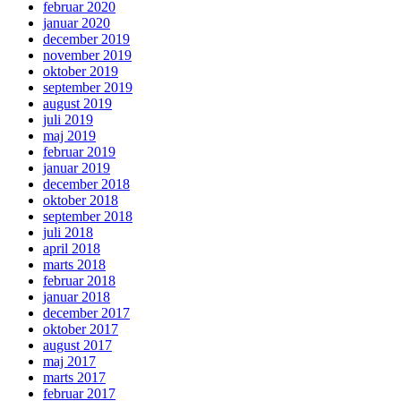
februar 2020
januar 2020
december 2019
november 2019
oktober 2019
september 2019
august 2019
juli 2019
maj 2019
februar 2019
januar 2019
december 2018
oktober 2018
september 2018
juli 2018
april 2018
marts 2018
februar 2018
januar 2018
december 2017
oktober 2017
august 2017
maj 2017
marts 2017
februar 2017