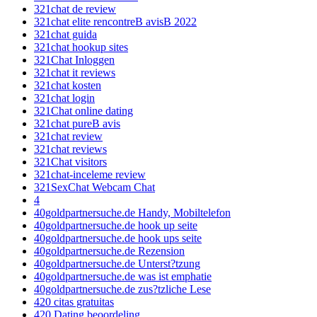
321chat de review
321chat elite rencontreВ avisВ 2022
321chat guida
321chat hookup sites
321Chat Inloggen
321chat it reviews
321chat kosten
321chat login
321Chat online dating
321chat pureВ avis
321chat review
321chat reviews
321Chat visitors
321chat-inceleme review
321SexChat Webcam Chat
4
40goldpartnersuche.de Handy, Mobiltelefon
40goldpartnersuche.de hook up seite
40goldpartnersuche.de hook ups seite
40goldpartnersuche.de Rezension
40goldpartnersuche.de Unterst?tzung
40goldpartnersuche.de was ist emphatie
40goldpartnersuche.de zus?tzliche Lese
420 citas gratuitas
420 Dating beoordeling