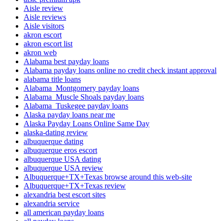
Aisle review
Aisle reviews
Aisle visitors
akron escort
akron escort list
akron web
Alabama best payday loans
Alabama payday loans online no credit check instant approval
alabama title loans
Alabama_Montgomery payday loans
Alabama_Muscle Shoals payday loans
Alabama_Tuskegee payday loans
Alaska payday loans near me
Alaska Payday Loans Online Same Day
alaska-dating review
albuquerque dating
albuquerque eros escort
albuquerque USA dating
albuquerque USA review
Albuquerque+TX+Texas browse around this web-site
Albuquerque+TX+Texas review
alexandria best escort sites
alexandria service
all american payday loans