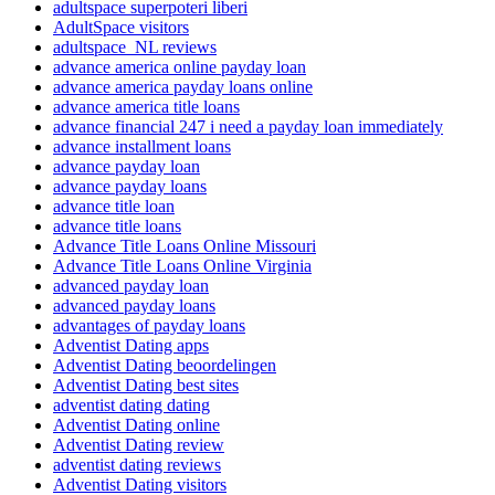
adultspace superpoteri liberi
AdultSpace visitors
adultspace_NL reviews
advance america online payday loan
advance america payday loans online
advance america title loans
advance financial 247 i need a payday loan immediately
advance installment loans
advance payday loan
advance payday loans
advance title loan
advance title loans
Advance Title Loans Online Missouri
Advance Title Loans Online Virginia
advanced payday loan
advanced payday loans
advantages of payday loans
Adventist Dating apps
Adventist Dating beoordelingen
Adventist Dating best sites
adventist dating dating
Adventist Dating online
Adventist Dating review
adventist dating reviews
Adventist Dating visitors