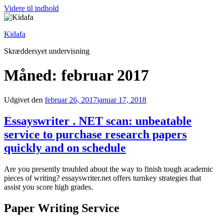
Videre til indhold
Kidafa
Skræddersyet undervisning
Måned: februar 2017
Udgivet den
februar 26, 2017
januar 17, 2018
Essayswriter . NET scan: unbeatable
service to purchase research papers
quickly and on schedule
Are you presently troubled about the way to finish tough academic
pieces of writing? essayswriter.net offers turnkey strategies that
assist you score high grades.
Paper Writing Service