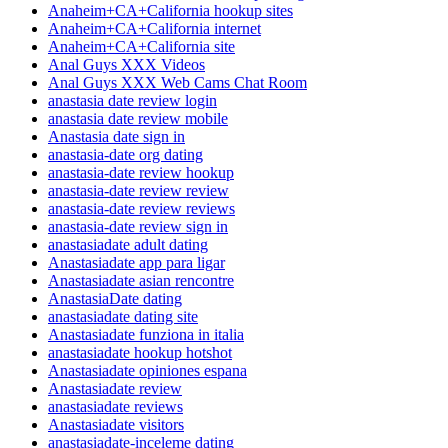
Anaheim+CA+California hookup sites
Anaheim+CA+California internet
Anaheim+CA+California site
Anal Guys XXX Videos
Anal Guys XXX Web Cams Chat Room
anastasia date review login
anastasia date review mobile
Anastasia date sign in
anastasia-date org dating
anastasia-date review hookup
anastasia-date review review
anastasia-date review reviews
anastasia-date review sign in
anastasiadate adult dating
Anastasiadate app para ligar
Anastasiadate asian rencontre
AnastasiaDate dating
anastasiadate dating site
Anastasiadate funziona in italia
anastasiadate hookup hotshot
Anastasiadate opiniones espana
Anastasiadate review
anastasiadate reviews
Anastasiadate visitors
anastasiadate-inceleme dating