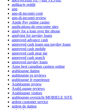
apex-recenze PЕ™ihlГЎЕЎenГ­
aplikacje reddit
app
app-di-incontri costi
app-di-incontri review
Apple Pay online casino
applications-de-rencontre sites
apply for a loan over the phone
applying for payday loans
approved advance cash
approved cash loans usa payday loans
approved cash mobile
approved cash near me
approved cash search
approved payday loans
Apps best canadian casinos online
arablounge dating
arablounge es reviews
arablounge fr esperienze
Arablounge review
ArabLounge reviews
Arablounge visitors
arablounge-overzicht MOBIELE SITE
ardent customer service
ardent de dating