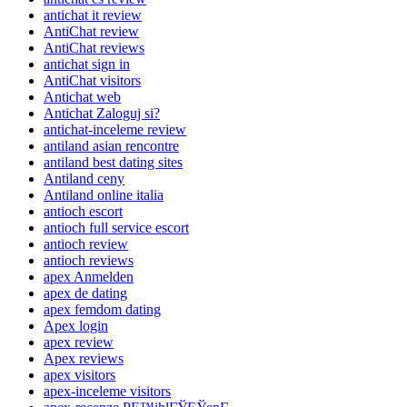
antichat it review
AntiChat review
AntiChat reviews
antichat sign in
AntiChat visitors
Antichat web
Antichat Zaloguj si?
antichat-inceleme review
antiland asian rencontre
antiland best dating sites
Antiland ceny
Antiland online italia
antioch escort
antioch full service escort
antioch review
antioch reviews
apex Anmelden
apex de dating
apex femdom dating
Apex login
apex review
Apex reviews
apex visitors
apex-inceleme visitors