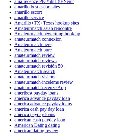
alua-recenze PЕ™ihlГЎЕЎenГ­
amarillo best escort sites
amarillo escort
amarillo service
Amarillo+TX+Texas hookup sites
Amateurmatch asian rencontre
Amateurmatch bewertung hook up
amateurmatch connexion
Amateurmatch here
Amateurmatch pure
amateurmatch review
amateurmatch reviews
amateurmatch revisión 50
Amateurmatch search
amateurmatch visitors
amateurmatch-inceleme review
amateurmatch-recenze App
ameribest payday loans
america advance payday loan
america advance payday loans
america cash pay day loan
america payday loans
american cash payday loan
American Dating dating
american dating review