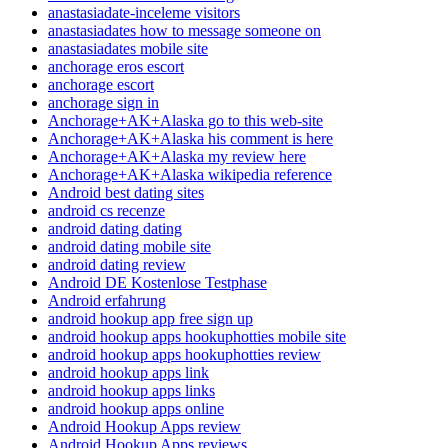
anastasiadate-inceleme visitors
anastasiadates how to message someone on
anastasiadates mobile site
anchorage eros escort
anchorage escort
anchorage sign in
Anchorage+AK+Alaska go to this web-site
Anchorage+AK+Alaska his comment is here
Anchorage+AK+Alaska my review here
Anchorage+AK+Alaska wikipedia reference
Android best dating sites
android cs recenze
android dating dating
android dating mobile site
android dating review
Android DE Kostenlose Testphase
Android erfahrung
android hookup app free sign up
android hookup apps hookuphotties mobile site
android hookup apps hookuphotties review
android hookup apps link
android hookup apps links
android hookup apps online
Android Hookup Apps review
Android Hookup Apps reviews