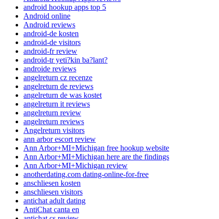
android hookup apps top 5
Android online
Android reviews
android-de kosten
android-de visitors
android-fr review
android-tr yeti?kin ba?lant?
androide reviews
angelreturn cz recenze
angelreturn de reviews
angelreturn de was kostet
angelreturn it reviews
angelreturn review
angelreturn reviews
Angelreturn visitors
ann arbor escort review
Ann Arbor+MI+Michigan free hookup website
Ann Arbor+MI+Michigan here are the findings
Ann Arbor+MI+Michigan review
anotherdating.com dating-online-for-free
anschliesen kosten
anschliesen visitors
antichat adult dating
AntiChat canta en
antichat cs review