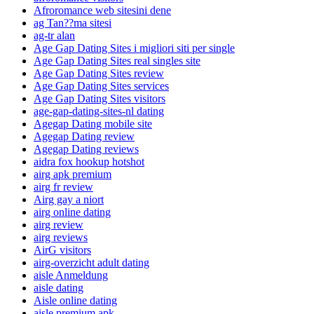
Afroromance web sitesini dene
ag Tan??ma sitesi
ag-tr alan
Age Gap Dating Sites i migliori siti per single
Age Gap Dating Sites real singles site
Age Gap Dating Sites review
Age Gap Dating Sites services
Age Gap Dating Sites visitors
age-gap-dating-sites-nl dating
Agegap Dating mobile site
Agegap Dating review
Agegap Dating reviews
aidra fox hookup hotshot
airg apk premium
airg fr review
Airg gay a niort
airg online dating
airg review
airg reviews
AirG visitors
airg-overzicht adult dating
aisle Anmeldung
aisle dating
Aisle online dating
aisle premium apk