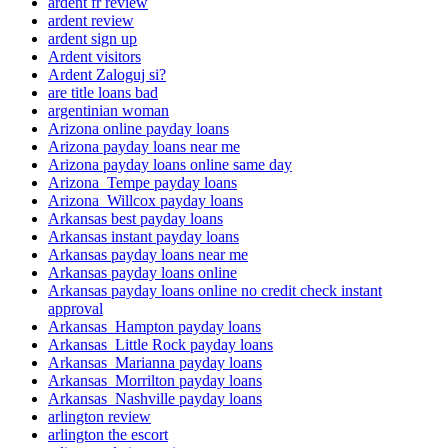
ardent fr review
ardent review
ardent sign up
Ardent visitors
Ardent Zaloguj si?
are title loans bad
argentinian woman
Arizona online payday loans
Arizona payday loans near me
Arizona payday loans online same day
Arizona_Tempe payday loans
Arizona_Willcox payday loans
Arkansas best payday loans
Arkansas instant payday loans
Arkansas payday loans near me
Arkansas payday loans online
Arkansas payday loans online no credit check instant
approval
Arkansas_Hampton payday loans
Arkansas_Little Rock payday loans
Arkansas_Marianna payday loans
Arkansas_Morrilton payday loans
Arkansas_Nashville payday loans
arlington review
arlington the escort