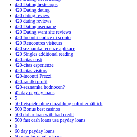
420 Dating beste apps
420 Dating dating
420 dating review
420 dating reviews
420 Dating username
420 Dating want site reviews
420 Incontri codice di sconto
420 Rencontres visiteurs
420 seznamka recenze aplikace
420 Singles additional reading
420-citas costi
420-citas esperienze
420-citas visitors
420-incontri Prezzi
420-randki profil
420-seznamka hodnocen?
45 day payday loans
5
50 freispiele ohne einzahlung sofort erhältlich
500 Bonus best casinos
500 dollar loan with bad credit
500 fast cash loans usa payday loans
6
60 day payday loans
60 minutes payday loans