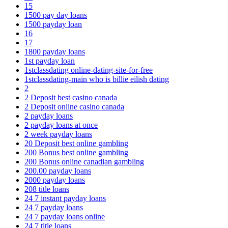
15
1500 pay day loans
1500 payday loan
16
17
1800 payday loans
1st payday loan
1stclassdating online-dating-site-for-free
1stclassdating-main who is billie eilish dating
2
2 Deposit best casino canada
2 Deposit online casino canada
2 payday loans
2 payday loans at once
2 week payday loans
20 Deposit best online gambling
200 Bonus best online gambling
200 Bonus online canadian gambling
200.00 payday loans
2000 payday loans
208 title loans
24 7 instant payday loans
24 7 payday loans
24 7 payday loans online
24 7 title loans