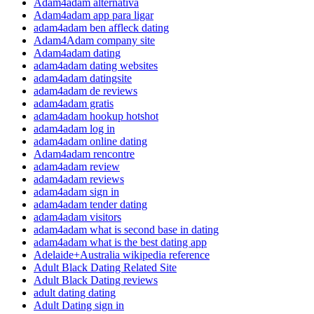
Adam4adam alternativa
Adam4adam app para ligar
adam4adam ben affleck dating
Adam4Adam company site
Adam4adam dating
adam4adam dating websites
adam4adam datingsite
adam4adam de reviews
adam4adam gratis
adam4adam hookup hotshot
adam4adam log in
adam4adam online dating
Adam4adam rencontre
adam4adam review
adam4adam reviews
adam4adam sign in
adam4adam tender dating
adam4adam visitors
adam4adam what is second base in dating
adam4adam what is the best dating app
Adelaide+Australia wikipedia reference
Adult Black Dating Related Site
Adult Black Dating reviews
adult dating dating
Adult Dating sign in