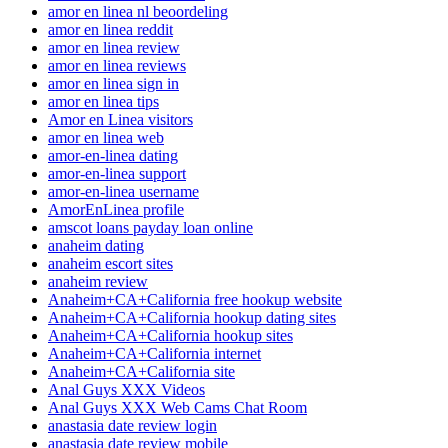
amor en linea nl beoordeling
amor en linea reddit
amor en linea review
amor en linea reviews
amor en linea sign in
amor en linea tips
Amor en Linea visitors
amor en linea web
amor-en-linea dating
amor-en-linea support
amor-en-linea username
AmorEnLinea profile
amscot loans payday loan online
anaheim dating
anaheim escort sites
anaheim review
Anaheim+CA+California free hookup website
Anaheim+CA+California hookup dating sites
Anaheim+CA+California hookup sites
Anaheim+CA+California internet
Anaheim+CA+California site
Anal Guys XXX Videos
Anal Guys XXX Web Cams Chat Room
anastasia date review login
anastasia date review mobile