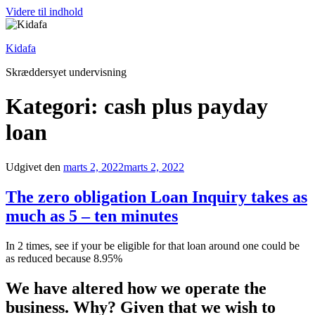
Videre til indhold
Kidafa
Skræddersyet undervisning
Kategori: cash plus payday
loan
Udgivet den
marts 2, 2022
marts 2, 2022
The zero obligation Loan Inquiry takes as
much as 5 – ten minutes
In 2 times, see if your be eligible for that loan around one could be
as reduced because 8.95%
We have altered how we operate the
business. Why? Given that we wish to