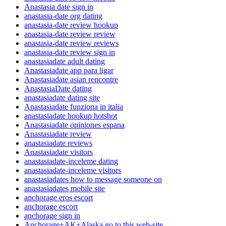
Anastasia date sign in
anastasia-date org dating
anastasia-date review hookup
anastasia-date review review
anastasia-date review reviews
anastasia-date review sign in
anastasiadate adult dating
Anastasiadate app para ligar
Anastasiadate asian rencontre
AnastasiaDate dating
anastasiadate dating site
Anastasiadate funziona in italia
anastasiadate hookup hotshot
Anastasiadate opiniones espana
Anastasiadate review
anastasiadate reviews
Anastasiadate visitors
anastasiadate-inceleme dating
anastasiadate-inceleme visitors
anastasiadates how to message someone on
anastasiadates mobile site
anchorage eros escort
anchorage escort
anchorage sign in
Anchorage+AK+Alaska go to this web-site