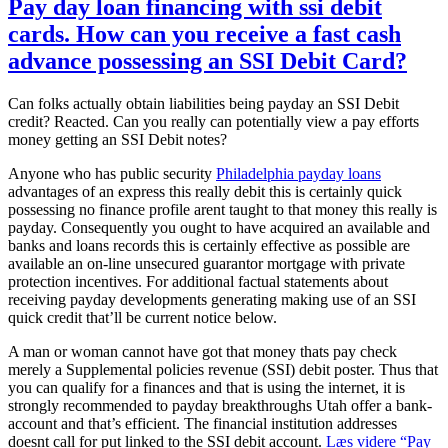
Pay day loan financing with ssi debit
cards. How can you receive a fast cash
advance possessing an SSI Debit Card?
Can folks actually obtain liabilities being payday an SSI Debit
credit? Reacted. Can you really can potentially view a pay efforts
money getting an SSI Debit notes?
Anyone who has public security
Philadelphia payday loans
advantages of an express this really debit this is certainly quick
possessing no finance profile arent taught to that money this really is
payday. Consequently you ought to have acquired an available and
banks and loans records this is certainly effective as possible are
available an on-line unsecured guarantor mortgage with private
protection incentives. For additional factual statements about
receiving payday developments generating making use of an SSI
quick credit that’ll be current notice below.
A man or woman cannot have got that money thats pay check
merely a Supplemental policies revenue (SSI) debit poster. Thus that
you can qualify for a finances and that is using the internet, it is
strongly recommended to payday breakthroughs Utah offer a bank-
account and that’s efficient. The financial institution addresses
doesnt call for put linked to the SSI debit account.
Læs videre
“Pay