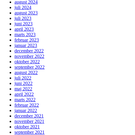
august 2024
juli 2024
august 2023
juli 2023
juni 2023
april 2023
marts 2023
februar 2023
januar 2023
december 2022
november 2022
oktober 2022
september 2022
august 2022
juli 2022
juni 2022
maj 2022
april 2022
marts 2022
februar 2022
januar 2022
december 2021
november 2021
oktober 2021
september 2021