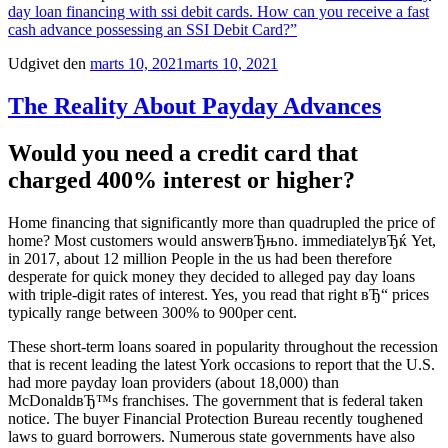
day loan financing with ssi debit cards. How can you receive a fast
cash advance possessing an SSI Debit Card?”
Udgivet den
marts 10, 2021
marts 10, 2021
The Reality About Payday Advances
Would you need a credit card that
charged 400% interest or higher?
Home financing that significantly more than quadrupled the price of
home? Most customers would answerвЂњno. immediatelyвЂќ Yet,
in 2017, about 12 million People in the us had been therefore
desperate for quick money they decided to alleged pay day loans
with triple-digit rates of interest. Yes, you read that right вЂ“ prices
typically range between 300% to 900per cent.
These short-term loans soared in popularity throughout the recession
that is recent leading the latest York occasions to report that the U.S.
had more payday loan providers (about 18,000) than
McDonaldвЂ™s franchises. The government that is federal taken
notice. The buyer Financial Protection Bureau recently toughened
laws to guard borrowers. Numerous state governments have also