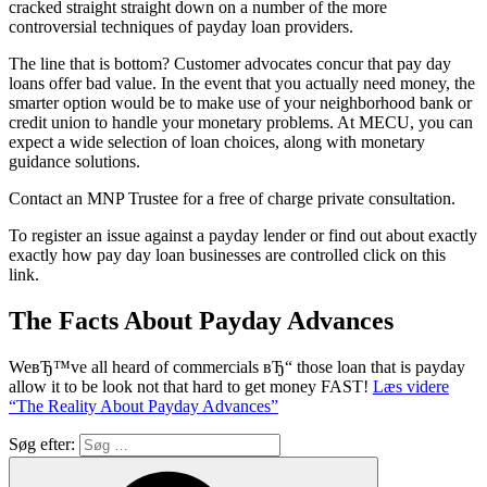
cracked straight straight down on a number of the more
controversial techniques of payday loan providers.
The line that is bottom? Customer advocates concur that pay day
loans offer bad value. In the event that you actually need money, the
smarter option would be to make use of your neighborhood bank or
credit union to handle your monetary problems. At MECU, you can
expect a wide selection of loan choices, along with monetary
guidance solutions.
Contact an MNP Trustee for a free of charge private consultation.
To register an issue against a payday lender or find out about exactly
exactly how pay day loan businesses are controlled click on this
link.
The Facts About Payday Advances
WeвЂ™ve all heard of commercials вЂ“ those loan that is payday
allow it to be look not that hard to get money FAST!
Læs videre
“The Reality About Payday Advances”
Søg efter: