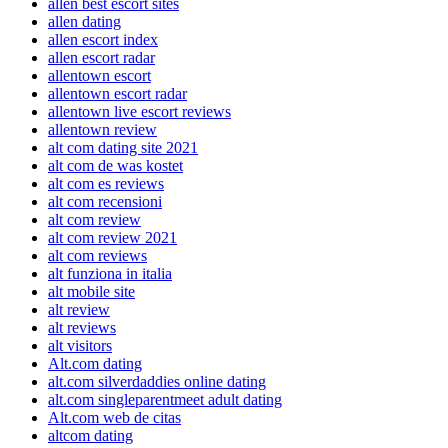
allen best escort sites
allen dating
allen escort index
allen escort radar
allentown escort
allentown escort radar
allentown live escort reviews
allentown review
alt com dating site 2021
alt com de was kostet
alt com es reviews
alt com recensioni
alt com review
alt com review 2021
alt com reviews
alt funziona in italia
alt mobile site
alt review
alt reviews
alt visitors
Alt.com dating
alt.com silverdaddies online dating
alt.com singleparentmeet adult dating
Alt.com web de citas
altcom dating