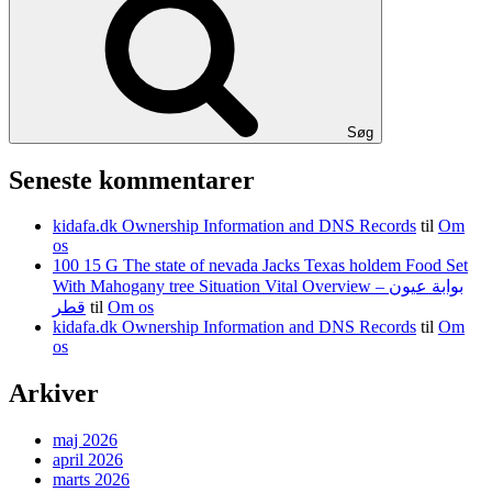
Søg
Seneste kommentarer
kidafa.dk Ownership Information and DNS Records
til
Om
os
100 15 G The state of nevada Jacks Texas holdem Food Set
With Mahogany tree Situation Vital Overview – بوابة عيون
قطر
til
Om os
kidafa.dk Ownership Information and DNS Records
til
Om
os
Arkiver
maj 2026
april 2026
marts 2026