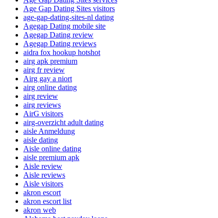
Age Gap Dating Sites visitors
age-gap-dating-sites-nl dating
Agegap Dating mobile site
Agegap Dating review
Agegap Dating reviews
aidra fox hookup hotshot
airg apk premium
airg fr review
Airg gay a niort
airg online dating
airg review
airg reviews
AirG visitors
airg-overzicht adult dating
aisle Anmeldung
aisle dating
Aisle online dating
aisle premium apk
Aisle review
Aisle reviews
Aisle visitors
akron escort
akron escort list
akron web