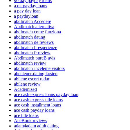
90 day payday loans
a ok payday loans
a pay day loan
a paydayloan
abdlmatch Accedere
Abdlmatch alternativa
abdlmatch come funziona
abdlmatch dating
abdlmatch de reviews
abdlmatch fr esperienze
abdlmatch fr review
Abdlmatch pureВ avis
abdlmatch review
abdlmatch-inceleme visitors
abenteuer-dating kosten
abilene escort radar
abilene review
Academized
ace cash express loans payday loan
ace cash express title loans
ace cash installment loans
ace cash payday loans
ace title loans
AceBook reviews
adam4adam adult dating