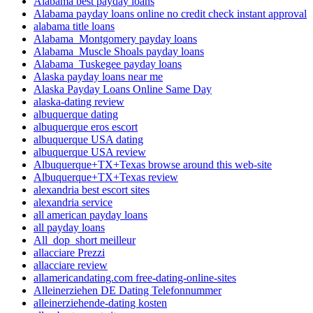
Alabama best payday loans
Alabama payday loans online no credit check instant approval
alabama title loans
Alabama_Montgomery payday loans
Alabama_Muscle Shoals payday loans
Alabama_Tuskegee payday loans
Alaska payday loans near me
Alaska Payday Loans Online Same Day
alaska-dating review
albuquerque dating
albuquerque eros escort
albuquerque USA dating
albuquerque USA review
Albuquerque+TX+Texas browse around this web-site
Albuquerque+TX+Texas review
alexandria best escort sites
alexandria service
all american payday loans
all payday loans
All_dop_short meilleur
allacciare Prezzi
allacciare review
allamericandating.com free-dating-online-sites
Alleinerziehen DE Dating Telefonnummer
alleinerziehende-dating kosten