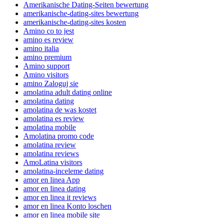
Amerikanische Dating-Seiten bewertung
amerikanische-dating-sites bewertung
amerikanische-dating-sites kosten
Amino co to jest
amino es review
amino italia
amino premium
Amino support
Amino visitors
amino Zaloguj sie
amolatina adult dating online
amolatina dating
amolatina de was kostet
amolatina es review
amolatina mobile
Amolatina promo code
amolatina review
amolatina reviews
AmoLatina visitors
amolatina-inceleme dating
amor en linea App
amor en linea dating
amor en linea it reviews
amor en linea Konto loschen
amor en linea mobile site