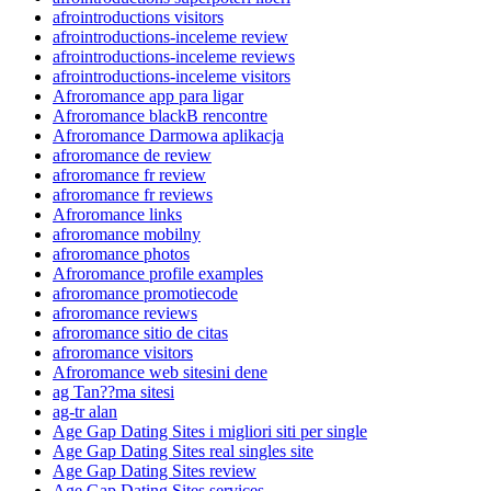
afrointroductions visitors
afrointroductions-inceleme review
afrointroductions-inceleme reviews
afrointroductions-inceleme visitors
Afroromance app para ligar
Afroromance blackВ rencontre
Afroromance Darmowa aplikacja
afroromance de review
afroromance fr review
afroromance fr reviews
Afroromance links
afroromance mobilny
afroromance photos
Afroromance profile examples
afroromance promotiecode
afroromance reviews
afroromance sitio de citas
afroromance visitors
Afroromance web sitesini dene
ag Tan??ma sitesi
ag-tr alan
Age Gap Dating Sites i migliori siti per single
Age Gap Dating Sites real singles site
Age Gap Dating Sites review
Age Gap Dating Sites services