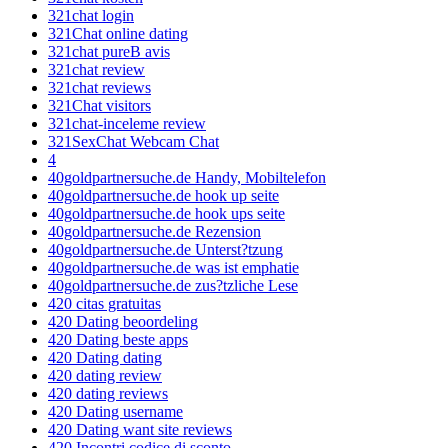
321chat login
321Chat online dating
321chat pureВ avis
321chat review
321chat reviews
321Chat visitors
321chat-inceleme review
321SexChat Webcam Chat
4
40goldpartnersuche.de Handy, Mobiltelefon
40goldpartnersuche.de hook up seite
40goldpartnersuche.de hook ups seite
40goldpartnersuche.de Rezension
40goldpartnersuche.de Unterst?tzung
40goldpartnersuche.de was ist emphatie
40goldpartnersuche.de zus?tzliche Lese
420 citas gratuitas
420 Dating beoordeling
420 Dating beste apps
420 Dating dating
420 dating review
420 dating reviews
420 Dating username
420 Dating want site reviews
420 Incontri codice di sconto