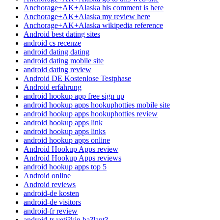
Anchorage+AK+Alaska his comment is here
Anchorage+AK+Alaska my review here
Anchorage+AK+Alaska wikipedia reference
Android best dating sites
android cs recenze
android dating dating
android dating mobile site
android dating review
Android DE Kostenlose Testphase
Android erfahrung
android hookup app free sign up
android hookup apps hookuphotties mobile site
android hookup apps hookuphotties review
android hookup apps link
android hookup apps links
android hookup apps online
Android Hookup Apps review
Android Hookup Apps reviews
android hookup apps top 5
Android online
Android reviews
android-de kosten
android-de visitors
android-fr review
android-tr yeti?kin ba?lant?