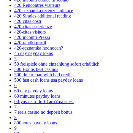
420 Rencontres visiteurs
420 seznamka recenze aplikace
420 Singles additional reading
420-citas costi
420-citas esperienze
420-citas visitors
420-incontri Prezzi
420-randki profil
420-seznamka hodnocen?
45 day payday loans
5
50 freispiele ohne einzahlung sofort erhältlich
500 Bonus best casinos
500 dollar loan with bad credit
500 fast cash loans usa payday loans
6
60 day payday loans
60 minutes payday loans
60-yas-ustu-flort Tan??ma sitesi
7
7 reels casino no deposit bonus
8
800notes payday loans
9