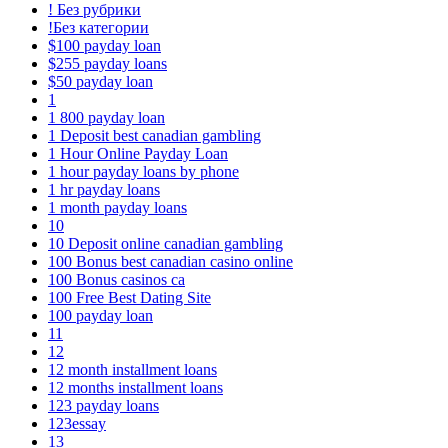
! Без рубрики
!Без категории
$100 payday loan
$255 payday loans
$50 payday loan
1
1 800 payday loan
1 Deposit best canadian gambling
1 Hour Online Payday Loan
1 hour payday loans by phone
1 hr payday loans
1 month payday loans
10
10 Deposit online canadian gambling
100 Bonus best canadian casino online
100 Bonus casinos ca
100 Free Best Dating Site
100 payday loan
11
12
12 month installment loans
12 months installment loans
123 payday loans
123essay
13