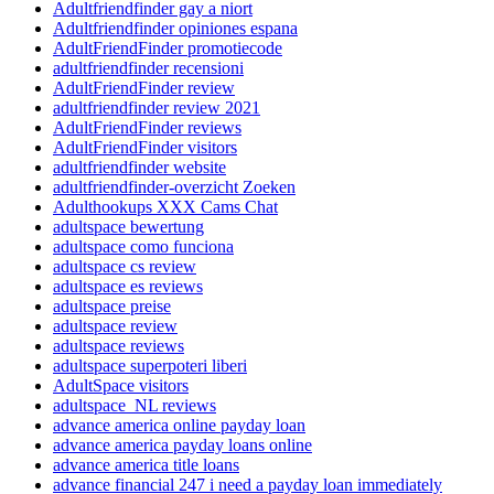
Adultfriendfinder gay a niort
Adultfriendfinder opiniones espana
AdultFriendFinder promotiecode
adultfriendfinder recensioni
AdultFriendFinder review
adultfriendfinder review 2021
AdultFriendFinder reviews
AdultFriendFinder visitors
adultfriendfinder website
adultfriendfinder-overzicht Zoeken
Adulthookups XXX Cams Chat
adultspace bewertung
adultspace como funciona
adultspace cs review
adultspace es reviews
adultspace preise
adultspace review
adultspace reviews
adultspace superpoteri liberi
AdultSpace visitors
adultspace_NL reviews
advance america online payday loan
advance america payday loans online
advance america title loans
advance financial 247 i need a payday loan immediately