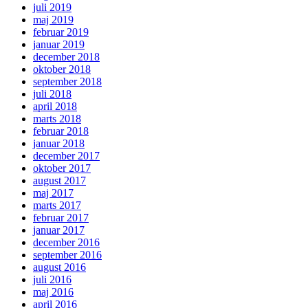
juli 2019
maj 2019
februar 2019
januar 2019
december 2018
oktober 2018
september 2018
juli 2018
april 2018
marts 2018
februar 2018
januar 2018
december 2017
oktober 2017
august 2017
maj 2017
marts 2017
februar 2017
januar 2017
december 2016
september 2016
august 2016
juli 2016
maj 2016
april 2016