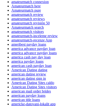
amateurmatch connexion
Amateurmatch here
Amateurmatch pure
amateurmatch review
amateurmatch reviews
amateurmatch revisión 50
Amateurmatch search
amateurmatch visitors
amateurmatch-inceleme review
amateurmatch-recenze App
ameribest payday loans
america advance payday loan
america advance payday loans
america cash pay day loan
america payday loans
american cash payday loan
American Dating dating
american dating review
american dating sign in
American Dating Sites caldo
American Dating Sites visitors
american mail order brides
american payday loans
american title loans
americke-datovani-lokalit app