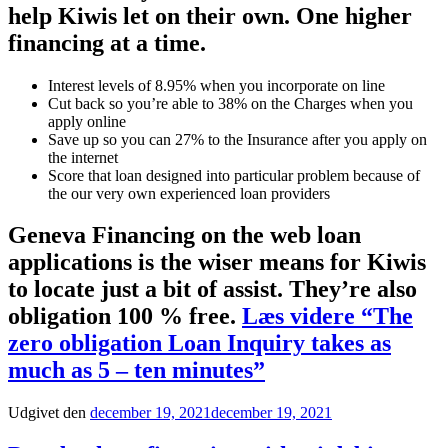
help Kiwis let on their own. One higher
financing at a time.
Interest levels of 8.95% when you incorporate on line
Cut back so you’re able to 38% on the Charges when you
apply online
Save up so you can 27% to the Insurance after you apply on
the internet
Score that loan designed into particular problem because of
the our very own experienced loan providers
Geneva Financing on the web loan
applications is the wiser means for Kiwis
to locate just a bit of assist. They’re also
obligation 100 % free.
Læs videre
“The
zero obligation Loan Inquiry takes as
much as 5 – ten minutes”
Udgivet den
december 19, 2021
december 19, 2021