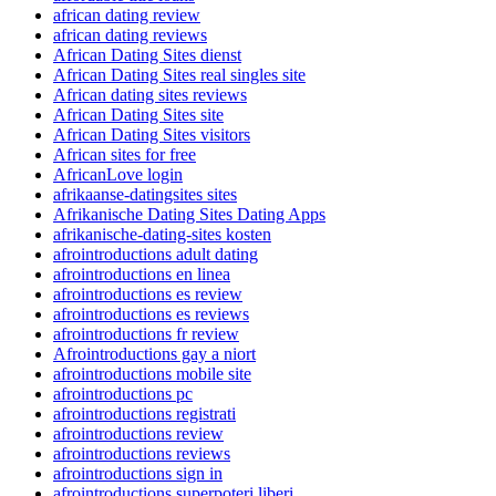
african dating review
african dating reviews
African Dating Sites dienst
African Dating Sites real singles site
African dating sites reviews
African Dating Sites site
African Dating Sites visitors
African sites for free
AfricanLove login
afrikaanse-datingsites sites
Afrikanische Dating Sites Dating Apps
afrikanische-dating-sites kosten
afrointroductions adult dating
afrointroductions en linea
afrointroductions es review
afrointroductions es reviews
afrointroductions fr review
Afrointroductions gay a niort
afrointroductions mobile site
afrointroductions pc
afrointroductions registrati
afrointroductions review
afrointroductions reviews
afrointroductions sign in
afrointroductions superpoteri liberi