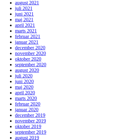
august 2021
juli 2021
juni 2021
maj 2021
april 2021
marts 2021
februar 2021
januar 2021
december 2020
november 2020
oktober 2020
september 2020
august 2020
juli 2020
juni 2020
maj 2020
april 2020
marts 2020
februar 2020
januar 2020
december 2019
november 2019
oktober 2019
september 2019
august 2019