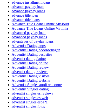
advance installment loans
advance payday loan
advance payday loans
advance title loan
advance title loans
Advance Title Loans Online Missouri
Advance Title Loans Online Virginia
advanced payday loan
advanced payday loans
advantages of payday loans
Adventist Dating apps
Adventist Dating beoordelingen
Adventist Dating best sites
adventist dating dating
Adventist Dating online
Adventist Dating review
adventist dating reviews
Adventist Dating visitors
Adventist Dating website
Adventist Singles appli rencontre
Adventist Singles dating
adventist singles es reviews
adventist singles es web
adventist singles espa?a
adventist singles fotos