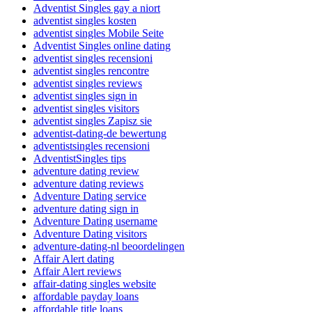
Adventist Singles gay a niort
adventist singles kosten
adventist singles Mobile Seite
Adventist Singles online dating
adventist singles recensioni
adventist singles rencontre
adventist singles reviews
adventist singles sign in
adventist singles visitors
adventist singles Zapisz sie
adventist-dating-de bewertung
adventistsingles recensioni
AdventistSingles tips
adventure dating review
adventure dating reviews
Adventure Dating service
adventure dating sign in
Adventure Dating username
Adventure Dating visitors
adventure-dating-nl beoordelingen
Affair Alert dating
Affair Alert reviews
affair-dating singles website
affordable payday loans
affordable title loans