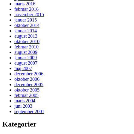
marts 2016
februar 2016
november 2015
januar 2015
oktober 2014
januar 2014
august 2013
oktober 2010
februar 2010
august 2009
januar 2009
august 2007
maj 2007
december 2006
oktober 2006
december 2005
oktober 2005
februar 2005
marts 2004
juni 2003
september 2001
Kategorier