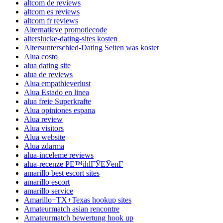
altcom de reviews
altcom es reviews
altcom fr reviews
Alternatieve promotiecode
alterslucke-dating-sites kosten
Altersunterschied-Dating Seiten was kostet
Alua costo
alua dating site
alua de reviews
Alua empathieverlust
Alua Estado en linea
alua freie Superkrafte
Alua opiniones espana
Alua review
Alua visitors
Alua website
Alua zdarma
alua-inceleme reviews
alua-recenze PЕ™ihlГЎЕЎenГ­
amarillo best escort sites
amarillo escort
amarillo service
Amarillo+TX+Texas hookup sites
Amateurmatch asian rencontre
Amateurmatch bewertung hook up