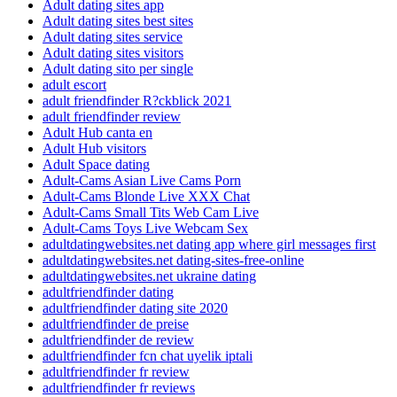
Adult dating sites app
Adult dating sites best sites
Adult dating sites service
Adult dating sites visitors
Adult dating sito per single
adult escort
adult friendfinder R?ckblick 2021
adult friendfinder review
Adult Hub canta en
Adult Hub visitors
Adult Space dating
Adult-Cams Asian Live Cams Porn
Adult-Cams Blonde Live XXX Chat
Adult-Cams Small Tits Web Cam Live
Adult-Cams Toys Live Webcam Sex
adultdatingwebsites.net dating app where girl messages first
adultdatingwebsites.net dating-sites-free-online
adultdatingwebsites.net ukraine dating
adultfriendfinder dating
adultfriendfinder dating site 2020
adultfriendfinder de preise
adultfriendfinder de review
adultfriendfinder fcn chat uyelik iptali
adultfriendfinder fr review
adultfriendfinder fr reviews