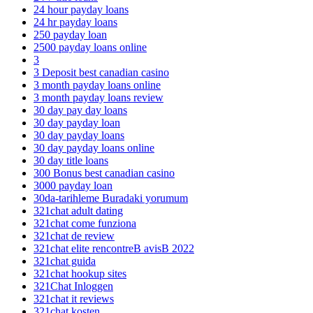
24 hour payday loans
24 hr payday loans
250 payday loan
2500 payday loans online
3
3 Deposit best canadian casino
3 month payday loans online
3 month payday loans review
30 day pay day loans
30 day payday loan
30 day payday loans
30 day payday loans online
30 day title loans
300 Bonus best canadian casino
3000 payday loan
30da-tarihleme Buradaki yorumum
321chat adult dating
321chat come funziona
321chat de review
321chat elite rencontreВ avisВ 2022
321chat guida
321chat hookup sites
321Chat Inloggen
321chat it reviews
321chat kosten