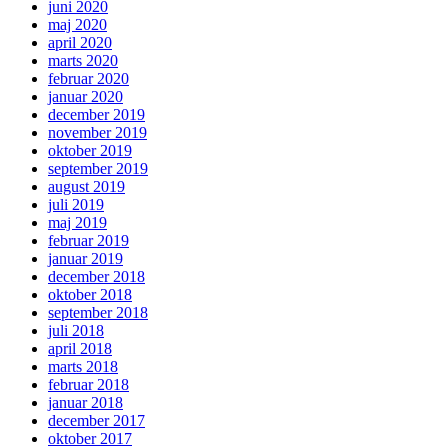
juni 2020
maj 2020
april 2020
marts 2020
februar 2020
januar 2020
december 2019
november 2019
oktober 2019
september 2019
august 2019
juli 2019
maj 2019
februar 2019
januar 2019
december 2018
oktober 2018
september 2018
juli 2018
april 2018
marts 2018
februar 2018
januar 2018
december 2017
oktober 2017