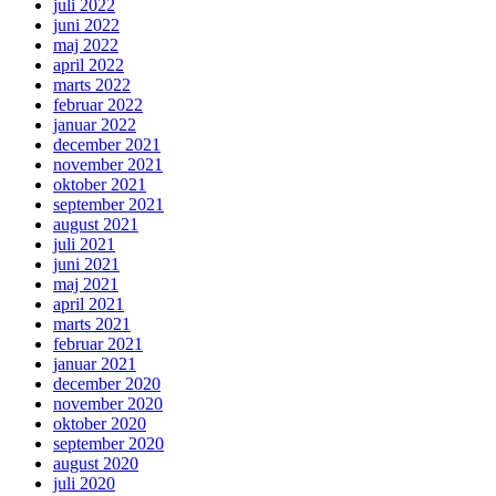
juli 2022
juni 2022
maj 2022
april 2022
marts 2022
februar 2022
januar 2022
december 2021
november 2021
oktober 2021
september 2021
august 2021
juli 2021
juni 2021
maj 2021
april 2021
marts 2021
februar 2021
januar 2021
december 2020
november 2020
oktober 2020
september 2020
august 2020
juli 2020