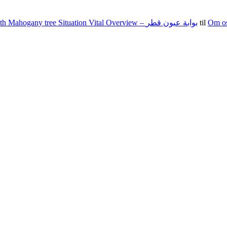
100 15 G The state of nevada Jacks Texas holdem Food Set With Mahogany tree Situation Vital Overview – بوابة عيون قطر
til
Om o