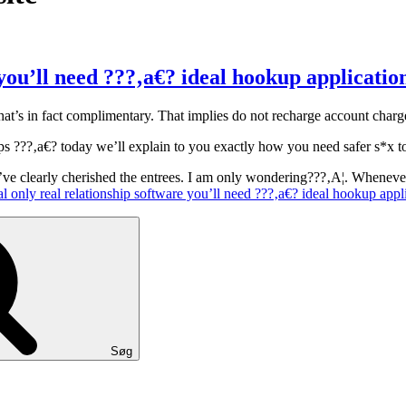
 you’ll need ???‚a€? ideal hookup applicatio
hat’s in fact complimentary. That implies do not recharge account char
 steps ???‚a€? today we’ll explain to you exactly how you need safer s*
I’ve clearly cherished the entrees. I am only wondering???‚A¦. Whenev
l only real relationship software you’ll need ???‚a€? ideal hookup appl
Søg