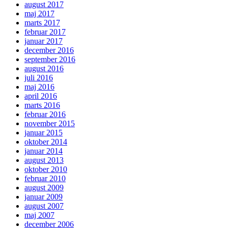
august 2017
maj 2017
marts 2017
februar 2017
januar 2017
december 2016
september 2016
august 2016
juli 2016
maj 2016
april 2016
marts 2016
februar 2016
november 2015
januar 2015
oktober 2014
januar 2014
august 2013
oktober 2010
februar 2010
august 2009
januar 2009
august 2007
maj 2007
december 2006