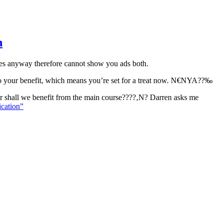
n
ges anyway therefore cannot show you ads both.
x to your benefit, which means you’re set for a treat now. N€NYA??‰
er shall we benefit from the main course????‚N? Darren asks me
ication”