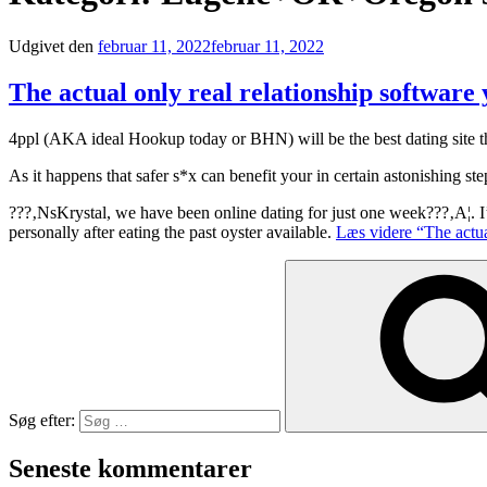
Udgivet den
februar 11, 2022
februar 11, 2022
The actual only real relationship software
4ppl (AKA ideal Hookup today or BHN) will be the best dating site t
As it happens that safer s*x can benefit your in certain astonishing
???‚NsKrystal, we have been online dating for just one week???‚A¦. 
personally after eating the past oyster available.
Læs videre
“The actua
Søg efter:
Seneste kommentarer