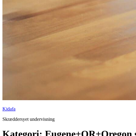
Kidafa
Skræddersyet undervisning
Kategori: Eugene+OR+Oregon s