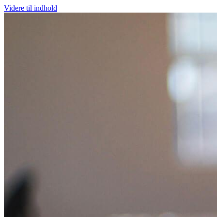
Videre til indhold