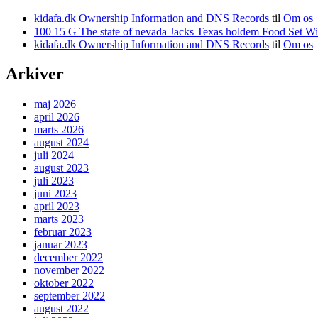
kidafa.dk Ownership Information and DNS Records
til
Om os
kidafa.dk Ownership Information and DNS Records
til
Om os
Arkiver
maj 2026
april 2026
marts 2026
august 2024
juli 2024
august 2023
juli 2023
juni 2023
april 2023
marts 2023
februar 2023
januar 2023
december 2022
november 2022
oktober 2022
september 2022
august 2022