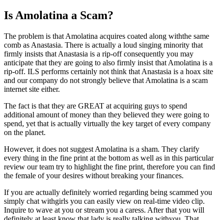
Is Amolatina a Scam?
The problem is that Amolatina acquires coated along withthe same
comb as Anastasia. There is actually a loud singing minority that
firmly insists that Anastasia is a rip-off consequently you may
anticipate that they are going to also firmly insist that Amolatina is a
rip-off. ILS performs certainly not think that Anastasia is a hoax site
and our company do not strongly believe that Amolatina is a scam
internet site either.
The fact is that they are GREAT at acquiring guys to spend
additional amount of money than they believed they were going to
spend, yet that is actually virtually the key target of every company
on the planet.
However, it does not suggest Amolatina is a sham. They clarify
every thing in the fine print at the bottom as well as in this particular
review our team try to highlight the fine print, therefore you can find
the female of your desires without breaking your finances.
If you are actually definitely worried regarding being scammed you
simply chat withgirls you can easily view on real-time video clip.
Inquire to wave at you or stream you a caress. After that you will
definitely at least know that lady is really talking withyou. That