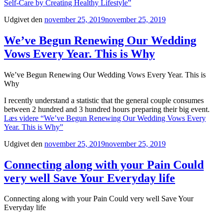
Self-Care by Creating Healthy Lifestyle”
Udgivet den
november 25, 2019
november 25, 2019
We’ve Begun Renewing Our Wedding
Vows Every Year. This is Why
We’ve Begun Renewing Our Wedding Vows Every Year. This is
Why
I recently understand a statistic that the general couple consumes
between 2 hundred and 3 hundred hours preparing their big event.
Læs videre
“We’ve Begun Renewing Our Wedding Vows Every
Year. This is Why”
Udgivet den
november 25, 2019
november 25, 2019
Connecting along with your Pain Could
very well Save Your Everyday life
Connecting along with your Pain Could very well Save Your
Everyday life