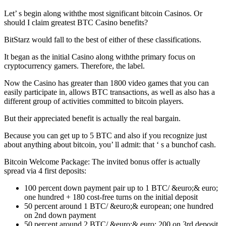
Let’ s begin along withthe most significant bitcoin Casinos. Or
should I claim greatest BTC Casino benefits?
BitStarz would fall to the best of either of these classifications.
It began as the initial Casino along withthe primary focus on
cryptocurrency gamers. Therefore, the label.
Now the Casino has greater than 1800 video games that you can
easily participate in, allows BTC transactions, as well as also has a
different group of activities committed to bitcoin players.
But their appreciated benefit is actually the real bargain.
Because you can get up to 5 BTC and also if you recognize just
about anything about bitcoin, you’ ll admit: that ‘ s a bunchof cash.
Bitcoin Welcome Package: The invited bonus offer is actually
spread via 4 first deposits:
100 percent down payment pair up to 1 BTC/ &euro;& euro;
one hundred + 180 cost-free turns on the initial deposit
50 percent around 1 BTC/ &euro;& european; one hundred
on 2nd down payment
50 percent around 2 BTC/ &euro;& euro; 200 on 3rd deposit