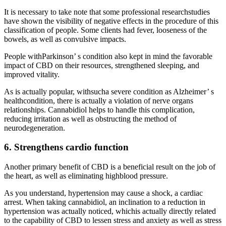
It is necessary to take note that some professional researchstudies
have shown the visibility of negative effects in the procedure of this
classification of people. Some clients had fever, looseness of the
bowels, as well as convulsive impacts.
People withParkinson’ s condition also kept in mind the favorable
impact of CBD on their resources, strengthened sleeping, and
improved vitality.
As is actually popular, withsucha severe condition as Alzheimer’ s
healthcondition, there is actually a violation of nerve organs
relationships. Cannabidiol helps to handle this complication,
reducing irritation as well as obstructing the method of
neurodegeneration.
6. Strengthens cardio function
Another primary benefit of CBD is a beneficial result on the job of
the heart, as well as eliminating highblood pressure.
As you understand, hypertension may cause a shock, a cardiac
arrest. When taking cannabidiol, an inclination to a reduction in
hypertension was actually noticed, whichis actually directly related
to the capability of CBD to lessen stress and anxiety as well as stress