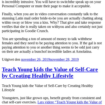
is incredibly intrusive. You will have to switchthe speak up on your
Personal Computer or mute their page to make it acceptable.
Finally, when you are in video conversation constantly talk to the
stunning Latin mail order bride-to-be you are actually chatting along
withto sway or blow you a kiss. Why? That give and take response
verifies that she is really taken on withyou and also certainly not just
participating in Goodie Crunch.
You are spending a ton of amount of money to talk withthese
females and they need to be paying attention to you. If the gal is not
paying attention to you or another thing seems to be odd just carry
on their are actually a bunchof incredible ladies at Amolatina.
Udgivet den
november 26, 2019
november 28, 2019
Teach Young kids the Value of Self-Care
by Creating Healthy Lifestyle
Teach Young kids the Value of Self-Care by Creating Healthy
Lifestyle
Youngsters, just like grown ups, benefit greatly from consistent and
chat self-care exercises.
Læs videre
“Teach Young kids the Value of