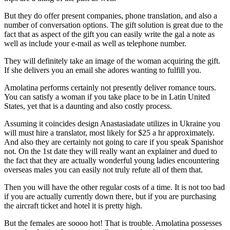
But they do offer present companies, phone translation, and also a
number of conversation options. The gift solution is great due to the
fact that as aspect of the gift you can easily write the gal a note as
well as include your e-mail as well as telephone number.
They will definitely take an image of the woman acquiring the gift.
If she delivers you an email she adores wanting to fulfill you.
Amolatina performs certainly not presently deliver romance tours.
You can satisfy a woman if you take place to be in Latin United
States, yet that is a daunting and also costly process.
Assuming it coincides design Anastasiadate utilizes in Ukraine you
will must hire a translator, most likely for $25 a hr approximately.
And also they are certainly not going to care if you speak Spanishor
not. On the 1st date they will really want an explainer and dued to
the fact that they are actually wonderful young ladies encountering
overseas males you can easily not truly refute all of them that.
Then you will have the other regular costs of a time. It is not too bad
if you are actually currently down there, but if you are purchasing
the aircraft ticket and hotel it is pretty high.
But the females are soooo hot! That is trouble. Amolatina possesses