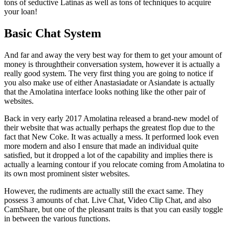
tons of seductive Latinas as well as tons of techniques to acquire
your loan!
Basic Chat System
And far and away the very best way for them to get your amount of
money is throughtheir conversation system, however it is actually a
really good system. The very first thing you are going to notice if
you also make use of either Anastasiadate or Asiandate is actually
that the Amolatina interface looks nothing like the other pair of
websites.
Back in very early 2017 Amolatina released a brand-new model of
their website that was actually perhaps the greatest flop due to the
fact that New Coke. It was actually a mess. It performed look even
more modern and also I ensure that made an individual quite
satisfied, but it dropped a lot of the capability and implies there is
actually a learning contour if you relocate coming from Amolatina to
its own most prominent sister websites.
However, the rudiments are actually still the exact same. They
possess 3 amounts of chat. Live Chat, Video Clip Chat, and also
CamShare, but one of the pleasant traits is that you can easily toggle
in between the various functions.