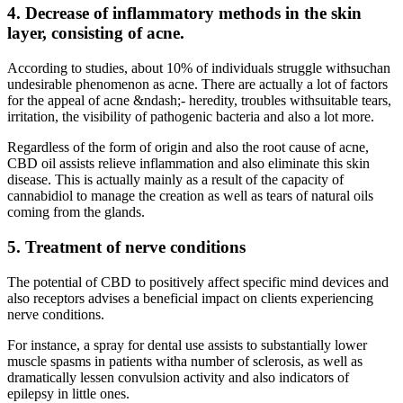
4. Decrease of inflammatory methods in the skin
layer, consisting of acne.
According to studies, about 10% of individuals struggle withsuchan
undesirable phenomenon as acne. There are actually a lot of factors
for the appeal of acne &ndash;- heredity, troubles withsuitable tears,
irritation, the visibility of pathogenic bacteria and also a lot more.
Regardless of the form of origin and also the root cause of acne,
CBD oil assists relieve inflammation and also eliminate this skin
disease. This is actually mainly as a result of the capacity of
cannabidiol to manage the creation as well as tears of natural oils
coming from the glands.
5. Treatment of nerve conditions
The potential of CBD to positively affect specific mind devices and
also receptors advises a beneficial impact on clients experiencing
nerve conditions.
For instance, a spray for dental use assists to substantially lower
muscle spasms in patients witha number of sclerosis, as well as
dramatically lessen convulsion activity and also indicators of
epilepsy in little ones.