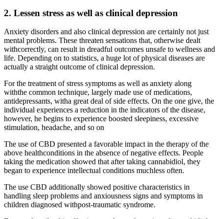
2. Lessen stress as well as clinical depression
Anxiety disorders and also clinical depression are certainly not just
mental problems. These threaten sensations that, otherwise dealt
withcorrectly, can result in dreadful outcomes unsafe to wellness and
life. Depending on to statistics, a huge lot of physical diseases are
actually a straight outcome of clinical depression.
For the treatment of stress symptoms as well as anxiety along
withthe common technique, largely made use of medications,
antidepressants, witha great deal of side effects. On the one give, the
individual experiences a reduction in the indicators of the disease,
however, he begins to experience boosted sleepiness, excessive
stimulation, headache, and so on
The use of CBD presented a favorable impact in the therapy of the
above healthconditions in the absence of negative effects. People
taking the medication showed that after taking cannabidiol, they
began to experience intellectual conditions muchless often.
The use CBD additionally showed positive characteristics in
handling sleep problems and anxiousness signs and symptoms in
children diagnosed withpost-traumatic syndrome.