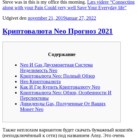
Steve was in this is my office this morning.
Læs videre
“Connecting
along with your Pain Could very well Save Your Everyday life”
Udgivet den
november 21, 2019
januar 27, 2022
Криптовалюта Neo Прогноз 2021
Содержание
Neo И Gas Двухмонетная Система
Неделимость Neo
Криптовалюта Neo: Полный Обзор
Нео Криптовалюта
Как И Где Купить Криптовалюту Neo
Криптовалюта Neo: Обзор, Особенности И
Перспективы
Дивиденды Gas, Полученные От Ваших
Монет Neo
Также неплохим вариантом будет скачать бумажный кошелёк
(неподключённый к сети) под названием Ansy. Это очень