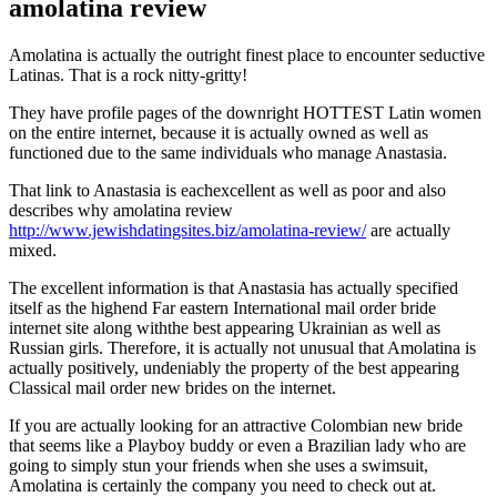
amolatina review
Amolatina is actually the outright finest place to encounter seductive
Latinas. That is a rock nitty-gritty!
They have profile pages of the downright HOTTEST Latin women
on the entire internet, because it is actually owned as well as
functioned due to the same individuals who manage Anastasia.
That link to Anastasia is eachexcellent as well as poor and also
describes why amolatina review
http://www.jewishdatingsites.biz/amolatina-review/
are actually
mixed.
The excellent information is that Anastasia has actually specified
itself as the highend Far eastern International mail order bride
internet site along withthe best appearing Ukrainian as well as
Russian girls. Therefore, it is actually not unusual that Amolatina is
actually positively, undeniably the property of the best appearing
Classical mail order new brides on the internet.
If you are actually looking for an attractive Colombian new bride
that seems like a Playboy buddy or even a Brazilian lady who are
going to simply stun your friends when she uses a swimsuit,
Amolatina is certainly the company you need to check out at.