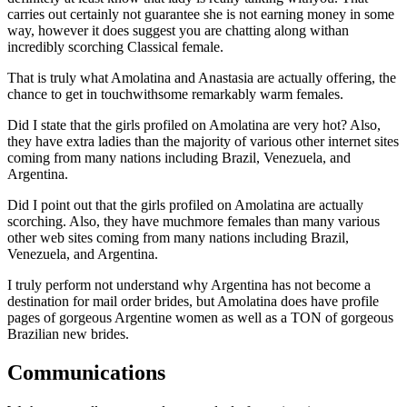
carries out certainly not guarantee she is not earning money in some
way, however it does suggest you are chatting along withan
incredibly scorching Classical female.
That is truly what Amolatina and Anastasia are actually offering, the
chance to get in touchwithsome remarkably warm females.
Did I state that the girls profiled on Amolatina are very hot? Also,
they have extra ladies than the majority of various other internet sites
coming from many nations including Brazil, Venezuela, and
Argentina.
Did I point out that the girls profiled on Amolatina are actually
scorching. Also, they have muchmore females than many various
other web sites coming from many nations including Brazil,
Venezuela, and Argentina.
I truly perform not understand why Argentina has not become a
destination for mail order brides, but Amolatina does have profile
pages of gorgeous Argentine women as well as a TON of gorgeous
Brazilian new brides.
Communications