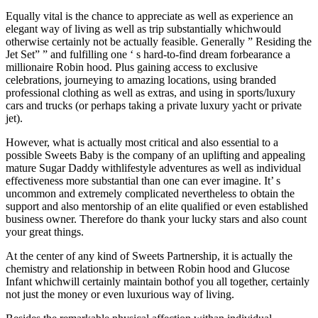
Equally vital is the chance to appreciate as well as experience an
elegant way of living as well as trip substantially whichwould
otherwise certainly not be actually feasible. Generally ” Residing the
Jet Set” ” and fulfilling one ‘ s hard-to-find dream forbearance a
millionaire Robin hood. Plus gaining access to exclusive
celebrations, journeying to amazing locations, using branded
professional clothing as well as extras, and using in sports/luxury
cars and trucks (or perhaps taking a private luxury yacht or private
jet).
However, what is actually most critical and also essential to a
possible Sweets Baby is the company of an uplifting and appealing
mature Sugar Daddy withlifestyle adventures as well as individual
effectiveness more substantial than one can ever imagine. It’ s
uncommon and extremely complicated nevertheless to obtain the
support and also mentorship of an elite qualified or even established
business owner. Therefore do thank your lucky stars and also count
your great things.
At the center of any kind of Sweets Partnership, it is actually the
chemistry and relationship in between Robin hood and Glucose
Infant whichwill certainly maintain bothof you all together, certainly
not just the money or even luxurious way of living.