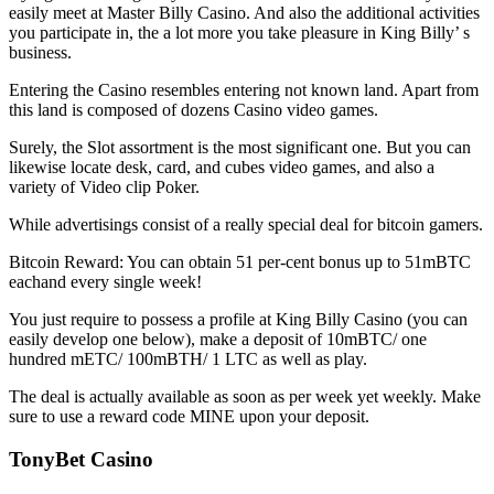
easily meet at Master Billy Casino. And also the additional activities
you participate in, the a lot more you take pleasure in King Billy’ s
business.
Entering the Casino resembles entering not known land. Apart from
this land is composed of dozens Casino video games.
Surely, the Slot assortment is the most significant one. But you can
likewise locate desk, card, and cubes video games, and also a
variety of Video clip Poker.
While advertisings consist of a really special deal for bitcoin gamers.
Bitcoin Reward: You can obtain 51 per-cent bonus up to 51mBTC
eachand every single week!
You just require to possess a profile at King Billy Casino (you can
easily develop one below), make a deposit of 10mBTC/ one
hundred mETC/ 100mBTH/ 1 LTC as well as play.
The deal is actually available as soon as per week yet weekly. Make
sure to use a reward code MINE upon your deposit.
TonyBet Casino