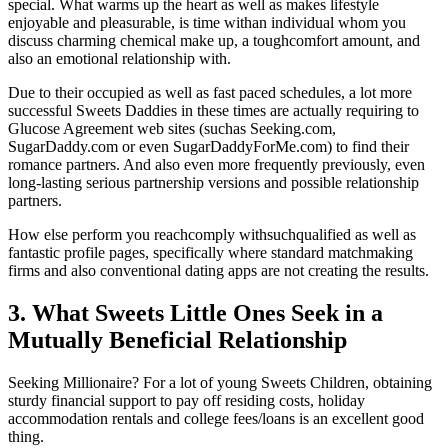
special. What warms up the heart as well as makes lifestyle
enjoyable and pleasurable, is time withan individual whom you
discuss charming chemical make up, a toughcomfort amount, and
also an emotional relationship with.
Due to their occupied as well as fast paced schedules, a lot more
successful Sweets Daddies in these times are actually requiring to
Glucose Agreement web sites (suchas Seeking.com,
SugarDaddy.com or even SugarDaddyForMe.com) to find their
romance partners. And also even more frequently previously, even
long-lasting serious partnership versions and possible relationship
partners.
How else perform you reachcomply withsuchqualified as well as
fantastic profile pages, specifically where standard matchmaking
firms and also conventional dating apps are not creating the results.
3. What Sweets Little Ones Seek in a
Mutually Beneficial Relationship
Seeking Millionaire? For a lot of young Sweets Children, obtaining
sturdy financial support to pay off residing costs, holiday
accommodation rentals and college fees/loans is an excellent good
thing.