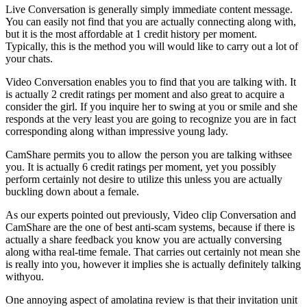
Live Conversation is generally simply immediate content message.
You can easily not find that you are actually connecting along with,
but it is the most affordable at 1 credit history per moment.
Typically, this is the method you will would like to carry out a lot of
your chats.
Video Conversation enables you to find that you are talking with. It
is actually 2 credit ratings per moment and also great to acquire a
consider the girl. If you inquire her to swing at you or smile and she
responds at the very least you are going to recognize you are in fact
corresponding along withan impressive young lady.
CamShare permits you to allow the person you are talking withsee
you. It is actually 6 credit ratings per moment, yet you possibly
perform certainly not desire to utilize this unless you are actually
buckling down about a female.
As our experts pointed out previously, Video clip Conversation and
CamShare are the one of best anti-scam systems, because if there is
actually a share feedback you know you are actually conversing
along witha real-time female. That carries out certainly not mean she
is really into you, however it implies she is actually definitely talking
withyou.
One annoying aspect of amolatina review is that their invitation unit