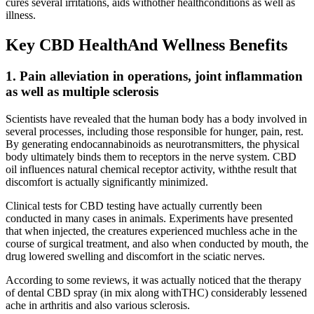
cures several irritations, aids withother healthconditions as well as
illness.
Key CBD HealthAnd Wellness Benefits
1. Pain alleviation in operations, joint inflammation
as well as multiple sclerosis
Scientists have revealed that the human body has a body involved in
several processes, including those responsible for hunger, pain, rest.
By generating endocannabinoids as neurotransmitters, the physical
body ultimately binds them to receptors in the nerve system. CBD
oil influences natural chemical receptor activity, withthe result that
discomfort is actually significantly minimized.
Clinical tests for CBD testing have actually currently been
conducted in many cases in animals. Experiments have presented
that when injected, the creatures experienced muchless ache in the
course of surgical treatment, and also when conducted by mouth, the
drug lowered swelling and discomfort in the sciatic nerves.
According to some reviews, it was actually noticed that the therapy
of dental CBD spray (in mix along withTHC) considerably lessened
ache in arthritis and also various sclerosis.