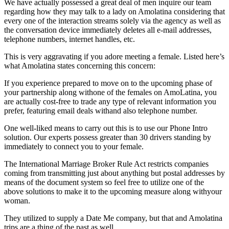
We have actually possessed a great deal of men inquire our team
regarding how they may talk to a lady on Amolatina considering that
every one of the interaction streams solely via the agency as well as
the conversation device immediately deletes all e-mail addresses,
telephone numbers, internet handles, etc.
This is very aggravating if you adore meeting a female. Listed here’s
what Amolatina states concerning this concern:
If you experience prepared to move on to the upcoming phase of
your partnership along withone of the females on AmoLatina, you
are actually cost-free to trade any type of relevant information you
prefer, featuring email deals withand also telephone number.
One well-liked means to carry out this is to use our Phone Intro
solution. Our experts possess greater than 30 drivers standing by
immediately to connect you to your female.
The International Marriage Broker Rule Act restricts companies
coming from transmitting just about anything but postal addresses by
means of the document system so feel free to utilize one of the
above solutions to make it to the upcoming measure along withyour
woman.
They utilized to supply a Date Me company, but that and Amolatina
trips are a thing of the past as well.