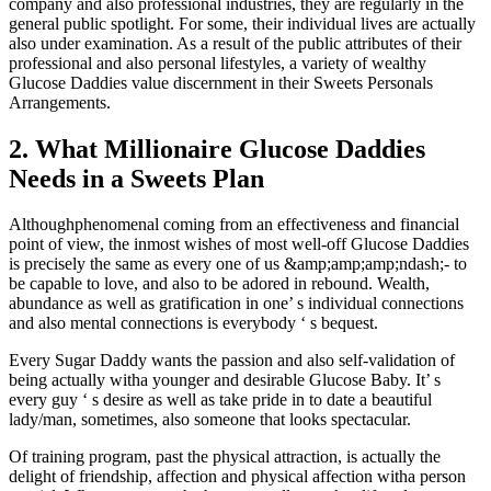
company and also professional industries, they are regularly in the
general public spotlight. For some, their individual lives are actually
also under examination. As a result of the public attributes of their
professional and also personal lifestyles, a variety of wealthy
Glucose Daddies value discernment in their Sweets Personals
Arrangements.
2. What Millionaire Glucose Daddies
Needs in a Sweets Plan
Althoughphenomenal coming from an effectiveness and financial
point of view, the inmost wishes of most well-off Glucose Daddies
is precisely the same as every one of us &amp;amp;amp;ndash;- to
be capable to love, and also to be adored in rebound. Wealth,
abundance as well as gratification in one’ s individual connections
and also mental connections is everybody ‘ s bequest.
Every Sugar Daddy wants the passion and also self-validation of
being actually witha younger and desirable Glucose Baby. It’ s
every guy ‘ s desire as well as take pride in to date a beautiful
lady/man, sometimes, also someone that looks spectacular.
Of training program, past the physical attraction, is actually the
delight of friendship, affection and physical affection witha person