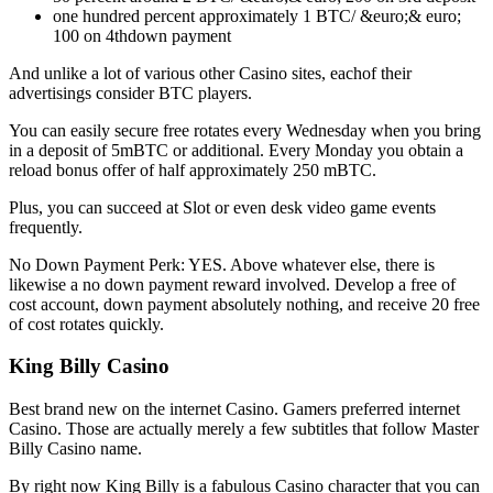
one hundred percent approximately 1 BTC/ &euro;& euro;
100 on 4thdown payment
And unlike a lot of various other Casino sites, eachof their
advertisings consider BTC players.
You can easily secure free rotates every Wednesday when you bring
in a deposit of 5mBTC or additional. Every Monday you obtain a
reload bonus offer of half approximately 250 mBTC.
Plus, you can succeed at Slot or even desk video game events
frequently.
No Down Payment Perk: YES. Above whatever else, there is
likewise a no down payment reward involved. Develop a free of
cost account, down payment absolutely nothing, and receive 20 free
of cost rotates quickly.
King Billy Casino
Best brand new on the internet Casino. Gamers preferred internet
Casino. Those are actually merely a few subtitles that follow Master
Billy Casino name.
By right now King Billy is a fabulous Casino character that you can