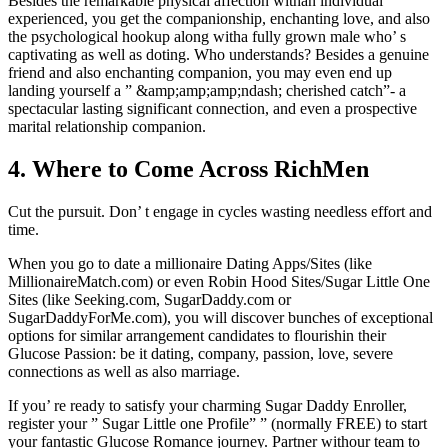
Besides the remarkable physical affection withan individual
experienced, you get the companionship, enchanting love, and also
the psychological hookup along witha fully grown male who’ s
captivating as well as doting. Who understands? Besides a genuine
friend and also enchanting companion, you may even end up
landing yourself a ” &amp;amp;amp;ndash; cherished catch”- a
spectacular lasting significant connection, and even a prospective
marital relationship companion.
4. Where to Come Across RichMen
Cut the pursuit. Don’ t engage in cycles wasting needless effort and
time.
When you go to date a millionaire Dating Apps/Sites (like
MillionaireMatch.com) or even Robin Hood Sites/Sugar Little One
Sites (like Seeking.com, SugarDaddy.com or
SugarDaddyForMe.com), you will discover bunches of exceptional
options for similar arrangement candidates to flourishin their
Glucose Passion: be it dating, company, passion, love, severe
connections as well as also marriage.
If you’ re ready to satisfy your charming Sugar Daddy Enroller,
register your ” Sugar Little one Profile” ” (normally FREE) to start
your fantastic Glucose Romance journey. Partner withour team to