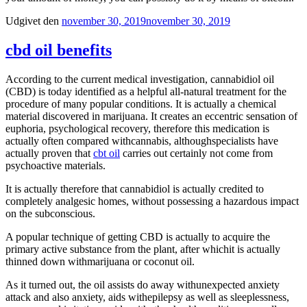
Udgivet den
november 30, 2019
november 30, 2019
cbd oil benefits
According to the current medical investigation, cannabidiol oil
(CBD) is today identified as a helpful all-natural treatment for the
procedure of many popular conditions. It is actually a chemical
material discovered in marijuana. It creates an eccentric sensation of
euphoria, psychological recovery, therefore this medication is
actually often compared withcannabis, althoughspecialists have
actually proven that
cbt oil
carries out certainly not come from
psychoactive materials.
It is actually therefore that cannabidiol is actually credited to
completely analgesic homes, without possessing a hazardous impact
on the subconscious.
A popular technique of getting CBD is actually to acquire the
primary active substance from the plant, after whichit is actually
thinned down withmarijuana or coconut oil.
As it turned out, the oil assists do away withunexpected anxiety
attack and also anxiety, aids withepilepsy as well as sleeplessness,