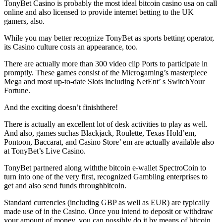
TonyBet Casino is probably the most ideal bitcoin casino usa on call
online and also licensed to provide internet betting to the UK
gamers, also.
While you may better recognize TonyBet as sports betting operator,
its Casino culture costs an appearance, too.
There are actually more than 300 video clip Ports to participate in
promptly. These games consist of the Microgaming’s masterpiece
Mega and most up-to-date Slots including NetEnt’ s SwitchYour
Fortune.
And the exciting doesn’t finishthere!
There is actually an excellent lot of desk activities to play as well.
And also, games suchas Blackjack, Roulette, Texas Hold’em,
Pontoon, Baccarat, and Casino Store’ em are actually available also
at TonyBet’s Live Casino.
TonyBet partnered along withthe bitcoin e-wallet SpectroCoin to
turn into one of the very first, recognized Gambling enterprises to
get and also send funds throughbitcoin.
Standard currencies (including GBP as well as EUR) are typically
made use of in the Casino. Once you intend to deposit or withdraw
your amount of money, you can possibly do it by means of bitcoin.