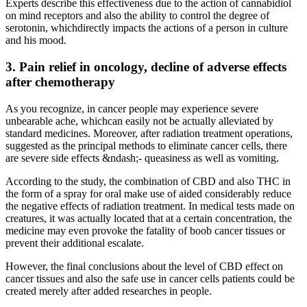
Experts describe this effectiveness due to the action of cannabidiol
on mind receptors and also the ability to control the degree of
serotonin, whichdirectly impacts the actions of a person in culture
and his mood.
3. Pain relief in oncology, decline of adverse effects
after chemotherapy
As you recognize, in cancer people may experience severe
unbearable ache, whichcan easily not be actually alleviated by
standard medicines. Moreover, after radiation treatment operations,
suggested as the principal methods to eliminate cancer cells, there
are severe side effects &ndash;- queasiness as well as vomiting.
According to the study, the combination of CBD and also THC in
the form of a spray for oral make use of aided considerably reduce
the negative effects of radiation treatment. In medical tests made on
creatures, it was actually located that at a certain concentration, the
medicine may even provoke the fatality of boob cancer tissues or
prevent their additional escalate.
However, the final conclusions about the level of CBD effect on
cancer tissues and also the safe use in cancer cells patients could be
created merely after added researches in people.