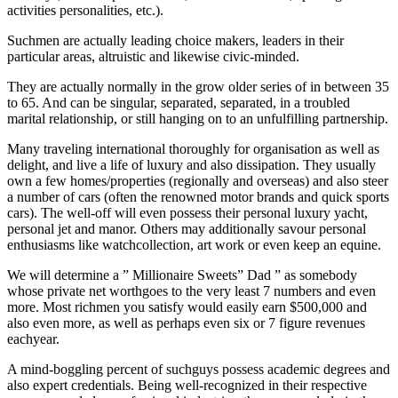
activities personalities, etc.).
Suchmen are actually leading choice makers, leaders in their
particular areas, altruistic and likewise civic-minded.
They are actually normally in the grow older series of in between 35
to 65. And can be singular, separated, separated, in a troubled
marital relationship, or still hanging on to an unfulfilling partnership.
Many traveling international thoroughly for organisation as well as
delight, and live a life of luxury and also dissipation. They usually
own a few homes/properties (regionally and overseas) and also steer
a number of cars (often the renowned motor brands and quick sports
cars). The well-off will even possess their personal luxury yacht,
personal jet and manor. Others may additionally savour personal
enthusiasms like watchcollection, art work or even keep an equine.
We will determine a ” Millionaire Sweets” Dad ” as somebody
whose private net worthgoes to the very least 7 numbers and even
more. Most richmen you satisfy would easily earn $500,000 and
also even more, as well as perhaps even six or 7 figure revenues
eachyear.
A mind-boggling percent of suchguys possess academic degrees and
also expert credentials. Being well-recognized in their respective