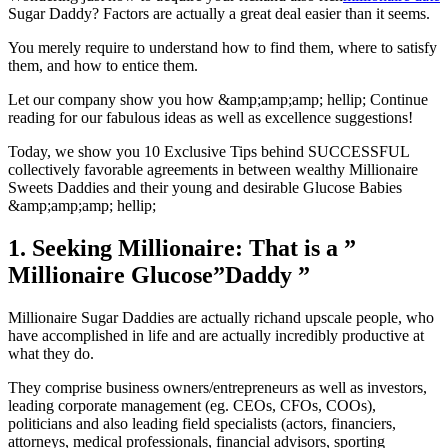
Sugar Daddy? Factors are actually a great deal easier than it seems.
You merely require to understand how to find them, where to satisfy
them, and how to entice them.
Let our company show you how &amp;amp;amp; hellip; Continue
reading for our fabulous ideas as well as excellence suggestions!
Today, we show you 10 Exclusive Tips behind SUCCESSFUL
collectively favorable agreements in between wealthy Millionaire
Sweets Daddies and their young and desirable Glucose Babies
&amp;amp;amp; hellip;
1. Seeking Millionaire: That is a ”
Millionaire Glucose”Daddy ”
Millionaire Sugar Daddies are actually richand upscale people, who
have accomplished in life and are actually incredibly productive at
what they do.
They comprise business owners/entrepreneurs as well as investors,
leading corporate management (eg. CEOs, CFOs, COOs),
politicians and also leading field specialists (actors, financiers,
attorneys, medical professionals, financial advisors, sporting