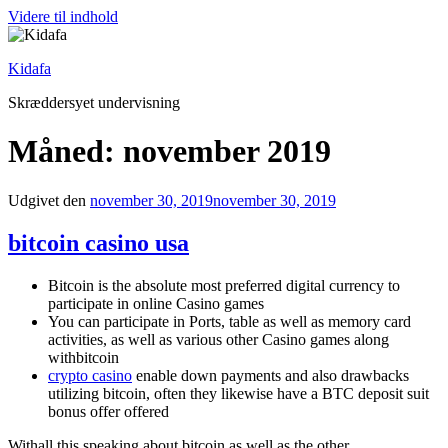
Videre til indhold
Kidafa
Skræddersyet undervisning
Måned: november 2019
Udgivet den
november 30, 2019
november 30, 2019
bitcoin casino usa
Bitcoin is the absolute most preferred digital currency to
participate in online Casino games
You can participate in Ports, table as well as memory card
activities, as well as various other Casino games along
withbitcoin
crypto casino
enable down payments and also drawbacks
utilizing bitcoin, often they likewise have a BTC deposit suit
bonus offer offered
Withall this speaking about bitcoin as well as the other