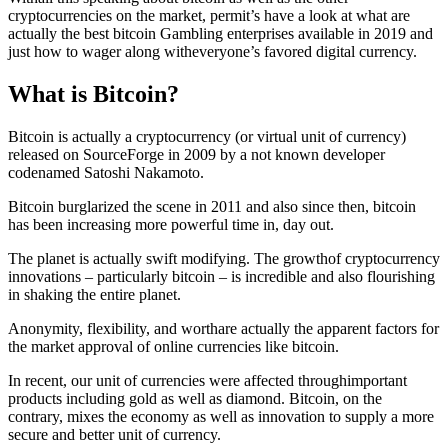
cryptocurrencies on the market, permit’s have a look at what are
actually the best bitcoin Gambling enterprises available in 2019 and
just how to wager along witheveryone’s favored digital currency.
What is Bitcoin?
Bitcoin is actually a cryptocurrency (or virtual unit of currency)
released on SourceForge in 2009 by a not known developer
codenamed Satoshi Nakamoto.
Bitcoin burglarized the scene in 2011 and also since then, bitcoin
has been increasing more powerful time in, day out.
The planet is actually swift modifying. The growthof cryptocurrency
innovations – particularly bitcoin – is incredible and also flourishing
in shaking the entire planet.
Anonymity, flexibility, and worthare actually the apparent factors for
the market approval of online currencies like bitcoin.
In recent, our unit of currencies were affected throughimportant
products including gold as well as diamond. Bitcoin, on the
contrary, mixes the economy as well as innovation to supply a more
secure and better unit of currency.