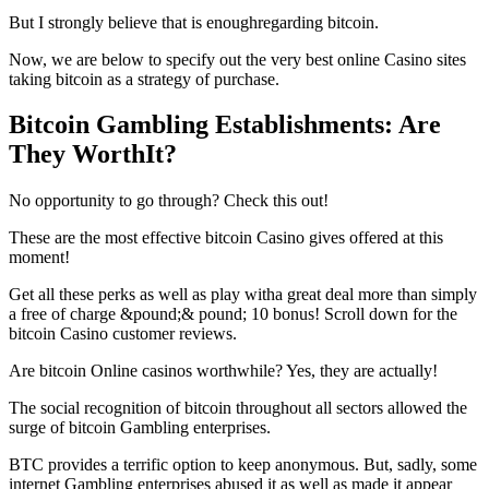
But I strongly believe that is enoughregarding bitcoin.
Now, we are below to specify out the very best online Casino sites
taking bitcoin as a strategy of purchase.
Bitcoin Gambling Establishments: Are
They WorthIt?
No opportunity to go through? Check this out!
These are the most effective bitcoin Casino gives offered at this
moment!
Get all these perks as well as play witha great deal more than simply
a free of charge &pound;& pound; 10 bonus! Scroll down for the
bitcoin Casino customer reviews.
Are bitcoin Online casinos worthwhile? Yes, they are actually!
The social recognition of bitcoin throughout all sectors allowed the
surge of bitcoin Gambling enterprises.
BTC provides a terrific option to keep anonymous. But, sadly, some
internet Gambling enterprises abused it as well as made it appear