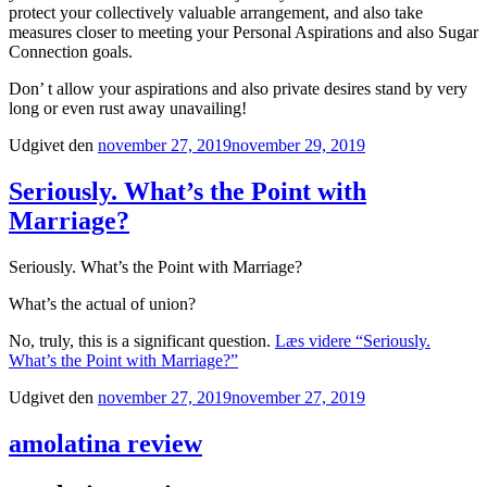
protect your collectively valuable arrangement, and also take
measures closer to meeting your Personal Aspirations and also Sugar
Connection goals.
Don’ t allow your aspirations and also private desires stand by very
long or even rust away unavailing!
Udgivet den
november 27, 2019
november 29, 2019
Seriously. What’s the Point with
Marriage?
Seriously. What’s the Point with Marriage?
What’s the actual of union?
No, truly, this is a significant question.
Læs videre
“Seriously.
What’s the Point with Marriage?”
Udgivet den
november 27, 2019
november 27, 2019
amolatina review