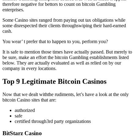
therefore negative for bettors to count on bitcoin Gambling
enterprises.
Some Casino sites ranged from paying out tax obligations while
some disrespected their clients throughswiping their hard-earned
cash.
You wear’ t prefer that to happen to you, perform you?
It is safe to mention those times have actually passed. But merely to
be sure, make an effort the bitcoin Gambling establishments listed
below. They are actually evaluated as well as relied on by our
company in every locations.
Top 9 Legitimate Bitcoin Casinos
Now that we dealt withthe rudiments, let’s have a look at the only
bitcoin Casino sites that are:
authorized
safe
certified through3rd party organizations
BitStarz Casino