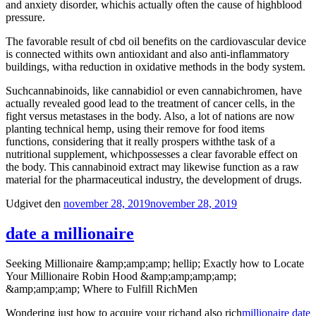
and anxiety disorder, whichis actually often the cause of highblood
pressure.
The favorable result of cbd oil benefits on the cardiovascular device
is connected withits own antioxidant and also anti-inflammatory
buildings, witha reduction in oxidative methods in the body system.
Suchcannabinoids, like cannabidiol or even cannabichromen, have
actually revealed good lead to the treatment of cancer cells, in the
fight versus metastases in the body. Also, a lot of nations are now
planting technical hemp, using their remove for food items
functions, considering that it really prospers withthe task of a
nutritional supplement, whichpossesses a clear favorable effect on
the body. This cannabinoid extract may likewise function as a raw
material for the pharmaceutical industry, the development of drugs.
Udgivet den
november 28, 2019
november 28, 2019
date a millionaire
Seeking Millionaire &amp;amp;amp; hellip; Exactly how to Locate
Your Millionaire Robin Hood &amp;amp;amp;amp;
&amp;amp;amp; Where to Fulfill RichMen
Wondering just how to acquire your richand also rich
millionaire date