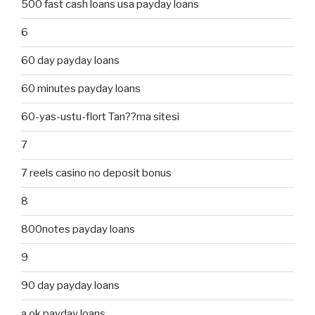
500 fast cash loans usa payday loans
6
60 day payday loans
60 minutes payday loans
60-yas-ustu-flort Tan??ma sitesi
7
7 reels casino no deposit bonus
8
800notes payday loans
9
90 day payday loans
a ok payday loans