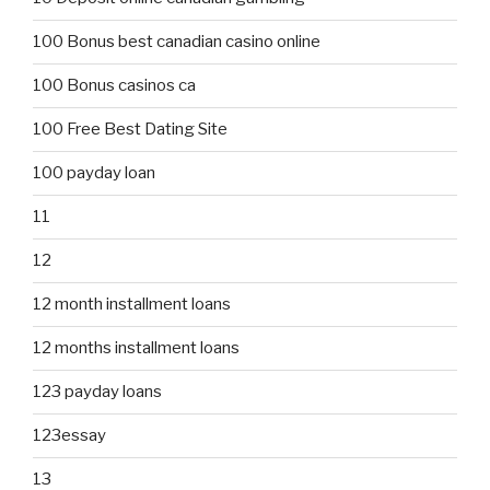
100 Bonus best canadian casino online
100 Bonus casinos ca
100 Free Best Dating Site
100 payday loan
11
12
12 month installment loans
12 months installment loans
123 payday loans
123essay
13