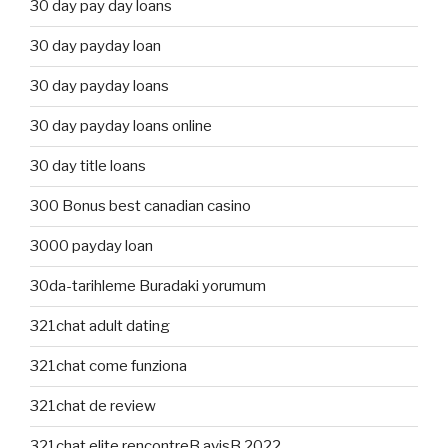
30 day pay day loans
30 day payday loan
30 day payday loans
30 day payday loans online
30 day title loans
300 Bonus best canadian casino
3000 payday loan
30da-tarihleme Buradaki yorumum
321chat adult dating
321chat come funziona
321chat de review
321chat elite rencontreВ avisВ 2022