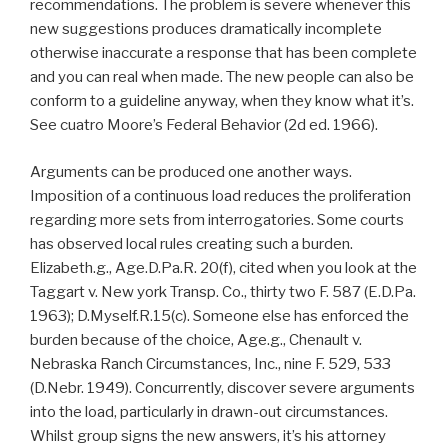
recommendations. The problem is severe whenever this
new suggestions produces dramatically incomplete
otherwise inaccurate a response that has been complete
and you can real when made. The new people can also be
conform to a guideline anyway, when they know what it’s.
See cuatro Moore’s Federal Behavior (2d ed. 1966).
Arguments can be produced one another ways.
Imposition of a continuous load reduces the proliferation
regarding more sets from interrogatories. Some courts
has observed local rules creating such a burden.
Elizabeth.g., Age.D.Pa.R. 20(f), cited when you look at the
Taggart v. New york Transp. Co., thirty two F. 587 (E.D.Pa.
1963); D.Myself.R.15(c). Someone else has enforced the
burden because of the choice, Age.g., Chenault v.
Nebraska Ranch Circumstances, Inc., nine F. 529, 533
(D.Nebr. 1949). Concurrently, discover severe arguments
into the load, particularly in drawn-out circumstances.
Whilst group signs the new answers, it’s his attorney