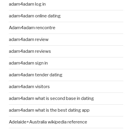
adam4adam log in
adam4adam online dating
Adam4adam rencontre
adam4adam review
adam4adam reviews
adam4adam sign in
adam4adam tender dating
adam4adam visitors
adam4adam what is second base in dating
adam4adam what is the best dating app
Adelaide+Australia wikipedia reference