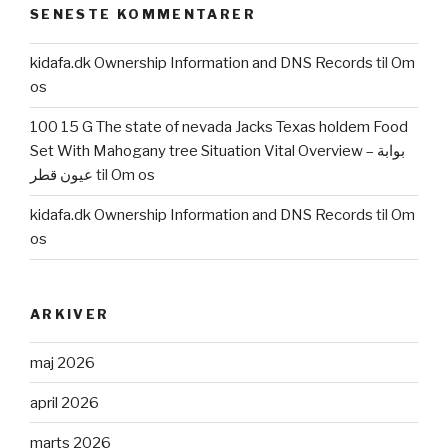
SENESTE KOMMENTARER
for
so
kidafa.dk Ownership Information and DNS Records
til
Om
it
os
concern”
100 15 G The state of nevada Jacks Texas holdem Food
Set With Mahogany tree Situation Vital Overview – بوابة
عيون قطر
til
Om os
kidafa.dk Ownership Information and DNS Records
til
Om
os
ARKIVER
maj 2026
april 2026
marts 2026