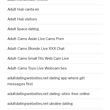
Adult Hub canta en
Adult Hub visitors
Adult Space dating
Adult-Cams Asian Live Cams Porn
Adult-Cams Blonde Live XXX Chat
Adult-Cams Small Tits Web Cam Live
Adult-Cams Toys Live Webcam Sex
adultdatingwebsites.net dating app where girl
messages first
adultdatingwebsites.net dating-sites-free-online
adultdatingwebsites.net ukraine dating