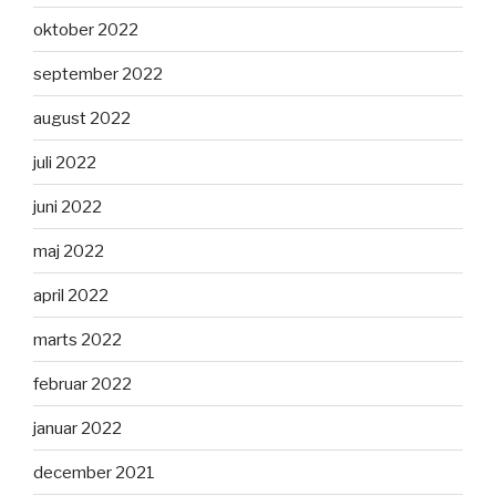
oktober 2022
september 2022
august 2022
juli 2022
juni 2022
maj 2022
april 2022
marts 2022
februar 2022
januar 2022
december 2021