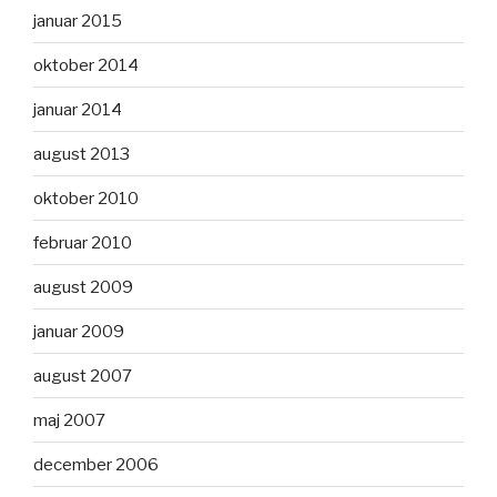
januar 2015
oktober 2014
januar 2014
august 2013
oktober 2010
februar 2010
august 2009
januar 2009
august 2007
maj 2007
december 2006