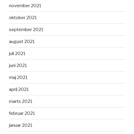
november 2021
oktober 2021
september 2021
august 2021
juli 2021
juni 2021
maj 2021
april 2021
marts 2021
februar 2021
januar 2021