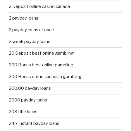
2 Deposit online casino canada
2 payday loans
2 payday loans at once
2 week payday loans
20 Deposit best online gambling
200 Bonus best online gambling
200 Bonus online canadian gambling
200.00 payday loans
2000 payday loans
208 title loans
24 7 instant payday loans