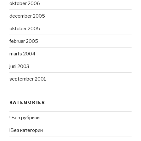
oktober 2006
december 2005
oktober 2005
februar 2005
marts 2004
juni 2003
september 2001
KATEGORIER
! Без рубрики
!Без категории