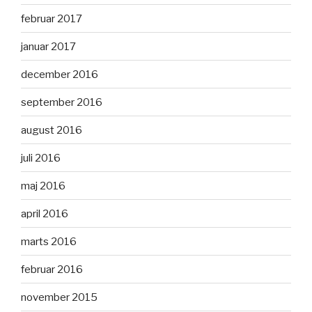
februar 2017
januar 2017
december 2016
september 2016
august 2016
juli 2016
maj 2016
april 2016
marts 2016
februar 2016
november 2015