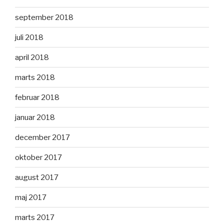
september 2018
juli 2018
april 2018
marts 2018
februar 2018
januar 2018
december 2017
oktober 2017
august 2017
maj 2017
marts 2017