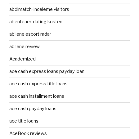
abdlmatch-inceleme visitors
abenteuer-dating kosten
abilene escort radar
abilene review
Academized
ace cash express loans payday loan
ace cash express title loans
ace cash installment loans
ace cash payday loans
ace title loans
AceBook reviews