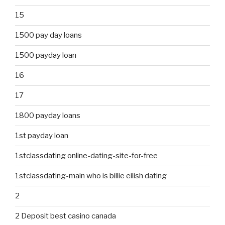
15
1500 pay day loans
1500 payday loan
16
17
1800 payday loans
1st payday loan
1stclassdating online-dating-site-for-free
1stclassdating-main who is billie eilish dating
2
2 Deposit best casino canada