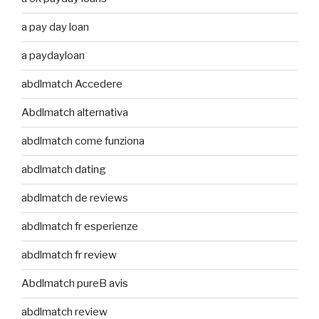
a pay day loan
a paydayloan
abdlmatch Accedere
Abdlmatch alternativa
abdlmatch come funziona
abdlmatch dating
abdlmatch de reviews
abdlmatch fr esperienze
abdlmatch fr review
Abdlmatch pureВ avis
abdlmatch review