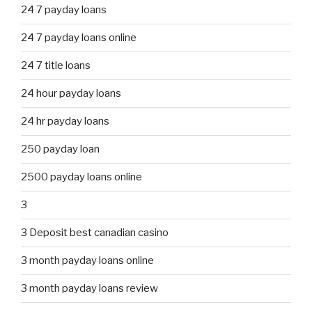
24 7 payday loans
24 7 payday loans online
24 7 title loans
24 hour payday loans
24 hr payday loans
250 payday loan
2500 payday loans online
3
3 Deposit best canadian casino
3 month payday loans online
3 month payday loans review