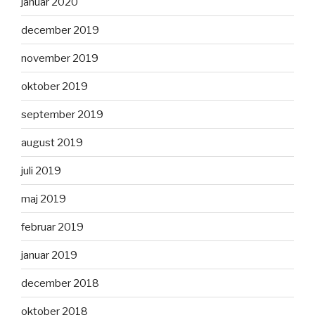
januar 2020
december 2019
november 2019
oktober 2019
september 2019
august 2019
juli 2019
maj 2019
februar 2019
januar 2019
december 2018
oktober 2018