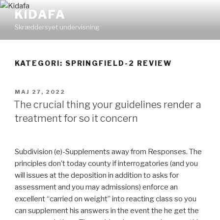
Videre
KIDAFA
til
Skræddersyet undervisning
indhold
KATEGORI: SPRINGFIELD-2 REVIEW
UDGIVET
MAJ 27, 2022
DEN
The crucial thing your guidelines render a
treatment for so it concern
Subdivision (e)-Supplements away from Responses. The
principles don’t today county if interrogatories (and you
will issues at the deposition in addition to asks for
assessment and you may admissions) enforce an
excellent “carried on weight” into reacting class so you
can supplement his answers in the event the he get the