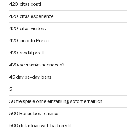
420-citas costi
420-citas esperienze
420-citas visitors
420-incontri Prezzi
420-randki profil
420-seznamka hodnocen?
45 day payday loans
5
50 freispiele ohne einzahlung sofort erhältlich
500 Bonus best casinos
500 dollar loan with bad credit