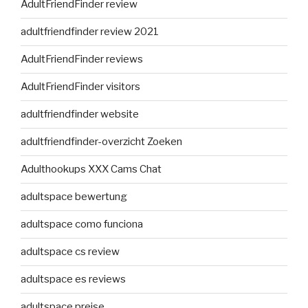
AdultFriendFinder review
adultfriendfinder review 2021
AdultFriendFinder reviews
AdultFriendFinder visitors
adultfriendfinder website
adultfriendfinder-overzicht Zoeken
Adulthookups XXX Cams Chat
adultspace bewertung
adultspace como funciona
adultspace cs review
adultspace es reviews
adultspace preise