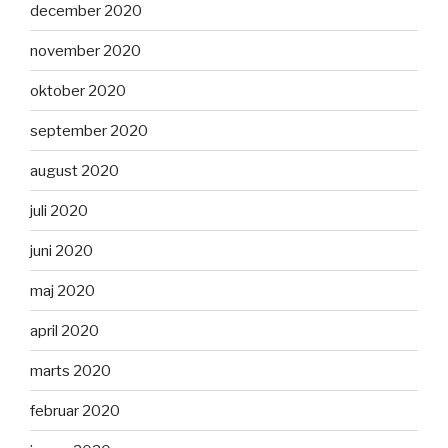
december 2020
november 2020
oktober 2020
september 2020
august 2020
juli 2020
juni 2020
maj 2020
april 2020
marts 2020
februar 2020