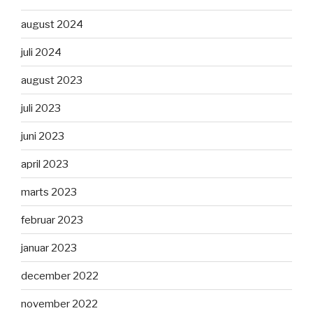
august 2024
juli 2024
august 2023
juli 2023
juni 2023
april 2023
marts 2023
februar 2023
januar 2023
december 2022
november 2022