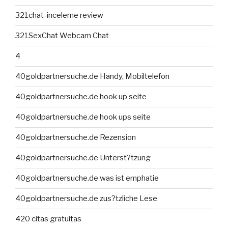
321chat-inceleme review
321SexChat Webcam Chat
4
40goldpartnersuche.de Handy, Mobiltelefon
40goldpartnersuche.de hook up seite
40goldpartnersuche.de hook ups seite
40goldpartnersuche.de Rezension
40goldpartnersuche.de Unterst?tzung
40goldpartnersuche.de was ist emphatie
40goldpartnersuche.de zus?tzliche Lese
420 citas gratuitas