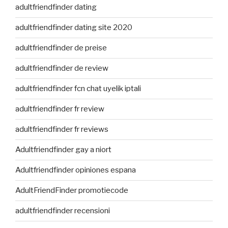
adultfriendfinder dating
adultfriendfinder dating site 2020
adultfriendfinder de preise
adultfriendfinder de review
adultfriendfinder fcn chat uyelik iptali
adultfriendfinder fr review
adultfriendfinder fr reviews
Adultfriendfinder gay a niort
Adultfriendfinder opiniones espana
AdultFriendFinder promotiecode
adultfriendfinder recensioni