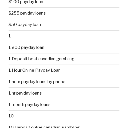
$100 payday loan
$255 payday loans
$50 payday loan
1
1 800 payday loan
1 Deposit best canadian gambling
1 Hour Online Payday Loan
1 hour payday loans by phone
1 hr payday loans
1 month payday loans
10
10 Deposit online canadian gambling