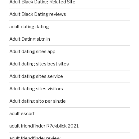
Adult Black Dating Related Site
Adult Black Dating reviews
adult dating dating
Adult Dating sign in
Adult dating sites app
Adult dating sites best sites
Adult dating sites service
Adult dating sites visitors
Adult dating sito per single
adult escort
adult friendfinder R?ckblick 2021
adult friendfinder review