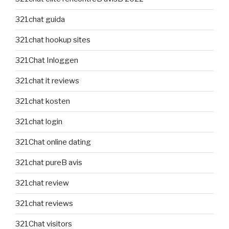
321chat guida
321chat hookup sites
321Chat Inloggen
321chat it reviews
321chat kosten
321chat login
321Chat online dating
321chat pureВ avis
321chat review
321chat reviews
321Chat visitors