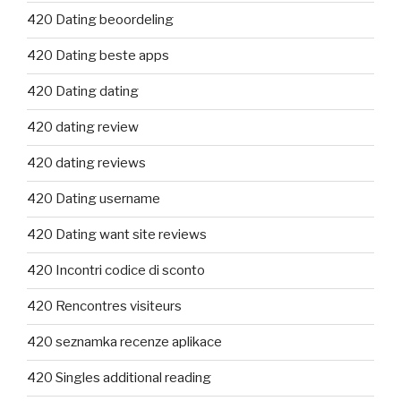
420 Dating beoordeling
420 Dating beste apps
420 Dating dating
420 dating review
420 dating reviews
420 Dating username
420 Dating want site reviews
420 Incontri codice di sconto
420 Rencontres visiteurs
420 seznamka recenze aplikace
420 Singles additional reading