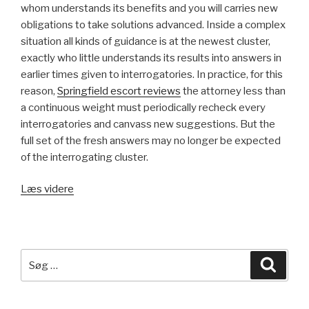
whom understands its benefits and you will carries new
obligations to take solutions advanced. Inside a complex
situation all kinds of guidance is at the newest cluster,
exactly who little understands its results into answers in
earlier times given to interrogatories. In practice, for this
reason,
Springfield escort reviews
the attorney less than
a continuous weight must periodically recheck every
interrogatories and canvass new suggestions. But the
full set of the fresh answers may no longer be expected
of the interrogating cluster.
Læs videre
“The
crucial
thing
your
guidelines
Søg
Søg
render
efter:
a
treatment