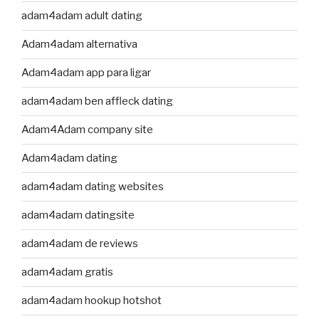
adam4adam adult dating
Adam4adam alternativa
Adam4adam app para ligar
adam4adam ben affleck dating
Adam4Adam company site
Adam4adam dating
adam4adam dating websites
adam4adam datingsite
adam4adam de reviews
adam4adam gratis
adam4adam hookup hotshot