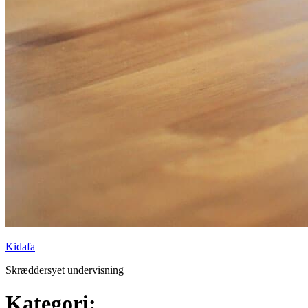
Kidafa
Skræddersyet undervisning
Kategori: