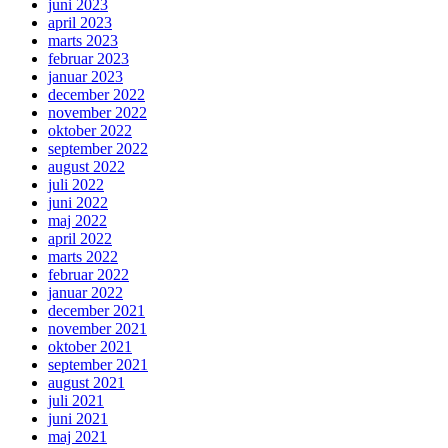
juni 2023
april 2023
marts 2023
februar 2023
januar 2023
december 2022
november 2022
oktober 2022
september 2022
august 2022
juli 2022
juni 2022
maj 2022
april 2022
marts 2022
februar 2022
januar 2022
december 2021
november 2021
oktober 2021
september 2021
august 2021
juli 2021
juni 2021
maj 2021