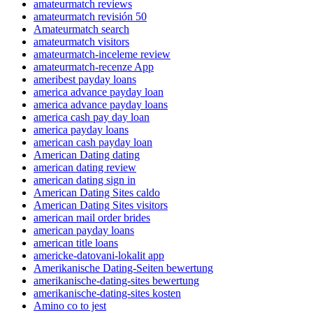
amateurmatch reviews
amateurmatch revisión 50
Amateurmatch search
amateurmatch visitors
amateurmatch-inceleme review
amateurmatch-recenze App
ameribest payday loans
america advance payday loan
america advance payday loans
america cash pay day loan
america payday loans
american cash payday loan
American Dating dating
american dating review
american dating sign in
American Dating Sites caldo
American Dating Sites visitors
american mail order brides
american payday loans
american title loans
americke-datovani-lokalit app
Amerikanische Dating-Seiten bewertung
amerikanische-dating-sites bewertung
amerikanische-dating-sites kosten
Amino co to jest