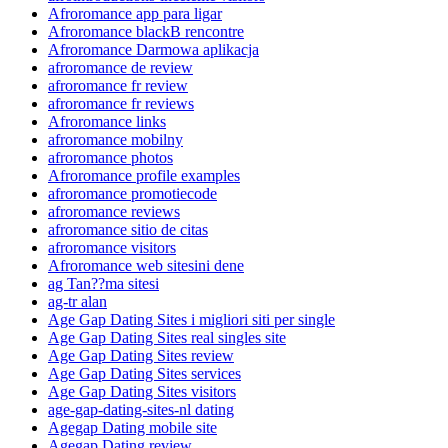
Afroromance app para ligar
Afroromance blackВ rencontre
Afroromance Darmowa aplikacja
afroromance de review
afroromance fr review
afroromance fr reviews
Afroromance links
afroromance mobilny
afroromance photos
Afroromance profile examples
afroromance promotiecode
afroromance reviews
afroromance sitio de citas
afroromance visitors
Afroromance web sitesini dene
ag Tan??ma sitesi
ag-tr alan
Age Gap Dating Sites i migliori siti per single
Age Gap Dating Sites real singles site
Age Gap Dating Sites review
Age Gap Dating Sites services
Age Gap Dating Sites visitors
age-gap-dating-sites-nl dating
Agegap Dating mobile site
Agegap Dating review