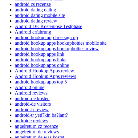
android cs recenze
android dating dating
android dating mobile site
android dating review
Android DE Kostenlose Testphase
Android erfahrung
android hookup app free sign up
android hookup apps hookuphotties mobile site
android hookup apps hookuphotties review
android hookup apps link
android hookup apps links
android hookup apps online
Android Hookup Apps review
Android Hookup Apps reviews
android hookup apps top 5
Android online
Android reviews
android-de kosten
android-de visitors
android-fr review
android-tr yeti?kin ba?lant?
androide reviews
angelreturn cz recenze
angelreturn de reviews
angelreturn de was kostet