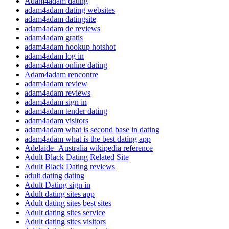
Adam4adam dating
adam4adam dating websites
adam4adam datingsite
adam4adam de reviews
adam4adam gratis
adam4adam hookup hotshot
adam4adam log in
adam4adam online dating
Adam4adam rencontre
adam4adam review
adam4adam reviews
adam4adam sign in
adam4adam tender dating
adam4adam visitors
adam4adam what is second base in dating
adam4adam what is the best dating app
Adelaide+Australia wikipedia reference
Adult Black Dating Related Site
Adult Black Dating reviews
adult dating dating
Adult Dating sign in
Adult dating sites app
Adult dating sites best sites
Adult dating sites service
Adult dating sites visitors