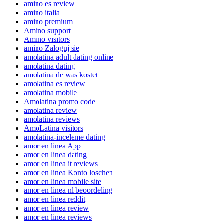
amino es review
amino italia
amino premium
Amino support
Amino visitors
amino Zaloguj sie
amolatina adult dating online
amolatina dating
amolatina de was kostet
amolatina es review
amolatina mobile
Amolatina promo code
amolatina review
amolatina reviews
AmoLatina visitors
amolatina-inceleme dating
amor en linea App
amor en linea dating
amor en linea it reviews
amor en linea Konto loschen
amor en linea mobile site
amor en linea nl beoordeling
amor en linea reddit
amor en linea review
amor en linea reviews