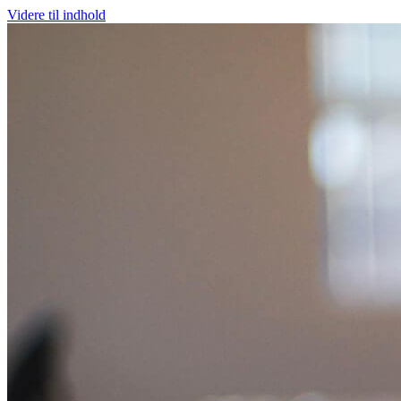
Videre til indhold