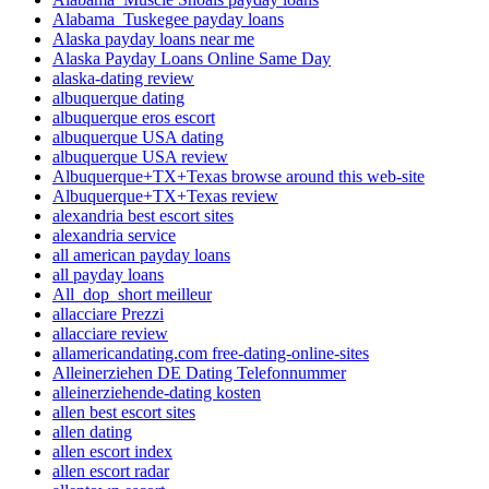
Alabama_Tuskegee payday loans
Alaska payday loans near me
Alaska Payday Loans Online Same Day
alaska-dating review
albuquerque dating
albuquerque eros escort
albuquerque USA dating
albuquerque USA review
Albuquerque+TX+Texas browse around this web-site
Albuquerque+TX+Texas review
alexandria best escort sites
alexandria service
all american payday loans
all payday loans
All_dop_short meilleur
allacciare Prezzi
allacciare review
allamericandating.com free-dating-online-sites
Alleinerziehen DE Dating Telefonnummer
alleinerziehende-dating kosten
allen best escort sites
allen dating
allen escort index
allen escort radar