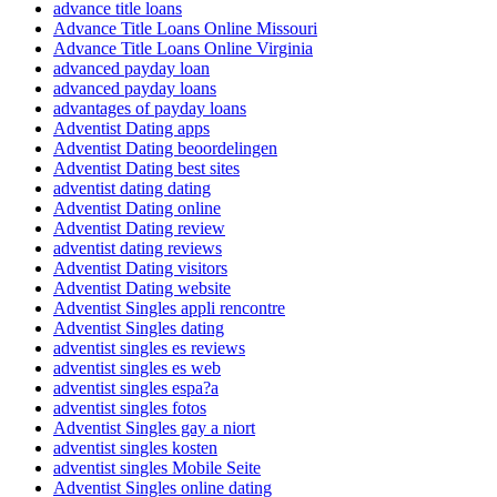
advance title loans
Advance Title Loans Online Missouri
Advance Title Loans Online Virginia
advanced payday loan
advanced payday loans
advantages of payday loans
Adventist Dating apps
Adventist Dating beoordelingen
Adventist Dating best sites
adventist dating dating
Adventist Dating online
Adventist Dating review
adventist dating reviews
Adventist Dating visitors
Adventist Dating website
Adventist Singles appli rencontre
Adventist Singles dating
adventist singles es reviews
adventist singles es web
adventist singles espa?a
adventist singles fotos
Adventist Singles gay a niort
adventist singles kosten
adventist singles Mobile Seite
Adventist Singles online dating