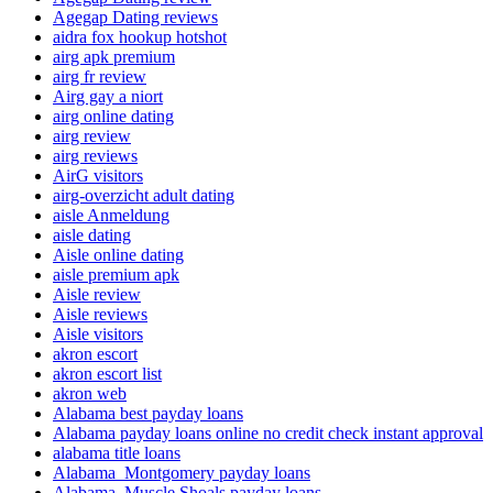
Agegap Dating reviews
aidra fox hookup hotshot
airg apk premium
airg fr review
Airg gay a niort
airg online dating
airg review
airg reviews
AirG visitors
airg-overzicht adult dating
aisle Anmeldung
aisle dating
Aisle online dating
aisle premium apk
Aisle review
Aisle reviews
Aisle visitors
akron escort
akron escort list
akron web
Alabama best payday loans
Alabama payday loans online no credit check instant approval
alabama title loans
Alabama_Montgomery payday loans
Alabama_Muscle Shoals payday loans