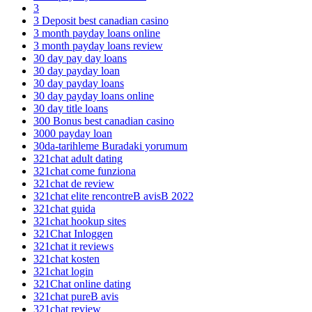
3
3 Deposit best canadian casino
3 month payday loans online
3 month payday loans review
30 day pay day loans
30 day payday loan
30 day payday loans
30 day payday loans online
30 day title loans
300 Bonus best canadian casino
3000 payday loan
30da-tarihleme Buradaki yorumum
321chat adult dating
321chat come funziona
321chat de review
321chat elite rencontreВ avisВ 2022
321chat guida
321chat hookup sites
321Chat Inloggen
321chat it reviews
321chat kosten
321chat login
321Chat online dating
321chat pureВ avis
321chat review