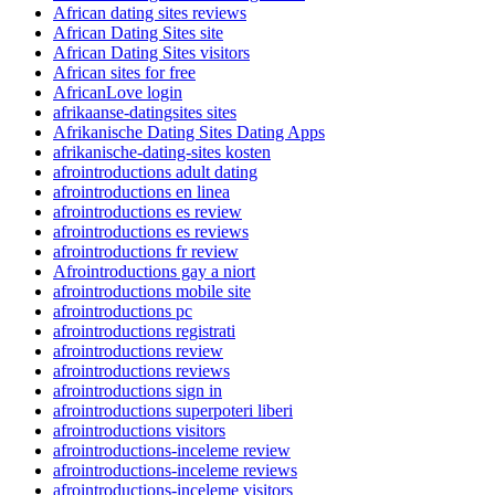
African dating sites reviews
African Dating Sites site
African Dating Sites visitors
African sites for free
AfricanLove login
afrikaanse-datingsites sites
Afrikanische Dating Sites Dating Apps
afrikanische-dating-sites kosten
afrointroductions adult dating
afrointroductions en linea
afrointroductions es review
afrointroductions es reviews
afrointroductions fr review
Afrointroductions gay a niort
afrointroductions mobile site
afrointroductions pc
afrointroductions registrati
afrointroductions review
afrointroductions reviews
afrointroductions sign in
afrointroductions superpoteri liberi
afrointroductions visitors
afrointroductions-inceleme review
afrointroductions-inceleme reviews
afrointroductions-inceleme visitors