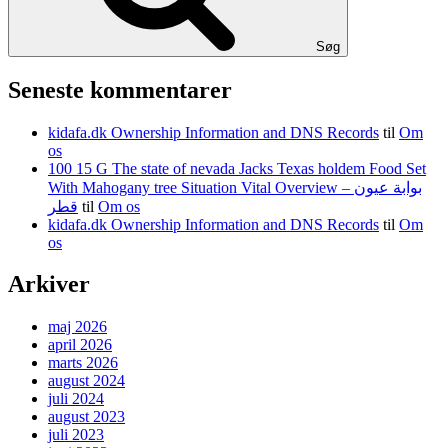
Søg
Seneste kommentarer
kidafa.dk Ownership Information and DNS Records
til
Om
os
100 15 G The state of nevada Jacks Texas holdem Food Set
With Mahogany tree Situation Vital Overview – بوابة عيون
قطر
til
Om os
kidafa.dk Ownership Information and DNS Records
til
Om
os
Arkiver
maj 2026
april 2026
marts 2026
august 2024
juli 2024
august 2023
juli 2023