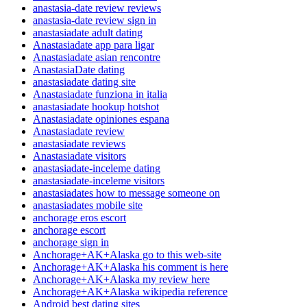
anastasia-date review reviews
anastasia-date review sign in
anastasiadate adult dating
Anastasiadate app para ligar
Anastasiadate asian rencontre
AnastasiaDate dating
anastasiadate dating site
Anastasiadate funziona in italia
anastasiadate hookup hotshot
Anastasiadate opiniones espana
Anastasiadate review
anastasiadate reviews
Anastasiadate visitors
anastasiadate-inceleme dating
anastasiadate-inceleme visitors
anastasiadates how to message someone on
anastasiadates mobile site
anchorage eros escort
anchorage escort
anchorage sign in
Anchorage+AK+Alaska go to this web-site
Anchorage+AK+Alaska his comment is here
Anchorage+AK+Alaska my review here
Anchorage+AK+Alaska wikipedia reference
Android best dating sites