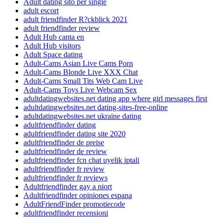
Adult dating sito per single
adult escort
adult friendfinder R?ckblick 2021
adult friendfinder review
Adult Hub canta en
Adult Hub visitors
Adult Space dating
Adult-Cams Asian Live Cams Porn
Adult-Cams Blonde Live XXX Chat
Adult-Cams Small Tits Web Cam Live
Adult-Cams Toys Live Webcam Sex
adultdatingwebsites.net dating app where girl messages first
adultdatingwebsites.net dating-sites-free-online
adultdatingwebsites.net ukraine dating
adultfriendfinder dating
adultfriendfinder dating site 2020
adultfriendfinder de preise
adultfriendfinder de review
adultfriendfinder fcn chat uyelik iptali
adultfriendfinder fr review
adultfriendfinder fr reviews
Adultfriendfinder gay a niort
Adultfriendfinder opiniones espana
AdultFriendFinder promotiecode
adultfriendfinder recensioni