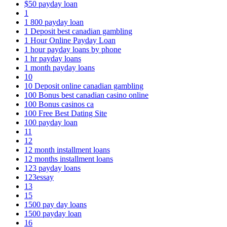
$50 payday loan
1
1 800 payday loan
1 Deposit best canadian gambling
1 Hour Online Payday Loan
1 hour payday loans by phone
1 hr payday loans
1 month payday loans
10
10 Deposit online canadian gambling
100 Bonus best canadian casino online
100 Bonus casinos ca
100 Free Best Dating Site
100 payday loan
11
12
12 month installment loans
12 months installment loans
123 payday loans
123essay
13
15
1500 pay day loans
1500 payday loan
16