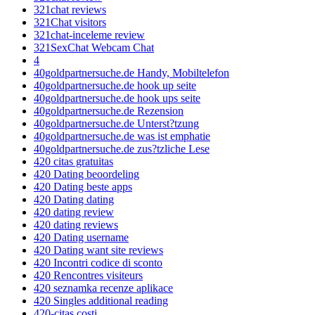
321chat reviews
321Chat visitors
321chat-inceleme review
321SexChat Webcam Chat
4
40goldpartnersuche.de Handy, Mobiltelefon
40goldpartnersuche.de hook up seite
40goldpartnersuche.de hook ups seite
40goldpartnersuche.de Rezension
40goldpartnersuche.de Unterst?tzung
40goldpartnersuche.de was ist emphatie
40goldpartnersuche.de zus?tzliche Lese
420 citas gratuitas
420 Dating beoordeling
420 Dating beste apps
420 Dating dating
420 dating review
420 dating reviews
420 Dating username
420 Dating want site reviews
420 Incontri codice di sconto
420 Rencontres visiteurs
420 seznamka recenze aplikace
420 Singles additional reading
420-citas costi