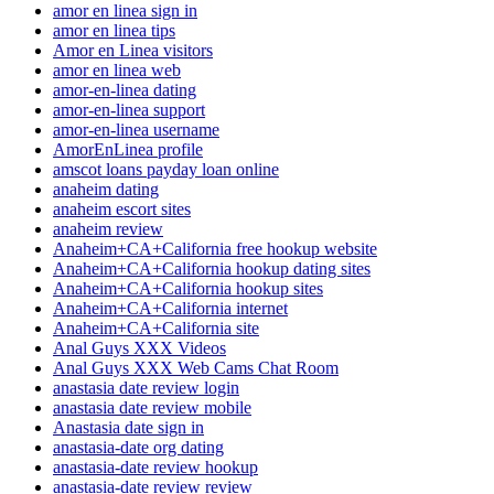
amor en linea sign in
amor en linea tips
Amor en Linea visitors
amor en linea web
amor-en-linea dating
amor-en-linea support
amor-en-linea username
AmorEnLinea profile
amscot loans payday loan online
anaheim dating
anaheim escort sites
anaheim review
Anaheim+CA+California free hookup website
Anaheim+CA+California hookup dating sites
Anaheim+CA+California hookup sites
Anaheim+CA+California internet
Anaheim+CA+California site
Anal Guys XXX Videos
Anal Guys XXX Web Cams Chat Room
anastasia date review login
anastasia date review mobile
Anastasia date sign in
anastasia-date org dating
anastasia-date review hookup
anastasia-date review review