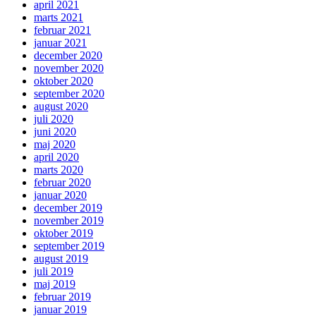
april 2021
marts 2021
februar 2021
januar 2021
december 2020
november 2020
oktober 2020
september 2020
august 2020
juli 2020
juni 2020
maj 2020
april 2020
marts 2020
februar 2020
januar 2020
december 2019
november 2019
oktober 2019
september 2019
august 2019
juli 2019
maj 2019
februar 2019
januar 2019