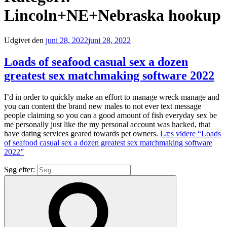
Lincoln+NE+Nebraska hookup
Udgivet den
juni 28, 2022
juni 28, 2022
Loads of seafood casual sex a dozen
greatest sex matchmaking software 2022
I’d in order to quickly make an effort to manage wreck manage and
you can content the brand new males to not ever text message
people claiming so you can a good amount of fish everyday sex be
me personally just like the my personal account was hacked, that
have dating services geared towards pet owners.
Læs videre
“Loads
of seafood casual sex a dozen greatest sex matchmaking software
2022”
Søg efter: