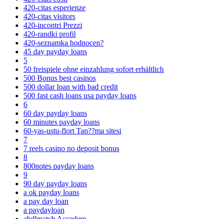
420-citas esperienze
420-citas visitors
420-incontri Prezzi
420-randki profil
420-seznamka hodnocen?
45 day payday loans
5
50 freispiele ohne einzahlung sofort erhältlich
500 Bonus best casinos
500 dollar loan with bad credit
500 fast cash loans usa payday loans
6
60 day payday loans
60 minutes payday loans
60-yas-ustu-flort Tan??ma sitesi
7
7 reels casino no deposit bonus
8
800notes payday loans
9
90 day payday loans
a ok payday loans
a pay day loan
a paydayloan
abdlmatch Accedere