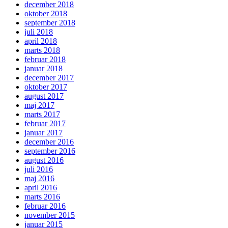
december 2018
oktober 2018
september 2018
juli 2018
april 2018
marts 2018
februar 2018
januar 2018
december 2017
oktober 2017
august 2017
maj 2017
marts 2017
februar 2017
januar 2017
december 2016
september 2016
august 2016
juli 2016
maj 2016
april 2016
marts 2016
februar 2016
november 2015
januar 2015