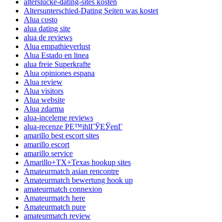
alterslucke-dating-sites kosten
Altersunterschied-Dating Seiten was kostet
Alua costo
alua dating site
alua de reviews
Alua empathieverlust
Alua Estado en linea
alua freie Superkrafte
Alua opiniones espana
Alua review
Alua visitors
Alua website
Alua zdarma
alua-inceleme reviews
alua-recenze PЕ™ihlГЎЕЎenГ­
amarillo best escort sites
amarillo escort
amarillo service
Amarillo+TX+Texas hookup sites
Amateurmatch asian rencontre
Amateurmatch bewertung hook up
amateurmatch connexion
Amateurmatch here
Amateurmatch pure
amateurmatch review