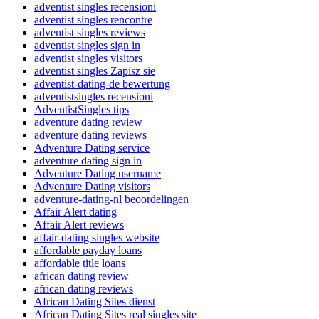
adventist singles recensioni
adventist singles rencontre
adventist singles reviews
adventist singles sign in
adventist singles visitors
adventist singles Zapisz sie
adventist-dating-de bewertung
adventistsingles recensioni
AdventistSingles tips
adventure dating review
adventure dating reviews
Adventure Dating service
adventure dating sign in
Adventure Dating username
Adventure Dating visitors
adventure-dating-nl beoordelingen
Affair Alert dating
Affair Alert reviews
affair-dating singles website
affordable payday loans
affordable title loans
african dating review
african dating reviews
African Dating Sites dienst
African Dating Sites real singles site