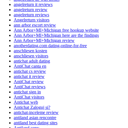
angelreturn it reviews
angelreturn review
angelreturn reviews
Angelreturn visitors
ann arbor escort review
Ann Arbor+MI+Michigan free hookup website
Ann Arbor+MI+Michigan here are the findings
Ann Arbor+MI+Michigan review
anotherdating.com dating-online-for-free
anschliesen kosten
anschliesen visitors
antichat adult dating
AntiChat canta en
antichat cs review
antichat it review
AntiChat review
AntiChat reviews
antichat sign in
AntiChat visitors
Antichat web
Antichat Zaloguj si?
antichat-inceleme review
antiland asian rencontre
antiland best dating sites
Antiland ceny