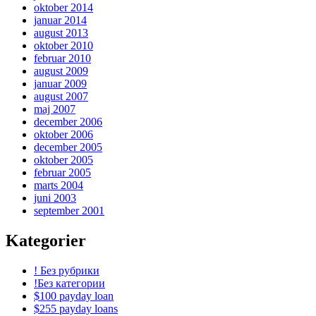
oktober 2014
januar 2014
august 2013
oktober 2010
februar 2010
august 2009
januar 2009
august 2007
maj 2007
december 2006
oktober 2006
december 2005
oktober 2005
februar 2005
marts 2004
juni 2003
september 2001
Kategorier
! Без рубрики
!Без категории
$100 payday loan
$255 payday loans