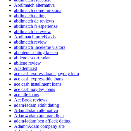
Abdlmatch alternativa
abdlmatch come funziona
abdlmatch dating
abdlmatch de reviews
abdlmatch fr esperienze
abdlmatch fr review
Abdlmatch pureВ avis
abdlmatch review
abdlmatch-inceleme visitors
abenteuer-dating kosten
abilene escort radar
abilene review
Academized
ace cash express loans payday loan
ace cash express title loans
ace cash installment loans
ace cash payday loans
ace title loans
AceBook reviews
adam4adam adult dating
Adam4adam alternativa
Adam4adam app para ligar
adam4adam ben affleck dating
Adam4Adam company site