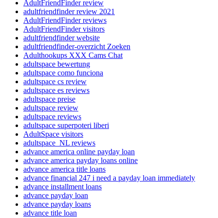
AdultFriendFinder review
adultfriendfinder review 2021
AdultFriendFinder reviews
AdultFriendFinder visitors
adultfriendfinder website
adultfriendfinder-overzicht Zoeken
Adulthookups XXX Cams Chat
adultspace bewertung
adultspace como funciona
adultspace cs review
adultspace es reviews
adultspace preise
adultspace review
adultspace reviews
adultspace superpoteri liberi
AdultSpace visitors
adultspace_NL reviews
advance america online payday loan
advance america payday loans online
advance america title loans
advance financial 247 i need a payday loan immediately
advance installment loans
advance payday loan
advance payday loans
advance title loan