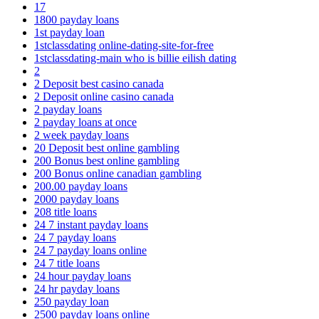
17
1800 payday loans
1st payday loan
1stclassdating online-dating-site-for-free
1stclassdating-main who is billie eilish dating
2
2 Deposit best casino canada
2 Deposit online casino canada
2 payday loans
2 payday loans at once
2 week payday loans
20 Deposit best online gambling
200 Bonus best online gambling
200 Bonus online canadian gambling
200.00 payday loans
2000 payday loans
208 title loans
24 7 instant payday loans
24 7 payday loans
24 7 payday loans online
24 7 title loans
24 hour payday loans
24 hr payday loans
250 payday loan
2500 payday loans online