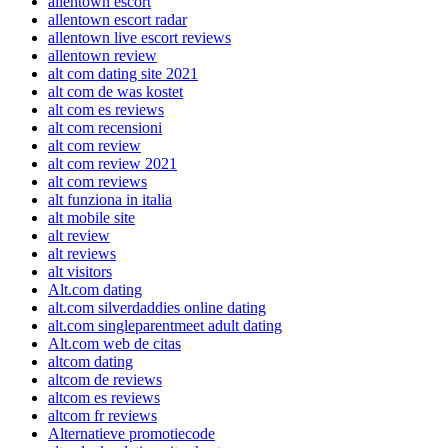
allentown escort
allentown escort radar
allentown live escort reviews
allentown review
alt com dating site 2021
alt com de was kostet
alt com es reviews
alt com recensioni
alt com review
alt com review 2021
alt com reviews
alt funziona in italia
alt mobile site
alt review
alt reviews
alt visitors
Alt.com dating
alt.com silverdaddies online dating
alt.com singleparentmeet adult dating
Alt.com web de citas
altcom dating
altcom de reviews
altcom es reviews
altcom fr reviews
Alternatieve promotiecode