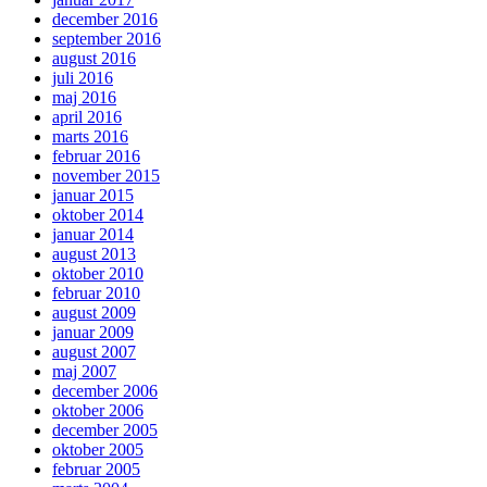
december 2016
september 2016
august 2016
juli 2016
maj 2016
april 2016
marts 2016
februar 2016
november 2015
januar 2015
oktober 2014
januar 2014
august 2013
oktober 2010
februar 2010
august 2009
januar 2009
august 2007
maj 2007
december 2006
oktober 2006
december 2005
oktober 2005
februar 2005