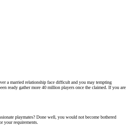
ver a married relationship face difficult and you may tempting
been ready gather more 40 million players once the claimed. If you are
f passionate playmates? Done well, you would not become bothered
or your requirements.