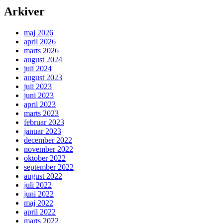
Arkiver
maj 2026
april 2026
marts 2026
august 2024
juli 2024
august 2023
juli 2023
juni 2023
april 2023
marts 2023
februar 2023
januar 2023
december 2022
november 2022
oktober 2022
september 2022
august 2022
juli 2022
juni 2022
maj 2022
april 2022
marts 2022