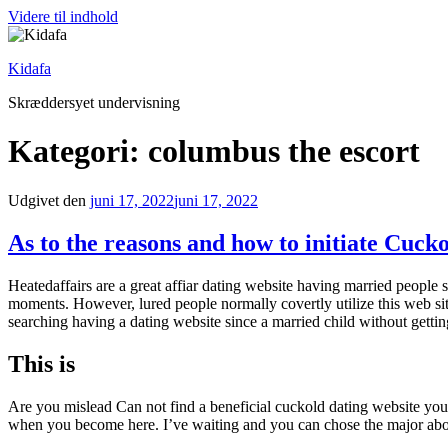
Videre til indhold
Kidafa
Skræddersyet undervisning
Kategori: columbus the escort
Udgivet den
juni 17, 2022
juni 17, 2022
As to the reasons and how to initiate Cuck
Heatedaffairs are a great affiar dating website having married people 
moments. However, lured people normally covertly utilize this web sit
searching having a dating website since a married child without gett
This is
Are you mislead Can not find a beneficial cuckold dating website you
when you become here. I’ve waiting and you can chose the major about