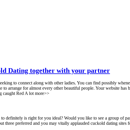
old Dating together with your partner
seeking to connect along with other ladies. You can find possibly whene
e to arrange for almost every other beautiful people. Your website has 
ing caught Red A lot more>>
 to definitely is right for you ideal? Would you like to see a group o
 three preferred and you may vitally applauded cuckold dating sites f