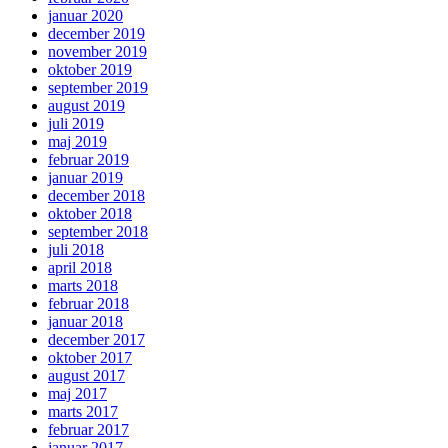
januar 2020
december 2019
november 2019
oktober 2019
september 2019
august 2019
juli 2019
maj 2019
februar 2019
januar 2019
december 2018
oktober 2018
september 2018
juli 2018
april 2018
marts 2018
februar 2018
januar 2018
december 2017
oktober 2017
august 2017
maj 2017
marts 2017
februar 2017
januar 2017