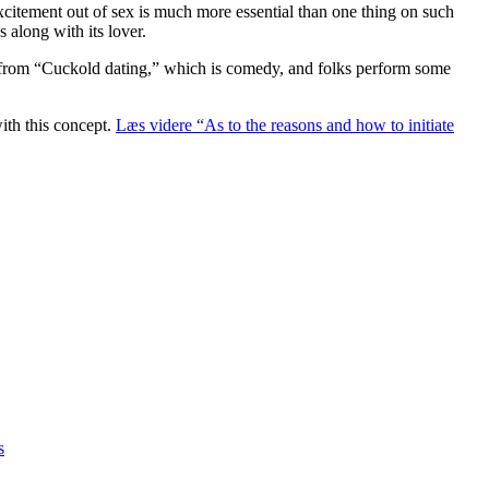
excitement out of sex is much more essential than one thing on such
 along with its lover.
ard from “Cuckold dating,” which is comedy, and folks perform some
ith this concept.
Læs videre
“As to the reasons and how to initiate
s