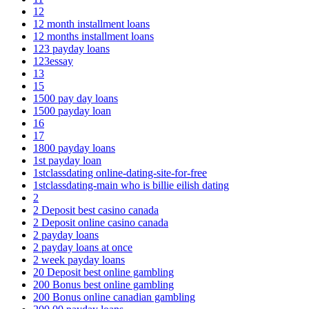
12
12 month installment loans
12 months installment loans
123 payday loans
123essay
13
15
1500 pay day loans
1500 payday loan
16
17
1800 payday loans
1st payday loan
1stclassdating online-dating-site-for-free
1stclassdating-main who is billie eilish dating
2
2 Deposit best casino canada
2 Deposit online casino canada
2 payday loans
2 payday loans at once
2 week payday loans
20 Deposit best online gambling
200 Bonus best online gambling
200 Bonus online canadian gambling