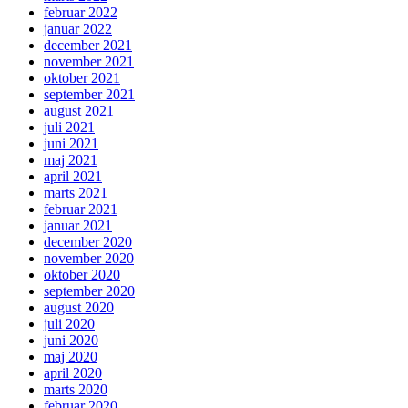
februar 2022
januar 2022
december 2021
november 2021
oktober 2021
september 2021
august 2021
juli 2021
juni 2021
maj 2021
april 2021
marts 2021
februar 2021
januar 2021
december 2020
november 2020
oktober 2020
september 2020
august 2020
juli 2020
juni 2020
maj 2020
april 2020
marts 2020
februar 2020