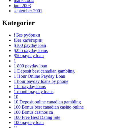
marts 2004
juni 2003
september 2001
Kategorier
! Без рубрики
!Без категории
$100 payday loan
$255 payday loans
$50 payday loan
1
1 800 payday loan
1 Deposit best canadian gambling
1 Hour Online Payday Loan
1 hour payday loans by phone
1 hr payday loans
1 month payday loans
10
10 Deposit online canadian gambling
100 Bonus best canadian casino online
100 Bonus casinos ca
100 Free Best Dating Site
100 payday loan
11