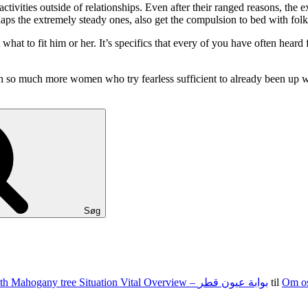
ivities outside of relationships. Even after their ranged reasons, the 
ps the extremely steady ones, also get the compulsion to bed with folks
what to fit him or her. It’s specifics that every of you have often he
even so much more women who try fearless sufficient to already been up w
Søg
100 15 G The state of nevada Jacks Texas holdem Food Set With Mahogany tree Situation Vital Overview – بوابة عيون قطر
til
Om o