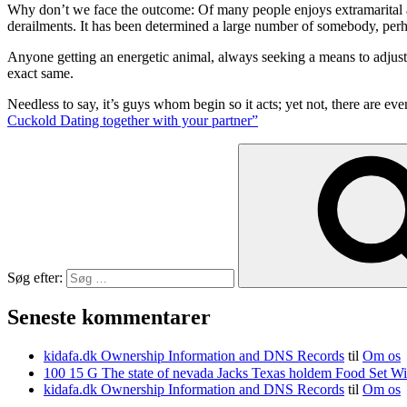
Why don’t we face the outcome: Of many people enjoys extramarital act
derailments. It has been determined a large number of somebody, perha
Anyone getting an energetic animal, always seeking a means to adjust 
exact same.
Needless to say, it’s guys whom begin so it acts; yet not, there are 
Cuckold Dating together with your partner”
Søg efter:
Seneste kommentarer
kidafa.dk Ownership Information and DNS Records
til
Om os
kidafa.dk Ownership Information and DNS Records
til
Om os