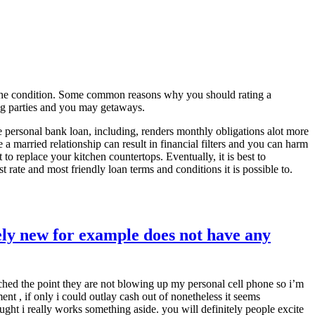
r the condition. Some common reasons why you should rating a
ng parties and you may getaways.
ce personal bank loan, including, renders monthly obligations alot more
 married relationship can result in financial filters and you can harm
to replace your kitchen countertops. Eventually, it is best to
 rate and most friendly loan terms and conditions it is possible to.
ly new for example does not have any
ached the point they are not blowing up my personal cell phone so i’m
ment , if only i could outlay cash out of nonetheless it seems
ught i really works something aside. you will definitely people excite