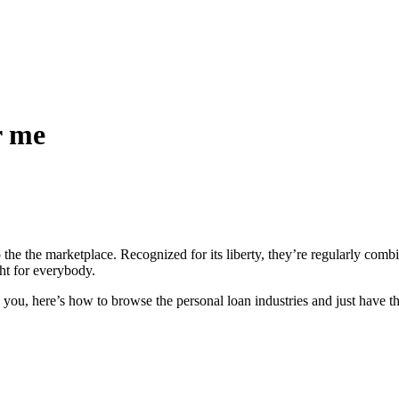
r me
the the marketplace. Recognized for its liberty, they’re regularly combin
ght for everybody.
 you, here’s how to browse the personal loan industries and just have th