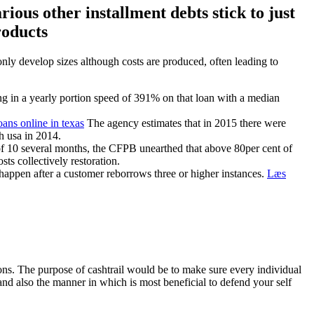
ous other installment debts stick to just
roducts
only develop sizes although costs are produced, often leading to
ing in a yearly portion speed of 391% on that loan with a median
oans online in texas
The agency estimates that in 2015 there were
h usa in 2014.
of 10 several months, the CFPB unearthed that above 80per cent of
ts collectively restoration.
 happen after a customer reborrows three or higher instances.
Læs
ons. The purpose of cashtrail would be to make sure every individual
and also the manner in which is most beneficial to defend your self