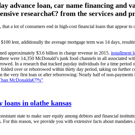
 advance loan, car name financing and vari
ensive researcha€? from the services and p
hat a lot of consumers end in high-cost financial loans that appear to 
 $100 lent, additionally the average mortgage term was 14 days, result
ined approximately $3.6 billion in charge revenue in 2015.
installment l
there were 14,350 McDonald’s junk food channels in all associated wit
owed. In a research that tracked payday individuals for a time period 
olded over or reborrowed within thirty day period, taking on further cos
n the very first loan or after reborrowing: Nearly half of non-payments
e Than McDonalda€™s”
 loans in olathe kansas
sistant state to make sure equity among debtors and financial instituti
s. For this reason, we provide you with extensive facts about mandates 