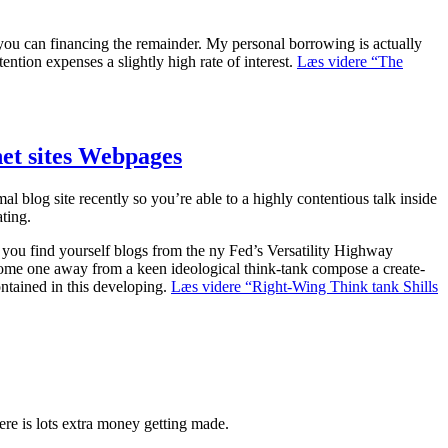
you can financing the remainder. My personal borrowing is actually
ention expenses a slightly high rate of interest.
Læs videre
“The
net sites Webpages
blog site recently so you’re able to a highly contentious talk inside
ting.
If you find yourself blogs from the ny Fed’s Versatility Highway
 some one away from a keen ideological think-tank compose a create-
ntained in this developing.
Læs videre
“Right-Wing Think tank Shills
e is lots extra money getting made.