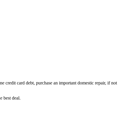
e credit card debt, purchase an important domestic repair, if not
e best deal.