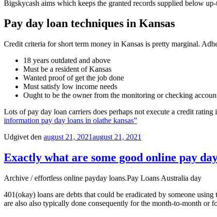
Bigskycash aims which keeps the granted records supplied below up-
Pay day loan techniques in Kansas
Credit criteria for short term money in Kansas is pretty marginal. Ad
18 years outdated and above
Must be a resident of Kansas
Wanted proof of get the job done
Must satisfy low income needs
Ought to be the owner from the monitoring or checking accoun
Lots of pay day loan carriers does perhaps not execute a credit rating
information pay day loans in olathe kansas”
Udgivet den
august 21, 2021
august 21, 2021
Exactly what are some good online pay day 
Archive / effortless online payday loans.Pay Loans Australia day
401(okay) loans are debts that could be eradicated by someone using t
are also also typically done consequently for the month-to-month or f