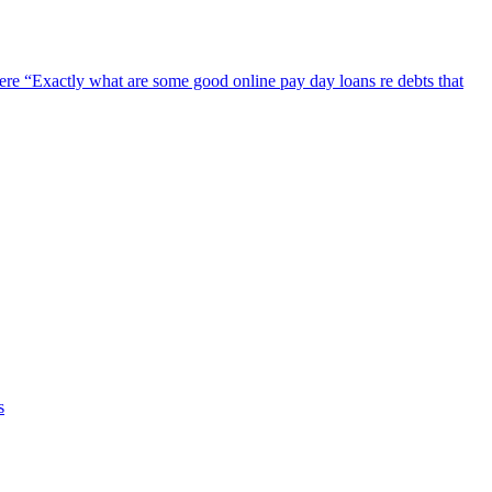
ere
“Exactly what are some good online pay day loans re debts that
s