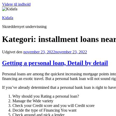
Videre til indhold
Kidafa
Skræddersyet undervisning
Kategori: installment loans nea
Udgivet den
november 23, 2022
november 23, 2022
Getting a personal loan, Detail by detail
Personal loans are among the quickest increasing mortgage points into 
financing an exotic travel. But a personal bank loan will not sound ri
If you’ve already determined that a personal bank loan is right to have
Why should you Rating a personal loan?
Manage the Wide variety
Check your Credit score and you will Credit score
Decide the type of Financing You want
Check around and pick a lender