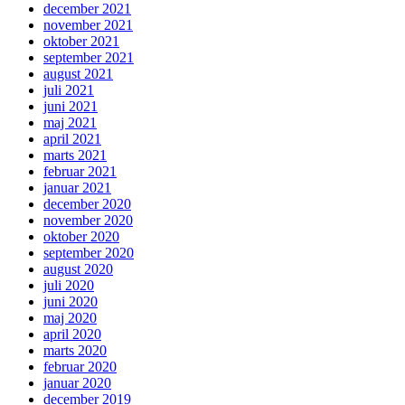
december 2021
november 2021
oktober 2021
september 2021
august 2021
juli 2021
juni 2021
maj 2021
april 2021
marts 2021
februar 2021
januar 2021
december 2020
november 2020
oktober 2020
september 2020
august 2020
juli 2020
juni 2020
maj 2020
april 2020
marts 2020
februar 2020
januar 2020
december 2019