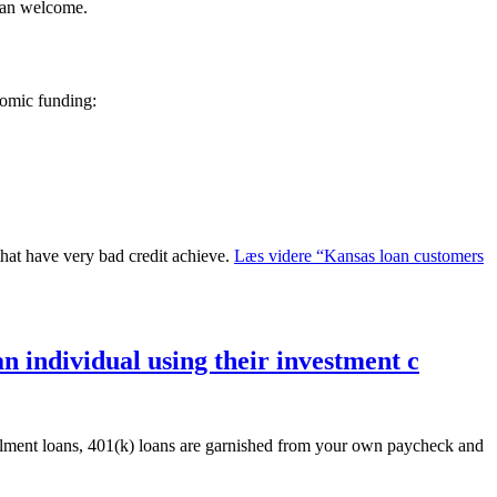
han welcome.
nomic funding:
that have very bad credit achieve.
Læs videre
“Kansas loan customers
n individual using their investment c
tallment loans, 401(k) loans are garnished from your own paycheck and