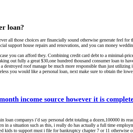
er loan?
ver all those choices are financially sound otherwise generate feel fo
ancial support house repairs and renovations, and you can money weddi
s incase you can afford they. Combining credit card debt to a minimal-pri
king out fully a great $30,one hundred thousand consumer loan to have a
 a destroyed roof manage be much more responsible than just utilizing it 
heless you would like a personal loan, next make sure to obtain the lowest
month income source however it is complete
ain loan companys i’d say personal debt totaling a dozen,100000 its re
n in a situation such as this, i really do has actually a full time employ
d kids to support must i file for bankruptcy chapter 7 or 11 otherwise o