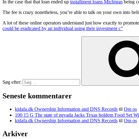
In the case that that loan ended up
installment loans Michigan
being c
The fee is crazy nonetheless, you’re able to talk on your own into beli
A lot of these online operators understand just how exactly to promote
could be eradicated by an individual using their investment c”
Søg efter:
Seneste kommentarer
kidafa.dk Ownership Information and DNS Records
til
Om os
kidafa.dk Ownership Information and DNS Records
til
Om os
Arkiver