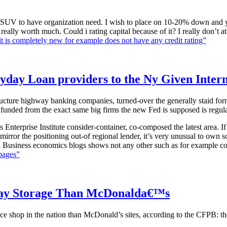
an SUV to have organization need. I wish to place on 10-20% down and 
ally worth much. Could i rating capital because of it? I really don’t att
is completely new for example does not have any credit rating”
ayday Loan providers to the Ny Given Inter
ture highway banking companies, turned-over the generally staid formal 
y funded from the exact same big firms the new Fed is supposed is regula
s Enterprise Institute consider-container, co-composed the latest area. 
irror the positioning out-of regional lender, it’s very unusual to own
ath Business economics blogs shows not any other such as for example co
pages”
day Storage Than McDonalda€™s
p in the nation than McDonald’s sites, according to the CFPB: ther