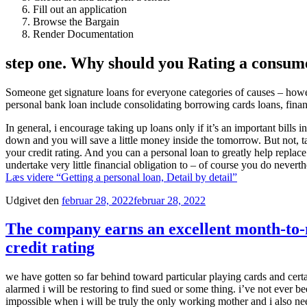
Fill out an application
Browse the Bargain
Render Documentation
step one. Why should you Rating a consum
Someone get signature loans for everyone categories of causes – howe
personal bank loan include consolidating borrowing cards loans, fin
In general, i encourage taking up loans only if it’s an important bill
down and you will save a little money inside the tomorrow. But not, ta
your credit rating. And you can a personal loan to greatly help replace
undertake very little financial obligation to – of course you do nevert
Læs videre
“Getting a personal loan, Detail by detail”
Udgivet den
februar 28, 2022
februar 28, 2022
The company earns an excellent month-to-
credit rating
we have gotten so far behind toward particular playing cards and cert
alarmed i will be restoring to find sued or some thing. i’ve not ever bee
impossible when i will be truly the only working mother and i also nee