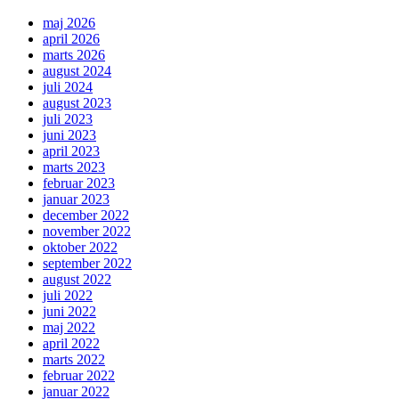
maj 2026
april 2026
marts 2026
august 2024
juli 2024
august 2023
juli 2023
juni 2023
april 2023
marts 2023
februar 2023
januar 2023
december 2022
november 2022
oktober 2022
september 2022
august 2022
juli 2022
juni 2022
maj 2022
april 2022
marts 2022
februar 2022
januar 2022