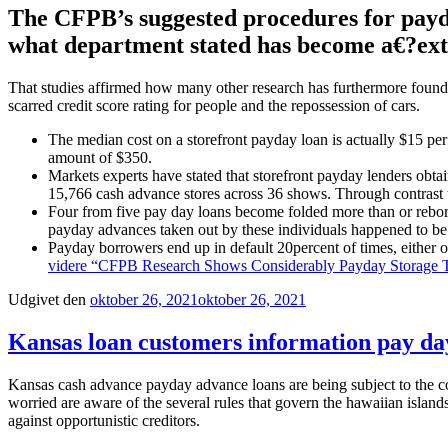
The CFPB’s suggested procedures for payday
what department stated has become a€?ext
That studies affirmed how many other research has furthermore found, t
scarred credit score rating for people and the repossession of cars.
The median cost on a storefront payday loan is actually $15 per
amount of $350.
Markets experts have stated that storefront payday lenders obta
15,766 cash advance stores across 36 shows. Through contrast 
Four from five pay day loans become folded more than or reborr
payday advances taken out by these individuals happened to be f
Payday borrowers end up in default 20percent of times, either o
videre
“CFPB Research Shows Considerably Payday Storag
Udgivet den
oktober 26, 2021
oktober 26, 2021
Kansas loan customers information pay day
Kansas cash advance payday advance loans are being subject to the con
worried are aware of the several rules that govern the hawaiian island
against opportunistic creditors.