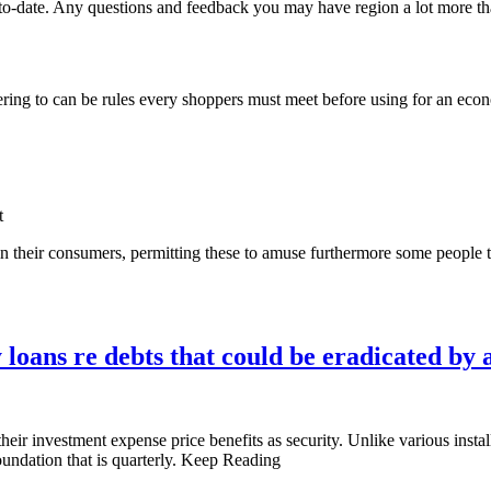
to-date. Any questions and feedback you may have region a lot more t
hering to can be rules every shoppers must meet before using for an eco
t
 in their consumers, permitting these to amuse furthermore some people 
loans re debts that could be eradicated by a
heir investment expense price benefits as security. Unlike various ins
oundation that is quarterly. Keep Reading