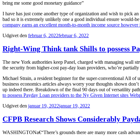
bring me some good monetary guidance”
I have has just come another type of organization and wish to pick 
bad so it is extremely unlikely one a good individual ensure would-be re
company earns an excellent month-to-month income source however it 
Udgivet den
februar 6, 2022
februar 6, 2022
Right-Wing Think tank Shills to possess P
The new York authorities keep Panel, charged with managing wall struc
the security from higher-cost pay-day loan providers, who’re partiall
Michael Strain, a resident beginner for the super-conventional All of u
business economics articles always worry your thoughts shown don’t m
up indeed there. Breakdown of the final 90 days out of versatility p
to possess Payday Loan providers to the Ny Given Internet sites Web
Udgivet den
januar 19, 2022
januar 19, 2022
CFPB Research Shows Considerably Pay
WASHINGTONa€“There’s grounds there are many more cash advance sho