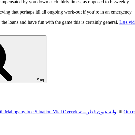
ompensated by you down each thirty times, as opposed to bi-weekly
eving that perhaps itll all ongoing work-out if you’re in an emergency.
 the loans and have fun with the game this is certainly general.
Læs vid
Søg
100 15 G The state of nevada Jacks Texas holdem Food Set With Mahogany tree Situation Vital Overview – بوابة عيون قطر
til
Om o