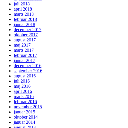
juli 2018
april 2018
marts 2018
februar 2018
januar 2018
december 2017
oktober 2017
august 2017
maj 2017
marts 2017
februar 2017
januar 2017
december 2016
september 2016
august 2016
juli 2016
maj 2016
april 2016
marts 2016
februar 2016
november 2015
januar 2015
oktober 2014
januar 2014
august 2013