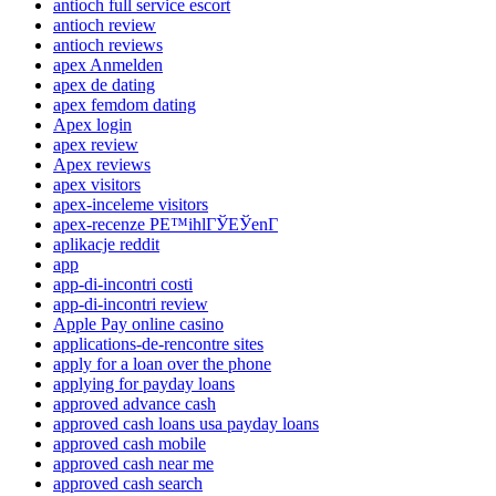
antioch full service escort
antioch review
antioch reviews
apex Anmelden
apex de dating
apex femdom dating
Apex login
apex review
Apex reviews
apex visitors
apex-inceleme visitors
apex-recenze PЕ™ihlГЎЕЎenГ­
aplikacje reddit
app
app-di-incontri costi
app-di-incontri review
Apple Pay online casino
applications-de-rencontre sites
apply for a loan over the phone
applying for payday loans
approved advance cash
approved cash loans usa payday loans
approved cash mobile
approved cash near me
approved cash search