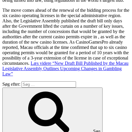
being turned into law, bling regulations in the world’s largest hub.
The move comes ahead of the renewal of the bidding process for the
six casino operating licenses in the special administrative region.
Also, the Legislative Assembly published the draft bill only days
after the Government lifted the curtain on a number of key issues,
including the number of concessions that would be granted by the
authorities after the current casino permits expire in , as well as the
duration of the new casino licenses. As CasinoGamesPro already
reported, Macau officials at the time confirmed that up to six casino
operating permits would be granted for a period of 10 years with the
possibility of a 3-year extension of the license in case of exceptional
circumstances.
Læs videre
“New Draft Bill Published by the Macau
Legislative Assembly Outlines Upcoming Changes in Gambling
Law”
Søg efter:
Søg