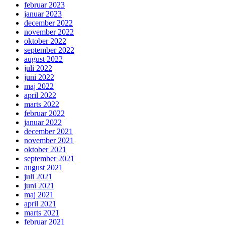
februar 2023
januar 2023
december 2022
november 2022
oktober 2022
september 2022
august 2022
juli 2022
juni 2022
maj 2022
april 2022
marts 2022
februar 2022
januar 2022
december 2021
november 2021
oktober 2021
september 2021
august 2021
juli 2021
juni 2021
maj 2021
april 2021
marts 2021
februar 2021