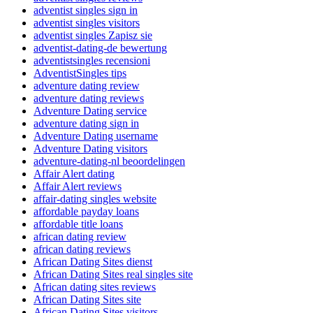
adventist singles sign in
adventist singles visitors
adventist singles Zapisz sie
adventist-dating-de bewertung
adventistsingles recensioni
AdventistSingles tips
adventure dating review
adventure dating reviews
Adventure Dating service
adventure dating sign in
Adventure Dating username
Adventure Dating visitors
adventure-dating-nl beoordelingen
Affair Alert dating
Affair Alert reviews
affair-dating singles website
affordable payday loans
affordable title loans
african dating review
african dating reviews
African Dating Sites dienst
African Dating Sites real singles site
African dating sites reviews
African Dating Sites site
African Dating Sites visitors