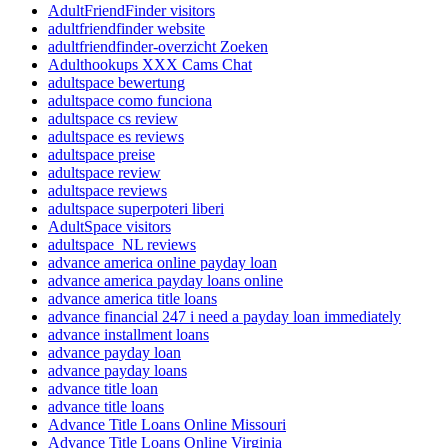
AdultFriendFinder visitors
adultfriendfinder website
adultfriendfinder-overzicht Zoeken
Adulthookups XXX Cams Chat
adultspace bewertung
adultspace como funciona
adultspace cs review
adultspace es reviews
adultspace preise
adultspace review
adultspace reviews
adultspace superpoteri liberi
AdultSpace visitors
adultspace_NL reviews
advance america online payday loan
advance america payday loans online
advance america title loans
advance financial 247 i need a payday loan immediately
advance installment loans
advance payday loan
advance payday loans
advance title loan
advance title loans
Advance Title Loans Online Missouri
Advance Title Loans Online Virginia