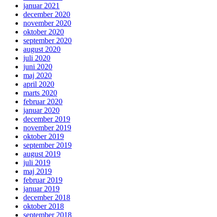
januar 2021
december 2020
november 2020
oktober 2020
september 2020
august 2020
juli 2020
juni 2020
maj 2020
april 2020
marts 2020
februar 2020
januar 2020
december 2019
november 2019
oktober 2019
september 2019
august 2019
juli 2019
maj 2019
februar 2019
januar 2019
december 2018
oktober 2018
september 2018