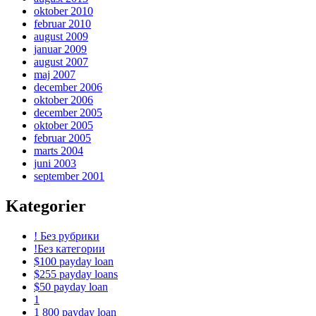
oktober 2010
februar 2010
august 2009
januar 2009
august 2007
maj 2007
december 2006
oktober 2006
december 2005
oktober 2005
februar 2005
marts 2004
juni 2003
september 2001
Kategorier
! Без рубрики
!Без категории
$100 payday loan
$255 payday loans
$50 payday loan
1
1 800 payday loan