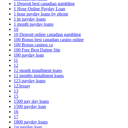
1 Deposit best canadian gambling
1 Hour Online Payday Loan
1 hour payday loans by phone
1 hr payday loans
1 month payday loans
10
10 Deposit online canadian gambling
100 Bonus best canadian casino online
100 Bonus casinos ca
100 Free Best Dating Site
100 payday loan
11
12
12 month installment loans
12 months installment loans
123 payday loans
123essay
13
15
1500 pay day loans
1500 payday loan
16
17
1800 payday loans
1st payday loan