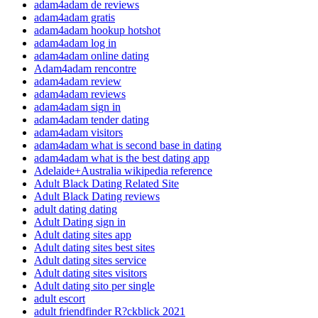
adam4adam de reviews
adam4adam gratis
adam4adam hookup hotshot
adam4adam log in
adam4adam online dating
Adam4adam rencontre
adam4adam review
adam4adam reviews
adam4adam sign in
adam4adam tender dating
adam4adam visitors
adam4adam what is second base in dating
adam4adam what is the best dating app
Adelaide+Australia wikipedia reference
Adult Black Dating Related Site
Adult Black Dating reviews
adult dating dating
Adult Dating sign in
Adult dating sites app
Adult dating sites best sites
Adult dating sites service
Adult dating sites visitors
Adult dating sito per single
adult escort
adult friendfinder R?ckblick 2021