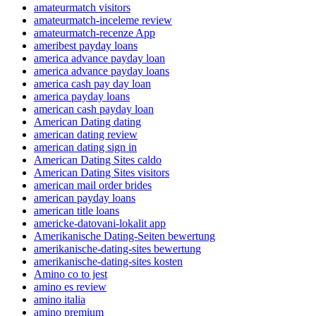
amateurmatch visitors
amateurmatch-inceleme review
amateurmatch-recenze App
ameribest payday loans
america advance payday loan
america advance payday loans
america cash pay day loan
america payday loans
american cash payday loan
American Dating dating
american dating review
american dating sign in
American Dating Sites caldo
American Dating Sites visitors
american mail order brides
american payday loans
american title loans
americke-datovani-lokalit app
Amerikanische Dating-Seiten bewertung
amerikanische-dating-sites bewertung
amerikanische-dating-sites kosten
Amino co to jest
amino es review
amino italia
amino premium