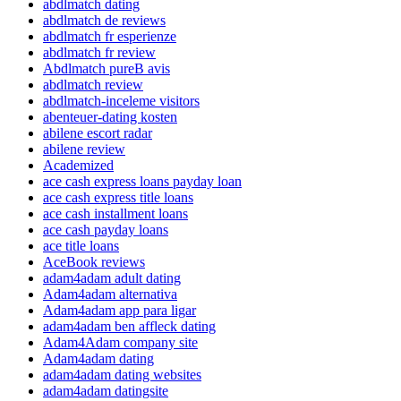
abdlmatch dating
abdlmatch de reviews
abdlmatch fr esperienze
abdlmatch fr review
Abdlmatch pureВ avis
abdlmatch review
abdlmatch-inceleme visitors
abenteuer-dating kosten
abilene escort radar
abilene review
Academized
ace cash express loans payday loan
ace cash express title loans
ace cash installment loans
ace cash payday loans
ace title loans
AceBook reviews
adam4adam adult dating
Adam4adam alternativa
Adam4adam app para ligar
adam4adam ben affleck dating
Adam4Adam company site
Adam4adam dating
adam4adam dating websites
adam4adam datingsite