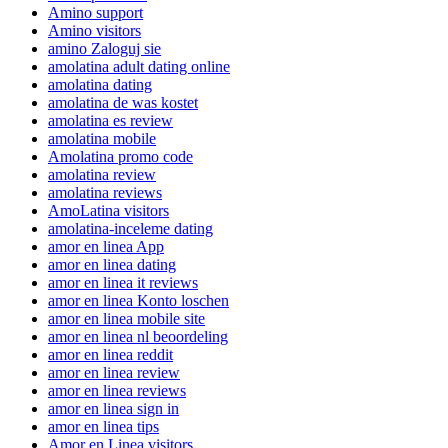
Amino support
Amino visitors
amino Zaloguj sie
amolatina adult dating online
amolatina dating
amolatina de was kostet
amolatina es review
amolatina mobile
Amolatina promo code
amolatina review
amolatina reviews
AmoLatina visitors
amolatina-inceleme dating
amor en linea App
amor en linea dating
amor en linea it reviews
amor en linea Konto loschen
amor en linea mobile site
amor en linea nl beoordeling
amor en linea reddit
amor en linea review
amor en linea reviews
amor en linea sign in
amor en linea tips
Amor en Linea visitors