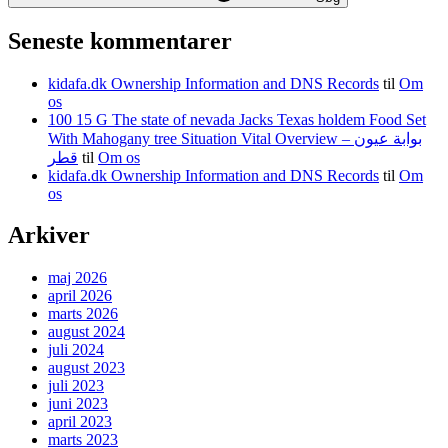
Seneste kommentarer
kidafa.dk Ownership Information and DNS Records
til
Om
os
100 15 G The state of nevada Jacks Texas holdem Food Set
With Mahogany tree Situation Vital Overview – بوابة عيون
قطر
til
Om os
kidafa.dk Ownership Information and DNS Records
til
Om
os
Arkiver
maj 2026
april 2026
marts 2026
august 2024
juli 2024
august 2023
juli 2023
juni 2023
april 2023
marts 2023