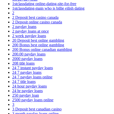
1stclassdating online-dating-site-for-free
1stclassdating-main who is billie eilish dating
2
2 Deposit best casino canada
2 Deposit online casino canada
2 payday loans
2 payday loans at once
2 week payday loans
20 Deposit best online gambling
200 Bonus best online gambling
200 Bonus online canadian gambling
200.00 payday loans
2000 payday loans
208 title loans
24 7 instant payday loans
24 7 payday loans
24 7 payday loans online
24 7 title loans
24 hour payday loans
24 hr payday loans
250 payday loan
2500 payday loans online
3
3 Deposit best canadian casino
3 month payday loans online