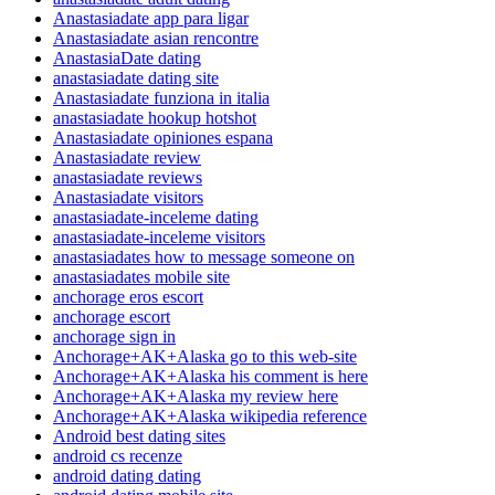
Anastasiadate app para ligar
Anastasiadate asian rencontre
AnastasiaDate dating
anastasiadate dating site
Anastasiadate funziona in italia
anastasiadate hookup hotshot
Anastasiadate opiniones espana
Anastasiadate review
anastasiadate reviews
Anastasiadate visitors
anastasiadate-inceleme dating
anastasiadate-inceleme visitors
anastasiadates how to message someone on
anastasiadates mobile site
anchorage eros escort
anchorage escort
anchorage sign in
Anchorage+AK+Alaska go to this web-site
Anchorage+AK+Alaska his comment is here
Anchorage+AK+Alaska my review here
Anchorage+AK+Alaska wikipedia reference
Android best dating sites
android cs recenze
android dating dating