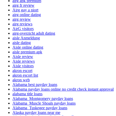
airg apk premium
airg fr review
Airg gay a niort
airg online dating
airg review
airg reviews
AirG visitors
airg-overzicht adult dating
aisle Anmeldung
aisle dating
Aisle online dating
aisle premium apk
Aisle review
Aisle reviews
Aisle visitors
akron escort
akron escort list
akron web
Alabama best payday loans
Alabama payday loans online no credit check instant approval
alabama title loans
Alabama_Montgomery payday loans
Alabama_Muscle Shoals payday loans
Alabama_Tuskegee payday loans
Alaska payday loans near me