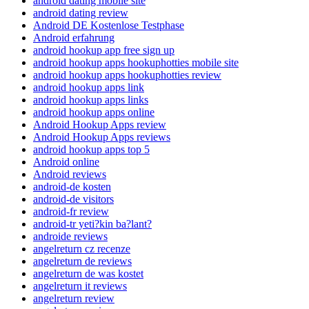
android dating mobile site
android dating review
Android DE Kostenlose Testphase
Android erfahrung
android hookup app free sign up
android hookup apps hookuphotties mobile site
android hookup apps hookuphotties review
android hookup apps link
android hookup apps links
android hookup apps online
Android Hookup Apps review
Android Hookup Apps reviews
android hookup apps top 5
Android online
Android reviews
android-de kosten
android-de visitors
android-fr review
android-tr yeti?kin ba?lant?
androide reviews
angelreturn cz recenze
angelreturn de reviews
angelreturn de was kostet
angelreturn it reviews
angelreturn review