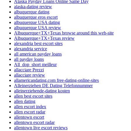
Alaska Payday Loans Online Same Day
alaska-dating review
albuquerque dating
albuquerque eros escort
albuquerque USA dating
albuquerque USA review
Albuquerque+TX+Texas browse around this web-site
Albuquerque+TX+Texas review
alexandria best escort sites
alexandria service
all american payday loans
all payday loans
All_dop_short meilleur
allacciare Prezzi
allacciare review
allamericandating.com free-dating-online-sites
Alleinerziehen DE Dating Telefonnummer
alleinerziehende-dating kosten
allen best escort sites
allen dating
allen escort index
allen escort radar
allentown escort
allentown escort radar
allentown live escort reviews