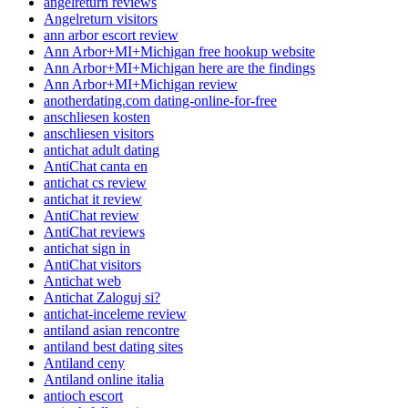
angelreturn reviews
Angelreturn visitors
ann arbor escort review
Ann Arbor+MI+Michigan free hookup website
Ann Arbor+MI+Michigan here are the findings
Ann Arbor+MI+Michigan review
anotherdating.com dating-online-for-free
anschliesen kosten
anschliesen visitors
antichat adult dating
AntiChat canta en
antichat cs review
antichat it review
AntiChat review
AntiChat reviews
antichat sign in
AntiChat visitors
Antichat web
Antichat Zaloguj si?
antichat-inceleme review
antiland asian rencontre
antiland best dating sites
Antiland ceny
Antiland online italia
antioch escort