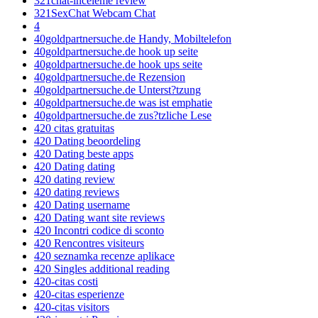
321chat-inceleme review
321SexChat Webcam Chat
4
40goldpartnersuche.de Handy, Mobiltelefon
40goldpartnersuche.de hook up seite
40goldpartnersuche.de hook ups seite
40goldpartnersuche.de Rezension
40goldpartnersuche.de Unterst?tzung
40goldpartnersuche.de was ist emphatie
40goldpartnersuche.de zus?tzliche Lese
420 citas gratuitas
420 Dating beoordeling
420 Dating beste apps
420 Dating dating
420 dating review
420 dating reviews
420 Dating username
420 Dating want site reviews
420 Incontri codice di sconto
420 Rencontres visiteurs
420 seznamka recenze aplikace
420 Singles additional reading
420-citas costi
420-citas esperienze
420-citas visitors