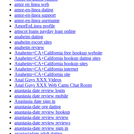
amor en linea web
amor-en-linea dating
amor-en-linea support
amor-en-linea username
AmorEnLinea profile
amscot loans payday loan online
anaheim dating
anaheim escort sites
anaheim review
Anaheim+CA+California free hookup website
Anaheim+CA+California hookup dating sites
Anaheim+CA+California hookup sites
Anaheim+CA+California internet
Anaheim+CA+California site
Anal Guys XXX Videos
Anal Guys XXX Web Cams Chat Room
anastasia date review login
anastasia date review mobile
Anastasia date sign in
anastasia-date org dating
anastasia-date review hookup
anastasia-date review review
anastasia-date review reviews
anastasia-date review sign in
anastasiadate adult dating