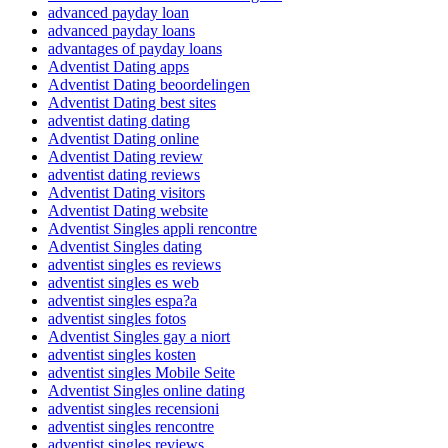
advanced payday loan
advanced payday loans
advantages of payday loans
Adventist Dating apps
Adventist Dating beoordelingen
Adventist Dating best sites
adventist dating dating
Adventist Dating online
Adventist Dating review
adventist dating reviews
Adventist Dating visitors
Adventist Dating website
Adventist Singles appli rencontre
Adventist Singles dating
adventist singles es reviews
adventist singles es web
adventist singles espa?a
adventist singles fotos
Adventist Singles gay a niort
adventist singles kosten
adventist singles Mobile Seite
Adventist Singles online dating
adventist singles recensioni
adventist singles rencontre
adventist singles reviews