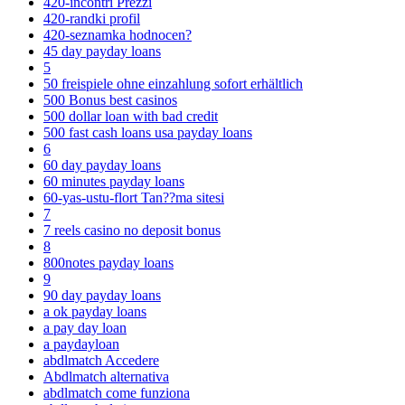
420-incontri Prezzi
420-randki profil
420-seznamka hodnocen?
45 day payday loans
5
50 freispiele ohne einzahlung sofort erhältlich
500 Bonus best casinos
500 dollar loan with bad credit
500 fast cash loans usa payday loans
6
60 day payday loans
60 minutes payday loans
60-yas-ustu-flort Tan??ma sitesi
7
7 reels casino no deposit bonus
8
800notes payday loans
9
90 day payday loans
a ok payday loans
a pay day loan
a paydayloan
abdlmatch Accedere
Abdlmatch alternativa
abdlmatch come funziona