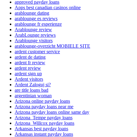
approved payday loans
Apps best canadian casinos online
arablounge dating
arablounge es reviews
arablounge fr esperienze
Arablounge review
ArabLounge reviews
Arablounge visitors
arablounge-overzicht MOBIELE SITE
ardent customer service
ardent de dating
ardent fr review
ardent review
ardent sign up
Ardent visitors
Ardent Zaloguj si?
are title loans bad
argentinian woman
Arizona online payday loans
Arizona payday loans near me
Arizona payday loans online same day
Arizona_Tempe payday loans
Arizona_Willcox payday loans
Arkansas best payday loans
Arkansas instant payday loans