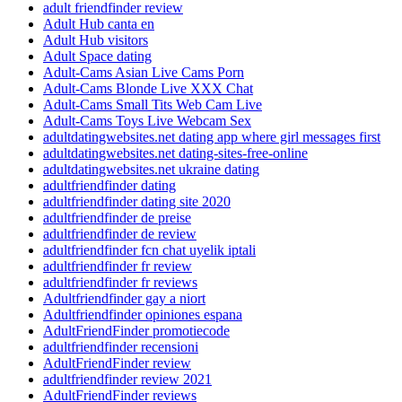
adult friendfinder review
Adult Hub canta en
Adult Hub visitors
Adult Space dating
Adult-Cams Asian Live Cams Porn
Adult-Cams Blonde Live XXX Chat
Adult-Cams Small Tits Web Cam Live
Adult-Cams Toys Live Webcam Sex
adultdatingwebsites.net dating app where girl messages first
adultdatingwebsites.net dating-sites-free-online
adultdatingwebsites.net ukraine dating
adultfriendfinder dating
adultfriendfinder dating site 2020
adultfriendfinder de preise
adultfriendfinder de review
adultfriendfinder fcn chat uyelik iptali
adultfriendfinder fr review
adultfriendfinder fr reviews
Adultfriendfinder gay a niort
Adultfriendfinder opiniones espana
AdultFriendFinder promotiecode
adultfriendfinder recensioni
AdultFriendFinder review
adultfriendfinder review 2021
AdultFriendFinder reviews