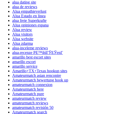
alua dating site
alua de reviews
Alua empathieverlust
Alua Estado en linea
alua freie Superkrafte
Alua opiniones espana
Alua review
Alua visitors
Alua website
Alua zdarma
alua-inceleme reviews
alua-recenze PЕ™ihlГЎЕЎenГ­
amarillo best escort sites
amarillo escort
amarillo service
Amarillo+TX+Texas hookup sites
Amateurmatch asian rencontre
Amateurmatch bewertung hook up
amateurmatch connexion
Amateurmatch here
Amateurmatch pure
amateurmatch review
amateurmatch reviews
amateurmatch revisión 50
Amateurmatch search