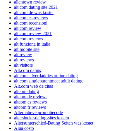
allentown review
alt com dating site 2021
alt com de was kostet
alt com es reviews
alt com recensioni
alt com review
alt com review 2021
alt com reviews
alt funziona in italia
alt mobile site
alt review
alt reviews
alt visitors
Alt.com dating
alt.com silverdaddies online dating
alt.com singleparentmeet adult dating
Alt.com web de citas
altcom dating
altcom de reviews
altcom es reviews
altcom fr reviews
Alternatieve promotiecode
alterslucke-dating-sites kosten
Altersunterschied-Dating Seiten was kostet
Alua costo