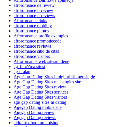
Afroromance Darmowa aplikacja
afroromance de review
afroromance fr review
afroromance fr reviews
Afroromance links
afroromance mobilny
afroromance photos
Afroromance profile examples
afroromance promotiecode
afroromance reviews
afroromance sitio de citas
afroromance visitors
Afroromance web sitesini dene
ag Tan??ma sitesi
ag-tr alan
Age Gap Dating Sites i migliori siti per single
Age Gap Dating Sites real singles site
Age Gap Dating Sites review
Age Gap Dating Sites services
Age Gap Dating Sites visitors
age-gap-dating-sites-nl dating
Agegap Dating mobile site
Agegap Dating review
Agegap Dating reviews
aidra fox hookup hotshot