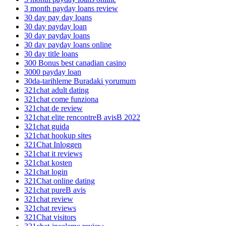
3 month payday loans review
30 day pay day loans
30 day payday loan
30 day payday loans
30 day payday loans online
30 day title loans
300 Bonus best canadian casino
3000 payday loan
30da-tarihleme Buradaki yorumum
321chat adult dating
321chat come funziona
321chat de review
321chat elite rencontreВ avisВ 2022
321chat guida
321chat hookup sites
321Chat Inloggen
321chat it reviews
321chat kosten
321chat login
321Chat online dating
321chat pureВ avis
321chat review
321chat reviews
321Chat visitors