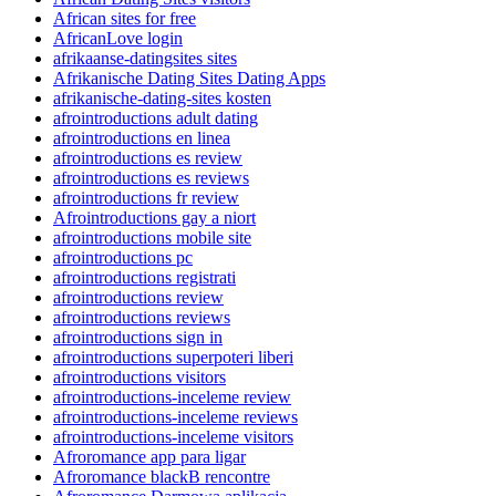
African sites for free
AfricanLove login
afrikaanse-datingsites sites
Afrikanische Dating Sites Dating Apps
afrikanische-dating-sites kosten
afrointroductions adult dating
afrointroductions en linea
afrointroductions es review
afrointroductions es reviews
afrointroductions fr review
Afrointroductions gay a niort
afrointroductions mobile site
afrointroductions pc
afrointroductions registrati
afrointroductions review
afrointroductions reviews
afrointroductions sign in
afrointroductions superpoteri liberi
afrointroductions visitors
afrointroductions-inceleme review
afrointroductions-inceleme reviews
afrointroductions-inceleme visitors
Afroromance app para ligar
Afroromance blackВ rencontre