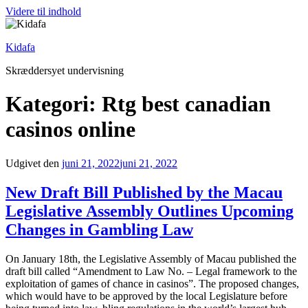
Videre til indhold
Kidafa
Skræddersyet undervisning
Kategori: Rtg best canadian
casinos online
Udgivet den
juni 21, 2022
juni 21, 2022
New Draft Bill Published by the Macau
Legislative Assembly Outlines Upcoming
Changes in Gambling Law
On January 18th, the Legislative Assembly of Macau published the
draft bill called “Amendment to Law No. – Legal framework to the
exploitation of games of chance in casinos”. The proposed changes,
which would have to be approved by the local Legislature before