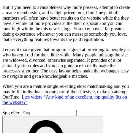
But if you need to availableness way more possess, attempt to create
a made membership, and is high priced. not, OurTime paid off
members will often have better results on the website while the they
have a whole lot more provides at the their disposal and you can
rank high within the this new listings. You may have a far greater
dating experience whenever you can message somebody you love,
that’s everything features towards the paid registration.
I enjoy it more given that program is great at providing to people just
who haven’t old for the a little while. Many people utilising the site
are widowed, divorced, otherwise separated. It provides of a lot
action-by-step rules and you can guidance to really make the
processes smoother. The easy layout helps make the webpages easy
to navigate and get a knowledgeable matches.
When you are a mature single selecting elder matchmaking and you
may fulfill individuals in one part of their lifestyle, make an attempt
OurTime.
Læs videre
“Any kind of an excellent, top quality fits on
the website?”
Søg efter: