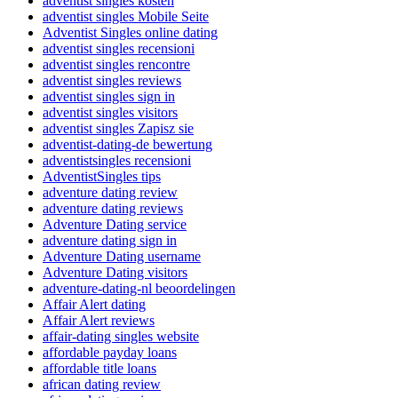
adventist singles kosten
adventist singles Mobile Seite
Adventist Singles online dating
adventist singles recensioni
adventist singles rencontre
adventist singles reviews
adventist singles sign in
adventist singles visitors
adventist singles Zapisz sie
adventist-dating-de bewertung
adventistsingles recensioni
AdventistSingles tips
adventure dating review
adventure dating reviews
Adventure Dating service
adventure dating sign in
Adventure Dating username
Adventure Dating visitors
adventure-dating-nl beoordelingen
Affair Alert dating
Affair Alert reviews
affair-dating singles website
affordable payday loans
affordable title loans
african dating review