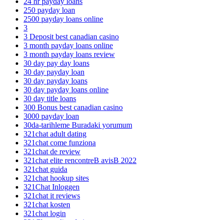
24 hr payday loans
250 payday loan
2500 payday loans online
3
3 Deposit best canadian casino
3 month payday loans online
3 month payday loans review
30 day pay day loans
30 day payday loan
30 day payday loans
30 day payday loans online
30 day title loans
300 Bonus best canadian casino
3000 payday loan
30da-tarihleme Buradaki yorumum
321chat adult dating
321chat come funziona
321chat de review
321chat elite rencontreВ avisВ 2022
321chat guida
321chat hookup sites
321Chat Inloggen
321chat it reviews
321chat kosten
321chat login