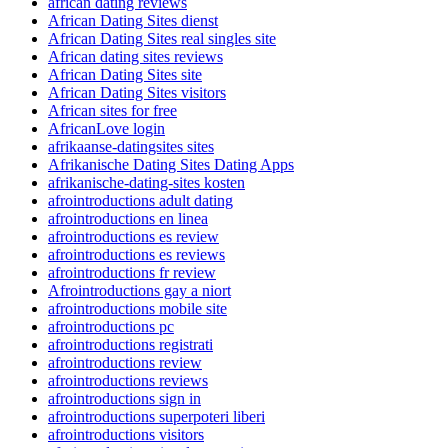
african dating reviews
African Dating Sites dienst
African Dating Sites real singles site
African dating sites reviews
African Dating Sites site
African Dating Sites visitors
African sites for free
AfricanLove login
afrikaanse-datingsites sites
Afrikanische Dating Sites Dating Apps
afrikanische-dating-sites kosten
afrointroductions adult dating
afrointroductions en linea
afrointroductions es review
afrointroductions es reviews
afrointroductions fr review
Afrointroductions gay a niort
afrointroductions mobile site
afrointroductions pc
afrointroductions registrati
afrointroductions review
afrointroductions reviews
afrointroductions sign in
afrointroductions superpoteri liberi
afrointroductions visitors