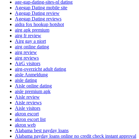
age-gap-dating-sites-nl dating
Agegap Dating mobile site
Agegap Dating review
Agegap Dating reviews
aidra fox hookup hotshot
airg apk premium
airg fr review
Airg gay a niort
airg online dating
airg review
airg reviews
AirG visitors
airg-overzicht adult dating
aisle Anmeldung
aisle dating
Aisle online dating
aisle premium apk
Aisle review
Aisle reviews
Aisle visitors
akron escort
akron escort list
akron web
Alabama best payday loans
Alabama payday loans online no credit check instant approval