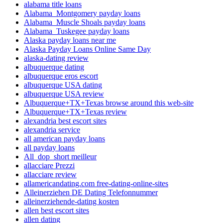
alabama title loans
Alabama_Montgomery payday loans
Alabama_Muscle Shoals payday loans
Alabama_Tuskegee payday loans
Alaska payday loans near me
Alaska Payday Loans Online Same Day
alaska-dating review
albuquerque dating
albuquerque eros escort
albuquerque USA dating
albuquerque USA review
Albuquerque+TX+Texas browse around this web-site
Albuquerque+TX+Texas review
alexandria best escort sites
alexandria service
all american payday loans
all payday loans
All_dop_short meilleur
allacciare Prezzi
allacciare review
allamericandating.com free-dating-online-sites
Alleinerziehen DE Dating Telefonnummer
alleinerziehende-dating kosten
allen best escort sites
allen dating