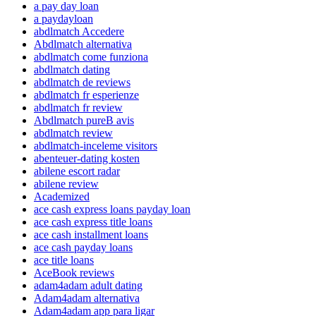
a pay day loan
a paydayloan
abdlmatch Accedere
Abdlmatch alternativa
abdlmatch come funziona
abdlmatch dating
abdlmatch de reviews
abdlmatch fr esperienze
abdlmatch fr review
Abdlmatch pureВ avis
abdlmatch review
abdlmatch-inceleme visitors
abenteuer-dating kosten
abilene escort radar
abilene review
Academized
ace cash express loans payday loan
ace cash express title loans
ace cash installment loans
ace cash payday loans
ace title loans
AceBook reviews
adam4adam adult dating
Adam4adam alternativa
Adam4adam app para ligar