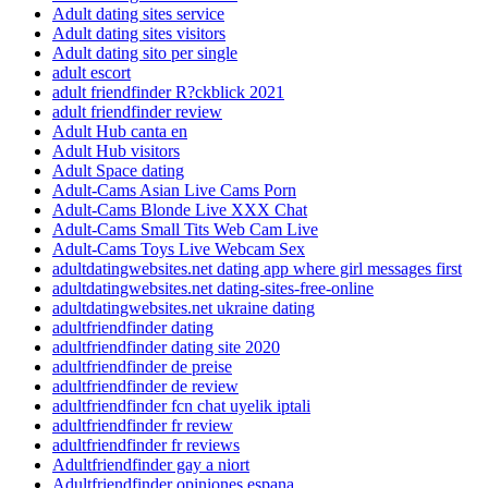
Adult dating sites service
Adult dating sites visitors
Adult dating sito per single
adult escort
adult friendfinder R?ckblick 2021
adult friendfinder review
Adult Hub canta en
Adult Hub visitors
Adult Space dating
Adult-Cams Asian Live Cams Porn
Adult-Cams Blonde Live XXX Chat
Adult-Cams Small Tits Web Cam Live
Adult-Cams Toys Live Webcam Sex
adultdatingwebsites.net dating app where girl messages first
adultdatingwebsites.net dating-sites-free-online
adultdatingwebsites.net ukraine dating
adultfriendfinder dating
adultfriendfinder dating site 2020
adultfriendfinder de preise
adultfriendfinder de review
adultfriendfinder fcn chat uyelik iptali
adultfriendfinder fr review
adultfriendfinder fr reviews
Adultfriendfinder gay a niort
Adultfriendfinder opiniones espana