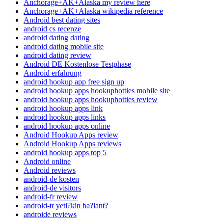
Anchorage+AK+Alaska my review here
Anchorage+AK+Alaska wikipedia reference
Android best dating sites
android cs recenze
android dating dating
android dating mobile site
android dating review
Android DE Kostenlose Testphase
Android erfahrung
android hookup app free sign up
android hookup apps hookuphotties mobile site
android hookup apps hookuphotties review
android hookup apps link
android hookup apps links
android hookup apps online
Android Hookup Apps review
Android Hookup Apps reviews
android hookup apps top 5
Android online
Android reviews
android-de kosten
android-de visitors
android-fr review
android-tr yeti?kin ba?lant?
androide reviews