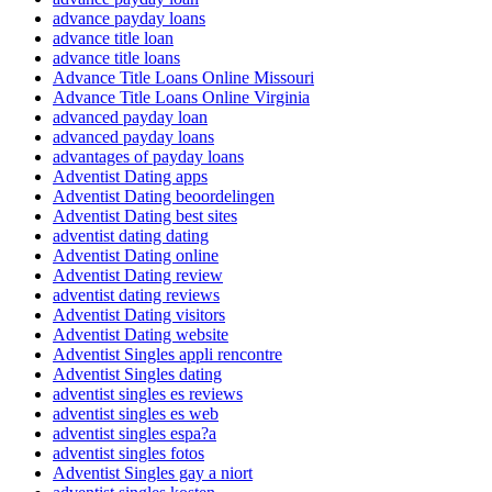
advance payday loans
advance title loan
advance title loans
Advance Title Loans Online Missouri
Advance Title Loans Online Virginia
advanced payday loan
advanced payday loans
advantages of payday loans
Adventist Dating apps
Adventist Dating beoordelingen
Adventist Dating best sites
adventist dating dating
Adventist Dating online
Adventist Dating review
adventist dating reviews
Adventist Dating visitors
Adventist Dating website
Adventist Singles appli rencontre
Adventist Singles dating
adventist singles es reviews
adventist singles es web
adventist singles espa?a
adventist singles fotos
Adventist Singles gay a niort