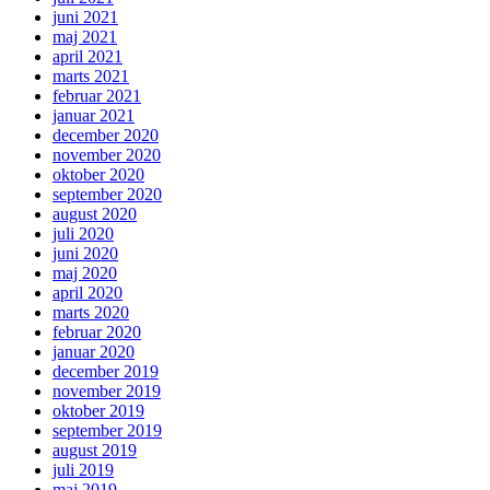
juni 2021
maj 2021
april 2021
marts 2021
februar 2021
januar 2021
december 2020
november 2020
oktober 2020
september 2020
august 2020
juli 2020
juni 2020
maj 2020
april 2020
marts 2020
februar 2020
januar 2020
december 2019
november 2019
oktober 2019
september 2019
august 2019
juli 2019
maj 2019