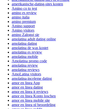
amerikanische-dating-sites kosten
Amino co to jest
amino es review
amino italia
amino premium
Amino support
Amino visitors
amino Zaloguj sie
amolatina adult dating online
amolatina dating
amolatina de was kostet
amolatina es review
amolatina mobile
Amolatina promo code
amolatina review
amolatina reviews
AmoLatina visitors
amolatina-inceleme dating
amor en linea App
amor en linea dating
amor en linea it reviews
amor en linea Konto loschen
amor en linea mobile site
amor en linea nl beoordeling