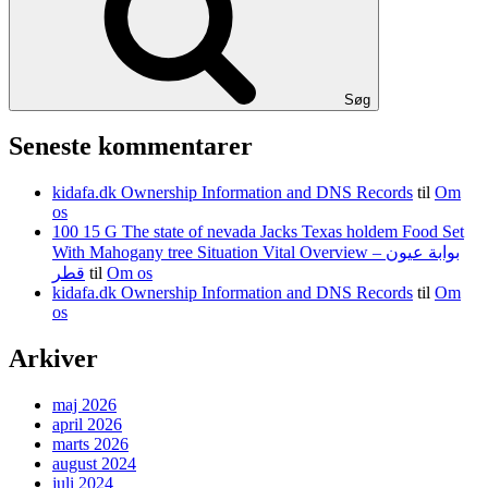
Søg
Seneste kommentarer
kidafa.dk Ownership Information and DNS Records
til
Om
os
100 15 G The state of nevada Jacks Texas holdem Food Set
With Mahogany tree Situation Vital Overview – بوابة عيون
قطر
til
Om os
kidafa.dk Ownership Information and DNS Records
til
Om
os
Arkiver
maj 2026
april 2026
marts 2026
august 2024
juli 2024