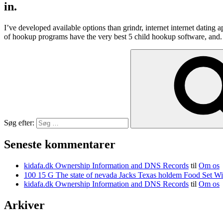
in.
I’ve developed available options than grindr, internet internet dating
of hookup programs have the very best 5 child hookup software, and
Søg efter:
Seneste kommentarer
kidafa.dk Ownership Information and DNS Records
til
Om os
kidafa.dk Ownership Information and DNS Records
til
Om os
Arkiver