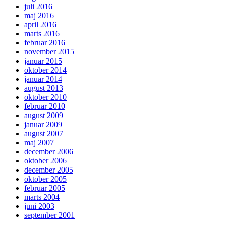
juli 2016
maj 2016
april 2016
marts 2016
februar 2016
november 2015
januar 2015
oktober 2014
januar 2014
august 2013
oktober 2010
februar 2010
august 2009
januar 2009
august 2007
maj 2007
december 2006
oktober 2006
december 2005
oktober 2005
februar 2005
marts 2004
juni 2003
september 2001