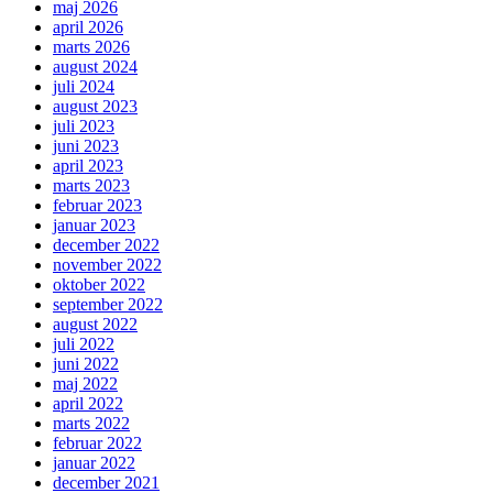
maj 2026
april 2026
marts 2026
august 2024
juli 2024
august 2023
juli 2023
juni 2023
april 2023
marts 2023
februar 2023
januar 2023
december 2022
november 2022
oktober 2022
september 2022
august 2022
juli 2022
juni 2022
maj 2022
april 2022
marts 2022
februar 2022
januar 2022
december 2021