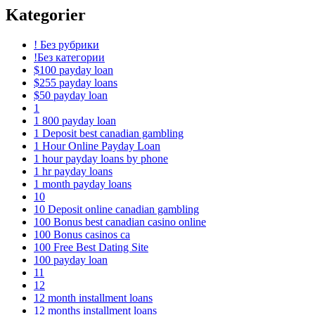
Kategorier
! Без рубрики
!Без категории
$100 payday loan
$255 payday loans
$50 payday loan
1
1 800 payday loan
1 Deposit best canadian gambling
1 Hour Online Payday Loan
1 hour payday loans by phone
1 hr payday loans
1 month payday loans
10
10 Deposit online canadian gambling
100 Bonus best canadian casino online
100 Bonus casinos ca
100 Free Best Dating Site
100 payday loan
11
12
12 month installment loans
12 months installment loans