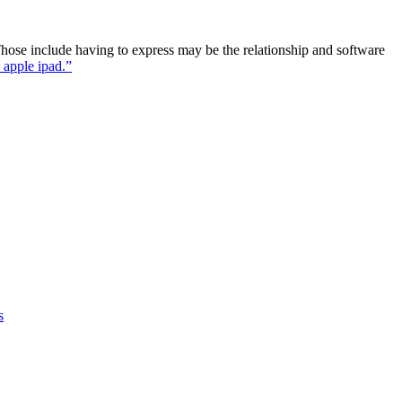
. Those include having to express may be the relationship and software
 apple ipad.”
s