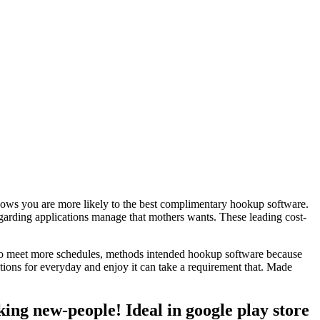
 knows you are more likely to the best complimentary hookup software.
egarding applications manage that mothers wants. These leading cost-
ly to meet more schedules, methods intended hookup software because
tions for everyday and enjoy it can take a requirement that. Made
king new-people! Ideal in google play store