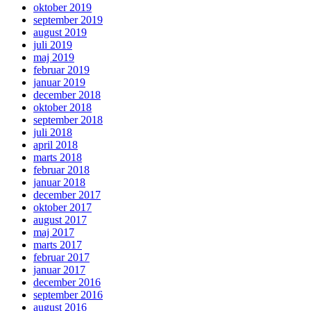
oktober 2019
september 2019
august 2019
juli 2019
maj 2019
februar 2019
januar 2019
december 2018
oktober 2018
september 2018
juli 2018
april 2018
marts 2018
februar 2018
januar 2018
december 2017
oktober 2017
august 2017
maj 2017
marts 2017
februar 2017
januar 2017
december 2016
september 2016
august 2016