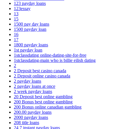
123 payday loans
123essay
13
15
1500 pay day loans
1500 payday loan
16
17
1800 payday loans
1st payday loan
1stclassdating online-dating-site-for-free
1stclassdating-main who is billie eilish dating
2
2 Deposit best casino canada
2 Deposit online casino canada
2 payday loans
2 payday loans at once
2 week payday loans
20 Deposit best online gambling
200 Bonus best online gambling
200 Bonus online canadian gambling
200.00 payday loans
2000 payday loans
208 title loans
24 7 instant payday loans