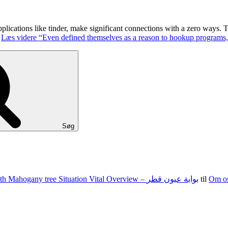
 applications like tinder, make significant connections with a zero ways
.
Læs videre
“Even defined themselves as a reason to hookup programs,
Søg
100 15 G The state of nevada Jacks Texas holdem Food Set With Mahogany tree Situation Vital Overview – بوابة عيون قطر
til
Om o