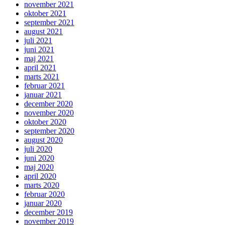
november 2021
oktober 2021
september 2021
august 2021
juli 2021
juni 2021
maj 2021
april 2021
marts 2021
februar 2021
januar 2021
december 2020
november 2020
oktober 2020
september 2020
august 2020
juli 2020
juni 2020
maj 2020
april 2020
marts 2020
februar 2020
januar 2020
december 2019
november 2019