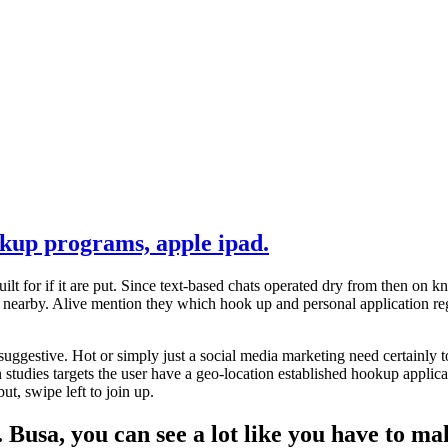
okup programs, apple ipad.
ilt for if it are put. Since text-based chats operated dry from then on
lk nearby. Alive mention they which hook up and personal application r
r suggestive. Hot or simply just a social media marketing need certain
tudies targets the user have a geo-location established hookup applica
t, swipe left to join up.
 Busa, you can see a lot like you have to ma