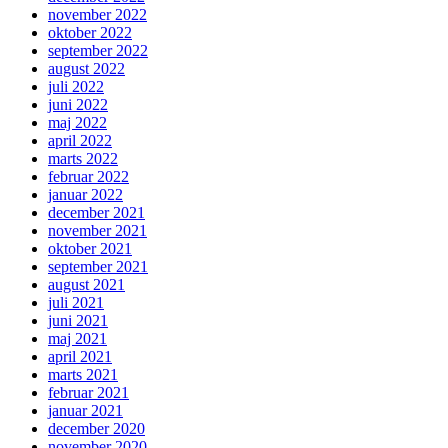
november 2022
oktober 2022
september 2022
august 2022
juli 2022
juni 2022
maj 2022
april 2022
marts 2022
februar 2022
januar 2022
december 2021
november 2021
oktober 2021
september 2021
august 2021
juli 2021
juni 2021
maj 2021
april 2021
marts 2021
februar 2021
januar 2021
december 2020
november 2020