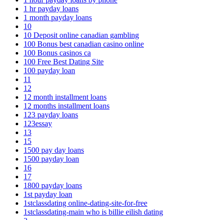
1 hr payday loans
1 month payday loans
10
10 Deposit online canadian gambling
100 Bonus best canadian casino online
100 Bonus casinos ca
100 Free Best Dating Site
100 payday loan
11
12
12 month installment loans
12 months installment loans
123 payday loans
123essay
13
15
1500 pay day loans
1500 payday loan
16
17
1800 payday loans
1st payday loan
1stclassdating online-dating-site-for-free
1stclassdating-main who is billie eilish dating