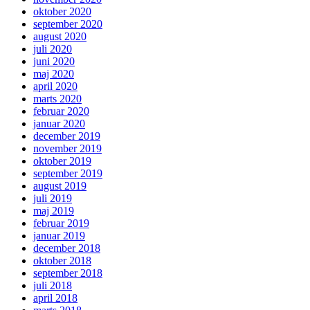
oktober 2020
september 2020
august 2020
juli 2020
juni 2020
maj 2020
april 2020
marts 2020
februar 2020
januar 2020
december 2019
november 2019
oktober 2019
september 2019
august 2019
juli 2019
maj 2019
februar 2019
januar 2019
december 2018
oktober 2018
september 2018
juli 2018
april 2018