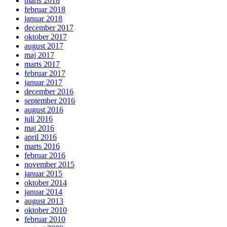
marts 2018
februar 2018
januar 2018
december 2017
oktober 2017
august 2017
maj 2017
marts 2017
februar 2017
januar 2017
december 2016
september 2016
august 2016
juli 2016
maj 2016
april 2016
marts 2016
februar 2016
november 2015
januar 2015
oktober 2014
januar 2014
august 2013
oktober 2010
februar 2010