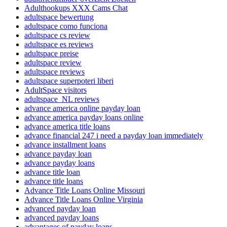
Adulthookups XXX Cams Chat
adultspace bewertung
adultspace como funciona
adultspace cs review
adultspace es reviews
adultspace preise
adultspace review
adultspace reviews
adultspace superpoteri liberi
AdultSpace visitors
adultspace_NL reviews
advance america online payday loan
advance america payday loans online
advance america title loans
advance financial 247 i need a payday loan immediately
advance installment loans
advance payday loan
advance payday loans
advance title loan
advance title loans
Advance Title Loans Online Missouri
Advance Title Loans Online Virginia
advanced payday loan
advanced payday loans
advantages of payday loans