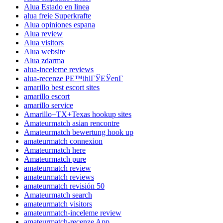
Alua Estado en linea
alua freie Superkrafte
Alua opiniones espana
Alua review
Alua visitors
Alua website
Alua zdarma
alua-inceleme reviews
alua-recenze PЕ™ihlГЎЕЎenГ­
amarillo best escort sites
amarillo escort
amarillo service
Amarillo+TX+Texas hookup sites
Amateurmatch asian rencontre
Amateurmatch bewertung hook up
amateurmatch connexion
Amateurmatch here
Amateurmatch pure
amateurmatch review
amateurmatch reviews
amateurmatch revisión 50
Amateurmatch search
amateurmatch visitors
amateurmatch-inceleme review
amateurmatch-recenze App