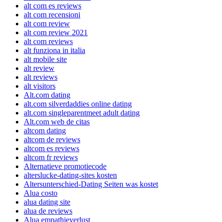
alt com es reviews
alt com recensioni
alt com review
alt com review 2021
alt com reviews
alt funziona in italia
alt mobile site
alt review
alt reviews
alt visitors
Alt.com dating
alt.com silverdaddies online dating
alt.com singleparentmeet adult dating
Alt.com web de citas
altcom dating
altcom de reviews
altcom es reviews
altcom fr reviews
Alternatieve promotiecode
alterslucke-dating-sites kosten
Altersunterschied-Dating Seiten was kostet
Alua costo
alua dating site
alua de reviews
Alua empathieverlust