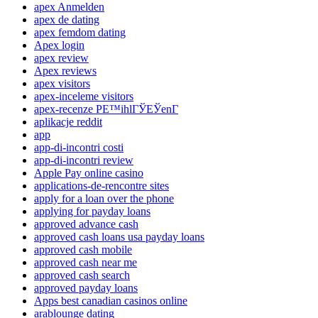
apex Anmelden
apex de dating
apex femdom dating
Apex login
apex review
Apex reviews
apex visitors
apex-inceleme visitors
apex-recenze PЕ™ihlГЎЕЎenГ­
aplikacje reddit
app
app-di-incontri costi
app-di-incontri review
Apple Pay online casino
applications-de-rencontre sites
apply for a loan over the phone
applying for payday loans
approved advance cash
approved cash loans usa payday loans
approved cash mobile
approved cash near me
approved cash search
approved payday loans
Apps best canadian casinos online
arablounge dating