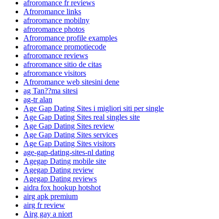
afroromance fr reviews
Afroromance links
afroromance mobilny
afroromance photos
Afroromance profile examples
afroromance promotiecode
afroromance reviews
afroromance sitio de citas
afroromance visitors
Afroromance web sitesini dene
ag Tan??ma sitesi
ag-tr alan
Age Gap Dating Sites i migliori siti per single
Age Gap Dating Sites real singles site
Age Gap Dating Sites review
Age Gap Dating Sites services
Age Gap Dating Sites visitors
age-gap-dating-sites-nl dating
Agegap Dating mobile site
Agegap Dating review
Agegap Dating reviews
aidra fox hookup hotshot
airg apk premium
airg fr review
Airg gay a niort