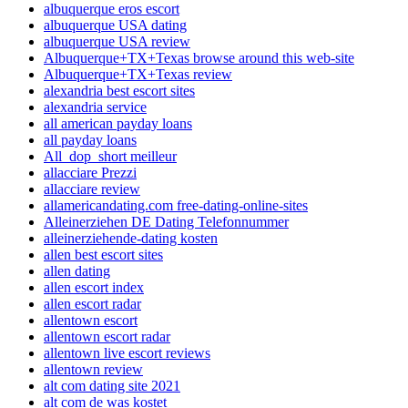
albuquerque eros escort
albuquerque USA dating
albuquerque USA review
Albuquerque+TX+Texas browse around this web-site
Albuquerque+TX+Texas review
alexandria best escort sites
alexandria service
all american payday loans
all payday loans
All_dop_short meilleur
allacciare Prezzi
allacciare review
allamericandating.com free-dating-online-sites
Alleinerziehen DE Dating Telefonnummer
alleinerziehende-dating kosten
allen best escort sites
allen dating
allen escort index
allen escort radar
allentown escort
allentown escort radar
allentown live escort reviews
allentown review
alt com dating site 2021
alt com de was kostet