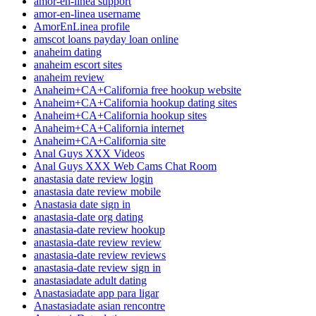
amor-en-linea support
amor-en-linea username
AmorEnLinea profile
amscot loans payday loan online
anaheim dating
anaheim escort sites
anaheim review
Anaheim+CA+California free hookup website
Anaheim+CA+California hookup dating sites
Anaheim+CA+California hookup sites
Anaheim+CA+California internet
Anaheim+CA+California site
Anal Guys XXX Videos
Anal Guys XXX Web Cams Chat Room
anastasia date review login
anastasia date review mobile
Anastasia date sign in
anastasia-date org dating
anastasia-date review hookup
anastasia-date review review
anastasia-date review reviews
anastasia-date review sign in
anastasiadate adult dating
Anastasiadate app para ligar
Anastasiadate asian rencontre