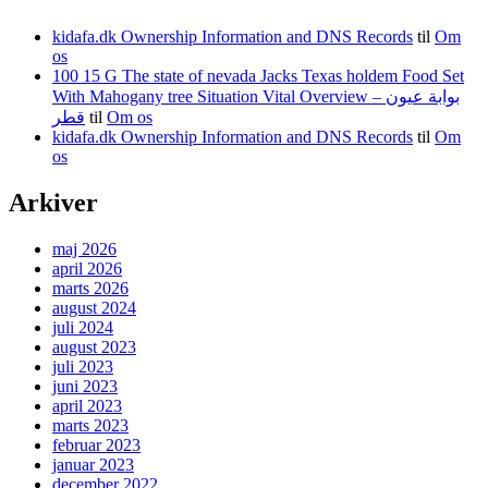
kidafa.dk Ownership Information and DNS Records
til
Om
os
100 15 G The state of nevada Jacks Texas holdem Food Set
With Mahogany tree Situation Vital Overview – بوابة عيون
قطر
til
Om os
kidafa.dk Ownership Information and DNS Records
til
Om
os
Arkiver
maj 2026
april 2026
marts 2026
august 2024
juli 2024
august 2023
juli 2023
juni 2023
april 2023
marts 2023
februar 2023
januar 2023
december 2022