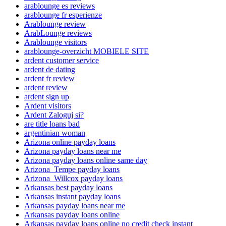
arablounge es reviews
arablounge fr esperienze
Arablounge review
ArabLounge reviews
Arablounge visitors
arablounge-overzicht MOBIELE SITE
ardent customer service
ardent de dating
ardent fr review
ardent review
ardent sign up
Ardent visitors
Ardent Zaloguj si?
are title loans bad
argentinian woman
Arizona online payday loans
Arizona payday loans near me
Arizona payday loans online same day
Arizona_Tempe payday loans
Arizona_Willcox payday loans
Arkansas best payday loans
Arkansas instant payday loans
Arkansas payday loans near me
Arkansas payday loans online
Arkansas payday loans online no credit check instant