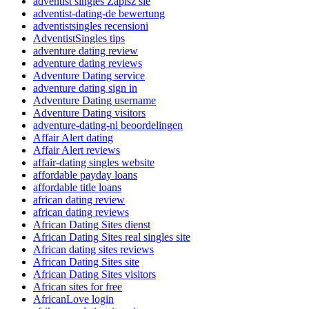
adventist singles Zapisz sie
adventist-dating-de bewertung
adventistsingles recensioni
AdventistSingles tips
adventure dating review
adventure dating reviews
Adventure Dating service
adventure dating sign in
Adventure Dating username
Adventure Dating visitors
adventure-dating-nl beoordelingen
Affair Alert dating
Affair Alert reviews
affair-dating singles website
affordable payday loans
affordable title loans
african dating review
african dating reviews
African Dating Sites dienst
African Dating Sites real singles site
African dating sites reviews
African Dating Sites site
African Dating Sites visitors
African sites for free
AfricanLove login