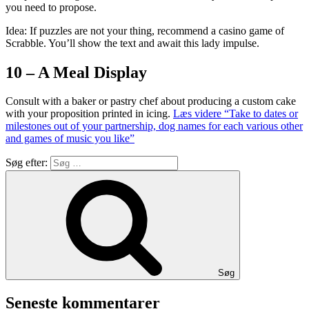
you need to propose.
Idea: If puzzles are not your thing, recommend a casino game of
Scrabble. You’ll show the text and await this lady impulse.
10 – A Meal Display
Consult with a baker or pastry chef about producing a custom cake
with your proposition printed in icing.
Læs videre
“Take to dates or
milestones out of your partnership, dog names for each various other
and games of music you like”
Søg efter:
Søg
Seneste kommentarer