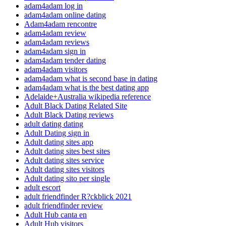
adam4adam log in
adam4adam online dating
Adam4adam rencontre
adam4adam review
adam4adam reviews
adam4adam sign in
adam4adam tender dating
adam4adam visitors
adam4adam what is second base in dating
adam4adam what is the best dating app
Adelaide+Australia wikipedia reference
Adult Black Dating Related Site
Adult Black Dating reviews
adult dating dating
Adult Dating sign in
Adult dating sites app
Adult dating sites best sites
Adult dating sites service
Adult dating sites visitors
Adult dating sito per single
adult escort
adult friendfinder R?ckblick 2021
adult friendfinder review
Adult Hub canta en
Adult Hub visitors