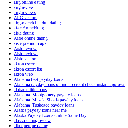
airg online dating
airg review
airg reviews
AirG visitors
airg-overzicht adult dating
aisle Anmeldung
aisle dating
Aisle online dating
aisle premium apk
Aisle review
Aisle reviews
Aisle visitors
akron escort
akron escort list
akron web
Alabama best payday loans
Alabama payday loans online no credit check instant approval
alabama title loans
Alabama_Montgomery payday loans
Alabama_Muscle Shoals payday loans
Alabama_Tuskegee payday loans
Alaska payday loans near me
Alaska Payday Loans Online Same Day
alaska-dating review
albuquerque dating