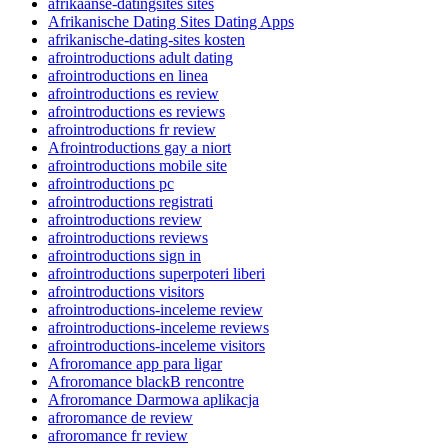
afrikaanse-datingsites sites
Afrikanische Dating Sites Dating Apps
afrikanische-dating-sites kosten
afrointroductions adult dating
afrointroductions en linea
afrointroductions es review
afrointroductions es reviews
afrointroductions fr review
Afrointroductions gay a niort
afrointroductions mobile site
afrointroductions pc
afrointroductions registrati
afrointroductions review
afrointroductions reviews
afrointroductions sign in
afrointroductions superpoteri liberi
afrointroductions visitors
afrointroductions-inceleme review
afrointroductions-inceleme reviews
afrointroductions-inceleme visitors
Afroromance app para ligar
Afroromance blackВ rencontre
Afroromance Darmowa aplikacja
afroromance de review
afroromance fr review