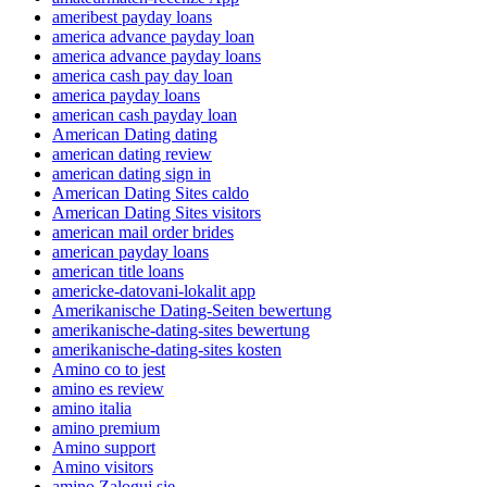
ameribest payday loans
america advance payday loan
america advance payday loans
america cash pay day loan
america payday loans
american cash payday loan
American Dating dating
american dating review
american dating sign in
American Dating Sites caldo
American Dating Sites visitors
american mail order brides
american payday loans
american title loans
americke-datovani-lokalit app
Amerikanische Dating-Seiten bewertung
amerikanische-dating-sites bewertung
amerikanische-dating-sites kosten
Amino co to jest
amino es review
amino italia
amino premium
Amino support
Amino visitors
amino Zaloguj sie