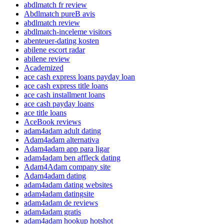
abdlmatch fr review
Abdlmatch pureВ avis
abdlmatch review
abdlmatch-inceleme visitors
abenteuer-dating kosten
abilene escort radar
abilene review
Academized
ace cash express loans payday loan
ace cash express title loans
ace cash installment loans
ace cash payday loans
ace title loans
AceBook reviews
adam4adam adult dating
Adam4adam alternativa
Adam4adam app para ligar
adam4adam ben affleck dating
Adam4Adam company site
Adam4adam dating
adam4adam dating websites
adam4adam datingsite
adam4adam de reviews
adam4adam gratis
adam4adam hookup hotshot