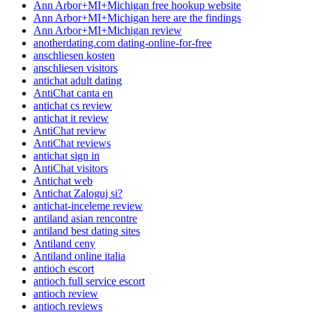
Ann Arbor+MI+Michigan free hookup website
Ann Arbor+MI+Michigan here are the findings
Ann Arbor+MI+Michigan review
anotherdating.com dating-online-for-free
anschliesen kosten
anschliesen visitors
antichat adult dating
AntiChat canta en
antichat cs review
antichat it review
AntiChat review
AntiChat reviews
antichat sign in
AntiChat visitors
Antichat web
Antichat Zaloguj si?
antichat-inceleme review
antiland asian rencontre
antiland best dating sites
Antiland ceny
Antiland online italia
antioch escort
antioch full service escort
antioch review
antioch reviews