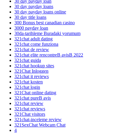
30 day payday loan
30 day payday loans
30 day payday loans online
30 day title loans
300 Bonus best canadian casino
3000 payday loan
30da-tarihleme Buradaki yorumum
321chat adult dating
321chat come funziona
321chat de review
321chat elite rencontreВ avisВ 2022
321chat guida
321chat hookup sites
321Chat Inloggen
321chat it reviews
321chat kosten
321chat login
321Chat online dating
321chat pureВ avis
321chat review
321chat reviews
321Chat visitors
321chat-inceleme review
321SexChat Webcam Chat
4