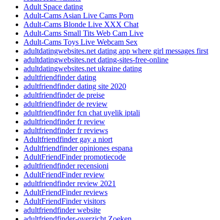
Adult Space dating
Adult-Cams Asian Live Cams Porn
Adult-Cams Blonde Live XXX Chat
Adult-Cams Small Tits Web Cam Live
Adult-Cams Toys Live Webcam Sex
adultdatingwebsites.net dating app where girl messages first
adultdatingwebsites.net dating-sites-free-online
adultdatingwebsites.net ukraine dating
adultfriendfinder dating
adultfriendfinder dating site 2020
adultfriendfinder de preise
adultfriendfinder de review
adultfriendfinder fcn chat uyelik iptali
adultfriendfinder fr review
adultfriendfinder fr reviews
Adultfriendfinder gay a niort
Adultfriendfinder opiniones espana
AdultFriendFinder promotiecode
adultfriendfinder recensioni
AdultFriendFinder review
adultfriendfinder review 2021
AdultFriendFinder reviews
AdultFriendFinder visitors
adultfriendfinder website
adultfriendfinder-overzicht Zoeken