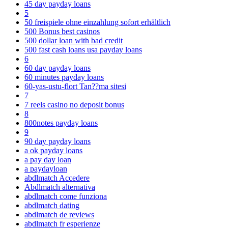
45 day payday loans
5
50 freispiele ohne einzahlung sofort erhältlich
500 Bonus best casinos
500 dollar loan with bad credit
500 fast cash loans usa payday loans
6
60 day payday loans
60 minutes payday loans
60-yas-ustu-flort Tan??ma sitesi
7
7 reels casino no deposit bonus
8
800notes payday loans
9
90 day payday loans
a ok payday loans
a pay day loan
a paydayloan
abdlmatch Accedere
Abdlmatch alternativa
abdlmatch come funziona
abdlmatch dating
abdlmatch de reviews
abdlmatch fr esperienze