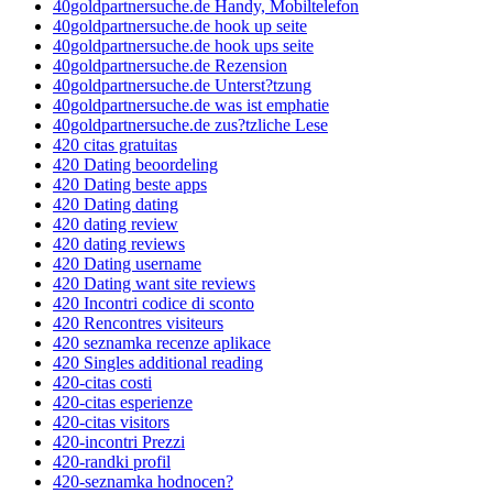
40goldpartnersuche.de Handy, Mobiltelefon
40goldpartnersuche.de hook up seite
40goldpartnersuche.de hook ups seite
40goldpartnersuche.de Rezension
40goldpartnersuche.de Unterst?tzung
40goldpartnersuche.de was ist emphatie
40goldpartnersuche.de zus?tzliche Lese
420 citas gratuitas
420 Dating beoordeling
420 Dating beste apps
420 Dating dating
420 dating review
420 dating reviews
420 Dating username
420 Dating want site reviews
420 Incontri codice di sconto
420 Rencontres visiteurs
420 seznamka recenze aplikace
420 Singles additional reading
420-citas costi
420-citas esperienze
420-citas visitors
420-incontri Prezzi
420-randki profil
420-seznamka hodnocen?