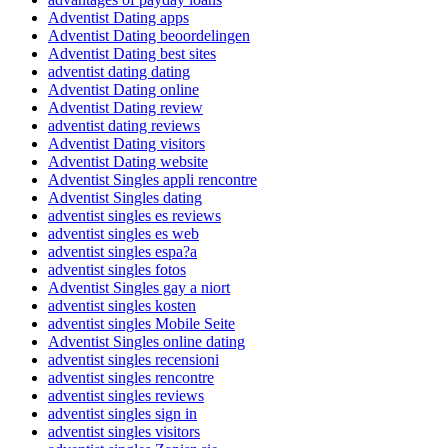
Adventist Dating apps
Adventist Dating beoordelingen
Adventist Dating best sites
adventist dating dating
Adventist Dating online
Adventist Dating review
adventist dating reviews
Adventist Dating visitors
Adventist Dating website
Adventist Singles appli rencontre
Adventist Singles dating
adventist singles es reviews
adventist singles es web
adventist singles espa?a
adventist singles fotos
Adventist Singles gay a niort
adventist singles kosten
adventist singles Mobile Seite
Adventist Singles online dating
adventist singles recensioni
adventist singles rencontre
adventist singles reviews
adventist singles sign in
adventist singles visitors