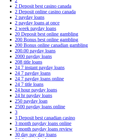
2
2 Deposit best casino canada
2 Deposit online casino canada
2 payday loans
2 payday loans at once
2 week payday loans
20 Deposit best online gambling
200 Bonus best online gambling
200 Bonus online canadian gambling
200.00 payday loans
2000 payday loans
208 title loans
24 7 instant payday loans
24 7 payday loans
24 7 payday loans online
24 7 title loans
24 hour payday loans
24 hr payday loans
250 payday loan
2500 payday loans online
3
3 Deposit best canadian casino
3 month payday loans online
3 month payday loans review
30 day pay day loans