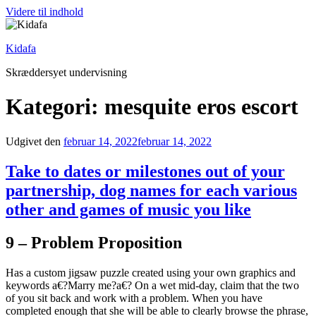
Videre til indhold
Kidafa
Skræddersyet undervisning
Kategori: mesquite eros escort
Udgivet den
februar 14, 2022
februar 14, 2022
Take to dates or milestones out of your
partnership, dog names for each various
other and games of music you like
9 – Problem Proposition
Has a custom jigsaw puzzle created using your own graphics and
keywords a€?Marry me?a€? On a wet mid-day, claim that the two
of you sit back and work with a problem. When you have
completed enough that she will be able to clearly browse the phrase,