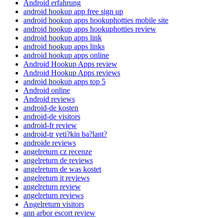
Android erfahrung
android hookup app free sign up
android hookup apps hookuphotties mobile site
android hookup apps hookuphotties review
android hookup apps link
android hookup apps links
android hookup apps online
Android Hookup Apps review
Android Hookup Apps reviews
android hookup apps top 5
Android online
Android reviews
android-de kosten
android-de visitors
android-fr review
android-tr yeti?kin ba?lant?
androide reviews
angelreturn cz recenze
angelreturn de reviews
angelreturn de was kostet
angelreturn it reviews
angelreturn review
angelreturn reviews
Angelreturn visitors
ann arbor escort review