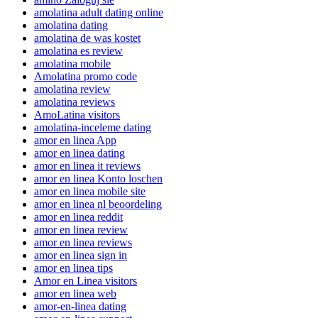
amolatina adult dating online
amolatina dating
amolatina de was kostet
amolatina es review
amolatina mobile
Amolatina promo code
amolatina review
amolatina reviews
AmoLatina visitors
amolatina-inceleme dating
amor en linea App
amor en linea dating
amor en linea it reviews
amor en linea Konto loschen
amor en linea mobile site
amor en linea nl beoordeling
amor en linea reddit
amor en linea review
amor en linea reviews
amor en linea sign in
amor en linea tips
Amor en Linea visitors
amor en linea web
amor-en-linea dating