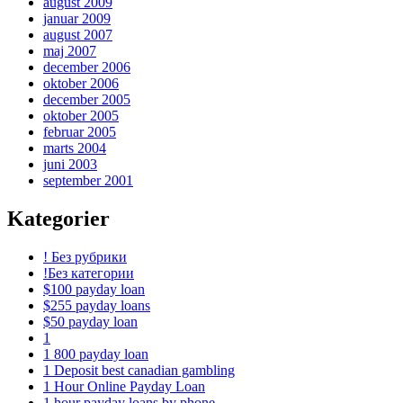
august 2009
januar 2009
august 2007
maj 2007
december 2006
oktober 2006
december 2005
oktober 2005
februar 2005
marts 2004
juni 2003
september 2001
Kategorier
! Без рубрики
!Без категории
$100 payday loan
$255 payday loans
$50 payday loan
1
1 800 payday loan
1 Deposit best canadian gambling
1 Hour Online Payday Loan
1 hour payday loans by phone