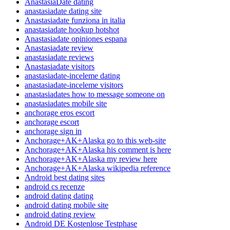
AnastasiaDate dating
anastasiadate dating site
Anastasiadate funziona in italia
anastasiadate hookup hotshot
Anastasiadate opiniones espana
Anastasiadate review
anastasiadate reviews
Anastasiadate visitors
anastasiadate-inceleme dating
anastasiadate-inceleme visitors
anastasiadates how to message someone on
anastasiadates mobile site
anchorage eros escort
anchorage escort
anchorage sign in
Anchorage+AK+Alaska go to this web-site
Anchorage+AK+Alaska his comment is here
Anchorage+AK+Alaska my review here
Anchorage+AK+Alaska wikipedia reference
Android best dating sites
android cs recenze
android dating dating
android dating mobile site
android dating review
Android DE Kostenlose Testphase