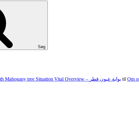
Søg
100 15 G The state of nevada Jacks Texas holdem Food Set With Mahogany tree Situation Vital Overview – بوابة عيون قطر
til
Om o