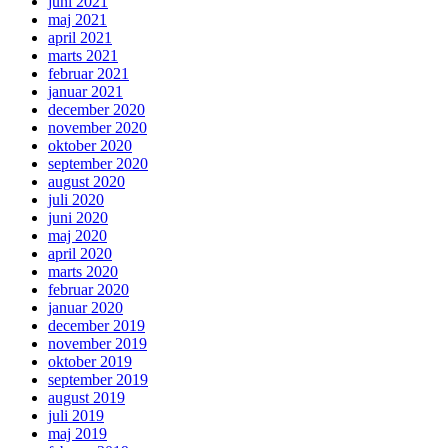
juni 2021
maj 2021
april 2021
marts 2021
februar 2021
januar 2021
december 2020
november 2020
oktober 2020
september 2020
august 2020
juli 2020
juni 2020
maj 2020
april 2020
marts 2020
februar 2020
januar 2020
december 2019
november 2019
oktober 2019
september 2019
august 2019
juli 2019
maj 2019