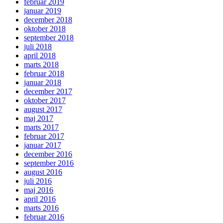
februar 2019
januar 2019
december 2018
oktober 2018
september 2018
juli 2018
april 2018
marts 2018
februar 2018
januar 2018
december 2017
oktober 2017
august 2017
maj 2017
marts 2017
februar 2017
januar 2017
december 2016
september 2016
august 2016
juli 2016
maj 2016
april 2016
marts 2016
februar 2016