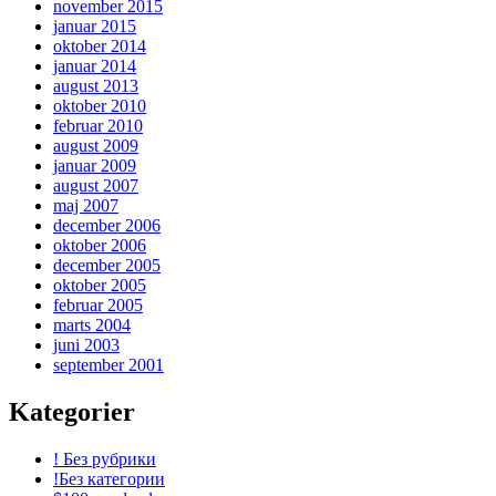
november 2015
januar 2015
oktober 2014
januar 2014
august 2013
oktober 2010
februar 2010
august 2009
januar 2009
august 2007
maj 2007
december 2006
oktober 2006
december 2005
oktober 2005
februar 2005
marts 2004
juni 2003
september 2001
Kategorier
! Без рубрики
!Без категории