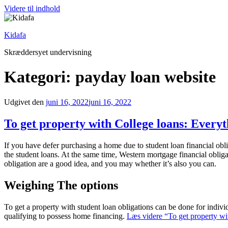
Videre til indhold
Kidafa
Skræddersyet undervisning
Kategori: payday loan website
Udgivet den
juni 16, 2022
juni 16, 2022
To get property with College loans: Everyt
If you have defer purchasing a home due to student loan financial obli
the student loans. At the same time, Western mortgage financial obliga
obligation are a good idea, and you may whether it’s also you can.
Weighing The options
To get a property with student loan obligations can be done for indi
qualifying to possess home financing.
Læs videre
“To get property wi