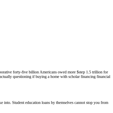
orative forty-five billion Americans owed more $step 1.5 trillion for
actually questioning if buying a home with scholar financing financial
ke into. Student education loans by themselves cannot stop you from