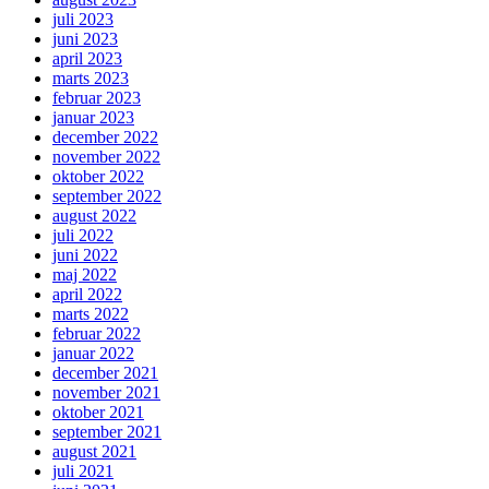
juli 2023
juni 2023
april 2023
marts 2023
februar 2023
januar 2023
december 2022
november 2022
oktober 2022
september 2022
august 2022
juli 2022
juni 2022
maj 2022
april 2022
marts 2022
februar 2022
januar 2022
december 2021
november 2021
oktober 2021
september 2021
august 2021
juli 2021