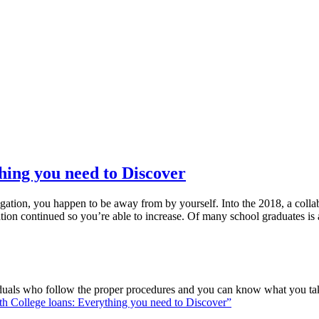
hing you need to Discover
gation, you happen to be away from by yourself. Into the 2018, a collab
tion continued so you’re able to increase. Of many school graduates is 
viduals who follow the proper procedures and you can know what you ta
th College loans: Everything you need to Discover”