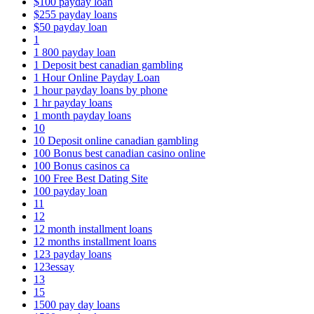
$100 payday loan
$255 payday loans
$50 payday loan
1
1 800 payday loan
1 Deposit best canadian gambling
1 Hour Online Payday Loan
1 hour payday loans by phone
1 hr payday loans
1 month payday loans
10
10 Deposit online canadian gambling
100 Bonus best canadian casino online
100 Bonus casinos ca
100 Free Best Dating Site
100 payday loan
11
12
12 month installment loans
12 months installment loans
123 payday loans
123essay
13
15
1500 pay day loans