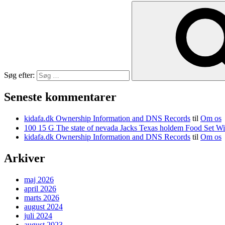
Søg efter:
Seneste kommentarer
kidafa.dk Ownership Information and DNS Records
til
Om os
kidafa.dk Ownership Information and DNS Records
til
Om os
Arkiver
maj 2026
april 2026
marts 2026
august 2024
juli 2024
august 2023