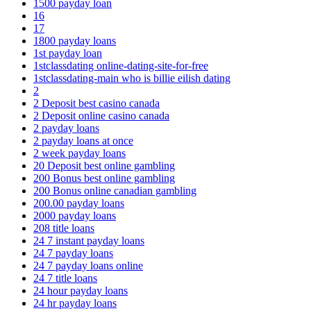
1500 payday loan
16
17
1800 payday loans
1st payday loan
1stclassdating online-dating-site-for-free
1stclassdating-main who is billie eilish dating
2
2 Deposit best casino canada
2 Deposit online casino canada
2 payday loans
2 payday loans at once
2 week payday loans
20 Deposit best online gambling
200 Bonus best online gambling
200 Bonus online canadian gambling
200.00 payday loans
2000 payday loans
208 title loans
24 7 instant payday loans
24 7 payday loans
24 7 payday loans online
24 7 title loans
24 hour payday loans
24 hr payday loans